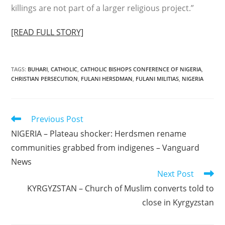
killings are not part of a larger religious project.”
[READ FULL STORY]
TAGS
:
BUHARI
,
CATHOLIC
,
CATHOLIC BISHOPS CONFERENCE OF NIGERIA
,
CHRISTIAN PERSECUTION
,
FULANI HERSDMAN
,
FULANI MILITIAS
,
NIGERIA
Read
Previous Post
more
NIGERIA – Plateau shocker: Herdsmen rename
articles
communities grabbed from indigenes – Vanguard
News
Next Post
KYRGYZSTAN – Church of Muslim converts told to
close in Kyrgyzstan