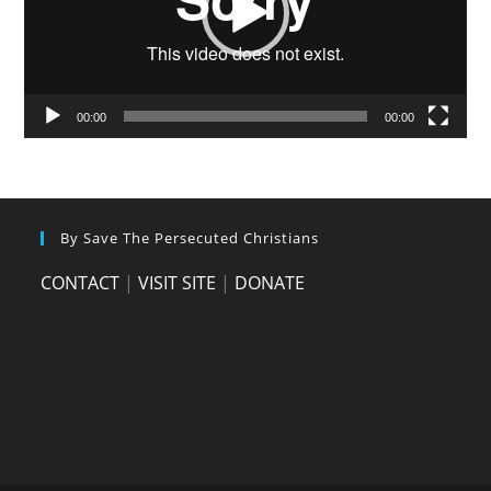
00:00
00:00
By Save The Persecuted Christians
CONTACT
|
VISIT SITE
|
DONATE