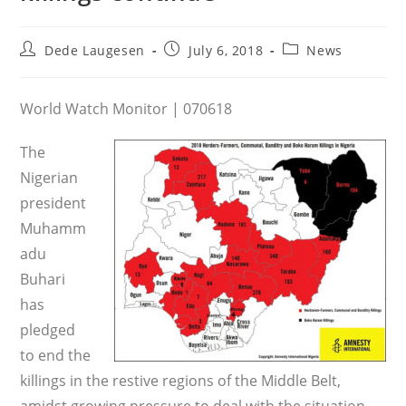
Post
Post
Post
Dede Laugesen
July 6, 2018
News
author:
published:
category:
World Watch Monitor | 070618
The
Nigerian
president
Muhamm
adu
Buhari
has
pledged
to end the
killings in the restive regions of the Middle Belt,