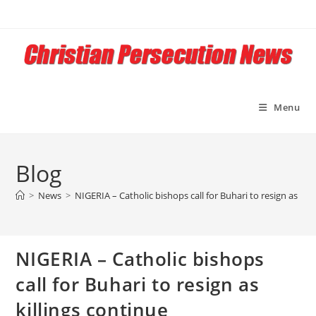
Skip
to
content
Menu
Blog
>
News
>
NIGERIA – Catholic bishops call for Buhari to resign as kill
NIGERIA – Catholic bishops
call for Buhari to resign as
killings continue