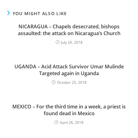
YOU MIGHT ALSO LIKE
NICARAGUA – Chapels desecrated, bishops
assaulted: the attack on Nicaragua’s Church
July 26, 2018
UGANDA – Acid Attack Survivor Umar Mulinde
Targeted again in Uganda
October 25, 2018
MEXICO – For the third time in a week, a priest is
found dead in Mexico
April 26, 2018