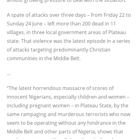
amidst growing pressure to deal with the situation.
A spate of attacks over three days – from Friday 22 to
Sunday 24 June – left more than 200 dead in 11
villages, in three local government areas of Plateau
state. That violence was the latest episode in a series
of attacks targeting predominantly Christian
communities in the Middle Belt.
…
“The latest horrendous massacre of scores of
innocent Nigerians, especially children and women –
including pregnant women – in Plateau State, by the
same rampaging and murderous terrorists who now
seem to be operating without any hindrance in the
Middle Belt and other parts of Nigeria, shows that