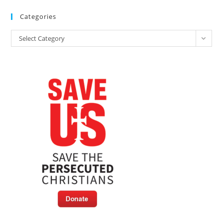
Categories
Categories
Select Category