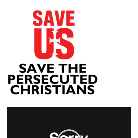
Video
Player