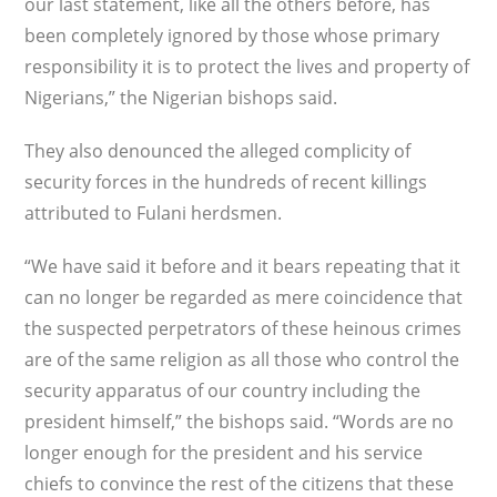
our last statement, like all the others before, has
been completely ignored by those whose primary
responsibility it is to protect the lives and property of
Nigerians,” the Nigerian bishops said.
They also denounced the alleged complicity of
security forces in the hundreds of recent killings
attributed to Fulani herdsmen.
“We have said it before and it bears repeating that it
can no longer be regarded as mere coincidence that
the suspected perpetrators of these heinous crimes
are of the same religion as all those who control the
security apparatus of our country including the
president himself,” the bishops said. “Words are no
longer enough for the president and his service
chiefs to convince the rest of the citizens that these