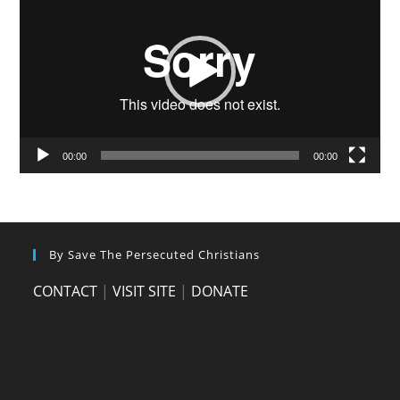
Player
00:00
00:00
By Save The Persecuted Christians
CONTACT
|
VISIT SITE
|
DONATE