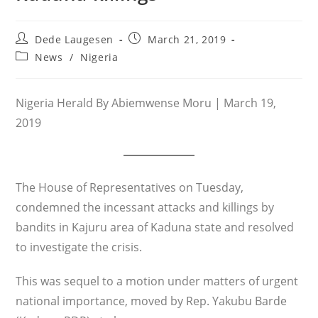
Post
Post
Dede Laugesen
March 21, 2019
author:
published:
Post
News
/
Nigeria
category:
Nigeria Herald By Abiemwense Moru | March 19,
2019
The House of Representatives on Tuesday,
condemned the incessant attacks and killings by
bandits in Kajuru area of Kaduna state and resolved
to investigate the crisis.
This was sequel to a motion under matters of urgent
national importance, moved by Rep. Yakubu Barde