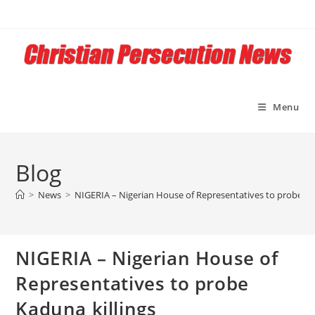
Skip
to
content
Menu
Blog
>
News
>
NIGERIA – Nigerian House of Representatives to probe Ka
NIGERIA – Nigerian House of
Representatives to probe
Kaduna killings