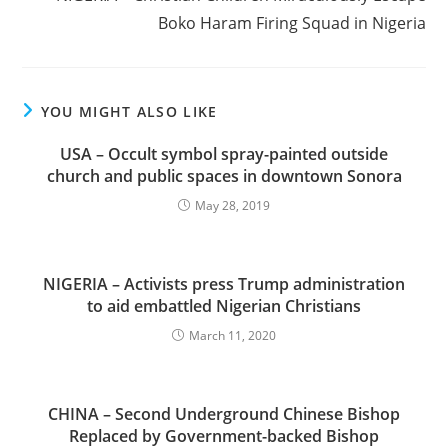
Boko Haram Firing Squad in Nigeria
YOU MIGHT ALSO LIKE
USA – Occult symbol spray-painted outside
church and public spaces in downtown Sonora
May 28, 2019
NIGERIA – Activists press Trump administration
to aid embattled Nigerian Christians
March 11, 2020
CHINA – Second Underground Chinese Bishop
Replaced by Government-backed Bishop