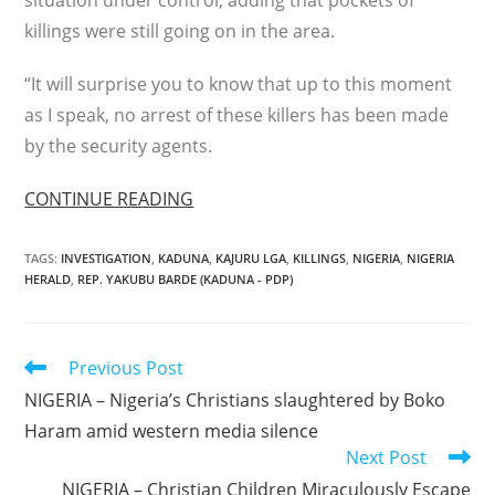
situation under control, adding that pockets of
killings were still going on in the area.
“It will surprise you to know that up to this moment
as I speak, no arrest of these killers has been made
by the security agents.
CONTINUE READING
TAGS
:
INVESTIGATION
,
KADUNA
,
KAJURU LGA
,
KILLINGS
,
NIGERIA
,
NIGERIA
HERALD
,
REP. YAKUBU BARDE (KADUNA - PDP)
Read
Previous Post
more
NIGERIA – Nigeria’s Christians slaughtered by Boko
articles
Haram amid western media silence
Next Post
NIGERIA – Christian Children Miraculously Escape