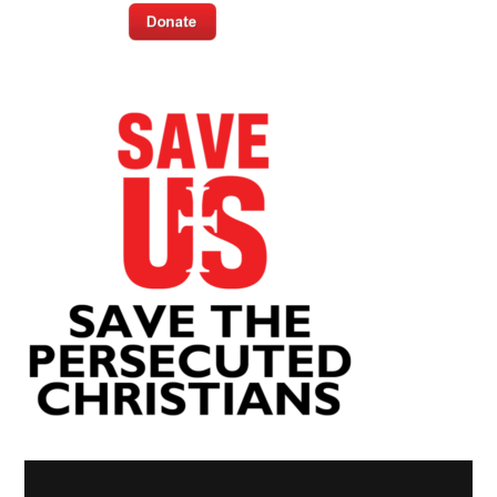
Video