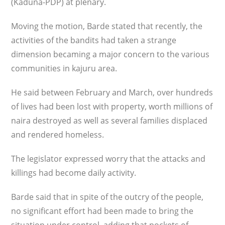
(Kaduna-PDP) at plenary.
Moving the motion, Barde stated that recently, the
activities of the bandits had taken a strange
dimension becaming a major concern to the various
communities in kajuru area.
He said between February and March, over hundreds
of lives had been lost with property, worth millions of
naira destroyed as well as several families displaced
and rendered homeless.
The legislator expressed worry that the attacks and
killings had become daily activity.
Barde said that in spite of the outcry of the people,
no significant effort had been made to bring the