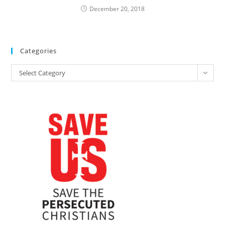
December 20, 2018
Categories
Categories
Select Category