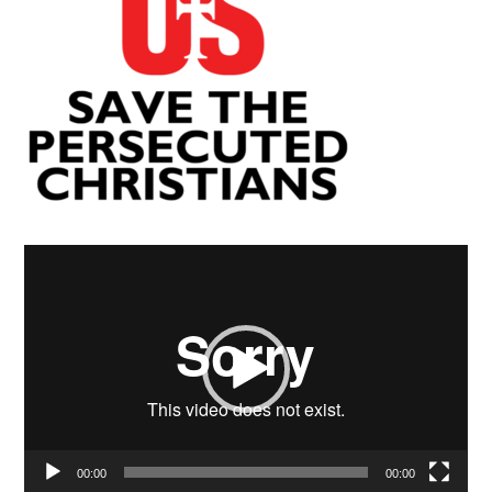
Video
Player
00:00
00:00