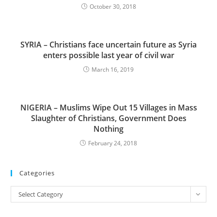
October 30, 2018
SYRIA – Christians face uncertain future as Syria
enters possible last year of civil war
March 16, 2019
NIGERIA – Muslims Wipe Out 15 Villages in Mass
Slaughter of Christians, Government Does
Nothing
February 24, 2018
Categories
Categories
Select Category