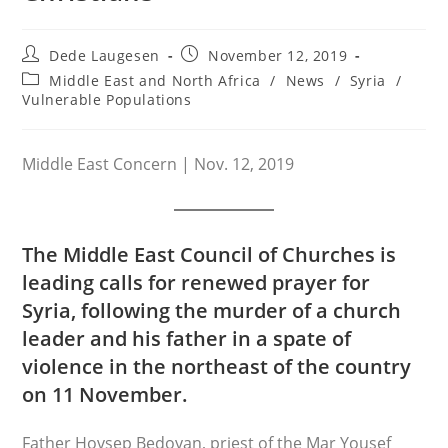
Post
Post
Dede Laugesen
November 12, 2019
author:
published:
Post
Middle East and North Africa
/
News
/
Syria
/
category:
Vulnerable Populations
Middle East Concern | Nov. 12, 2019
The Middle East Council of Churches is
leading calls for renewed prayer for
Syria, following the murder of a church
leader and his father in a spate of
violence in the northeast of the country
on 11 November.
Father Hovsep Bedoyan, priest of the Mar Yousef