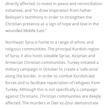
directly affected, to invest in peace and reconciliation
initiatives, and “to draw inspiration from Father
Bedoyan’s testimony in order to strengthen the
Christian presence as a sign of hope and love in the
wounded Middle East.”
Northeast Syria is home to a range of ethnic and
religious communities. The principal Kurdish region
of Syria, it also hosts sizeable Syriac, Assyrian and
Armenian Christian communities. Turkey initiated a
military campaign in October to create a ‘safe-zone’
along the border, in order to combat Kurdish-led
forces and to facilitate repatriation of refugees from
Turkey. Although this is not specifically a campaign
against Christians, Christian communities are deeply
affected. The murders in Deir ez-Zour demonstrate