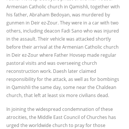
Armenian Catholic church in Qamishli, together with
his father, Abraham Bedoyan, was murdered by
gunmen in Deir ez-Zour. They were in a car with two
others, including deacon Fadi Sano who was injured
in the assault. Their vehicle was attacked shortly
before their arrival at the Armenian Catholic church
in Deir ez-Zour where Father Hovsep made regular
pastoral visits and was overseeing church
reconstruction work. Daesh later claimed
responsibility for the attack, as well as for bombings
in Qamishli the same day, some near the Chaldean
church, that left at least six more civilians dead.
In joining the widespread condemnation of these
atrocities, the Middle East Council of Churches has
urged the worldwide church to pray for those