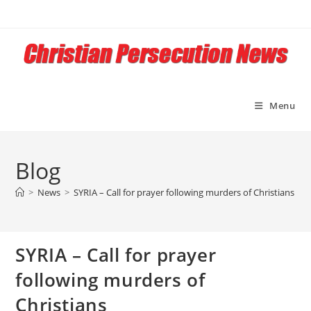
Skip
to
content
Menu
Blog
>
News
>
SYRIA – Call for prayer following murders of Christians
SYRIA – Call for prayer
following murders of
Christians