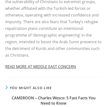
the vulnerability of Christians to extremist groups,
whether affiliated with the Turkish-led forces or
otherwise, operating with increased confidence and
impunity. There are also fears that Turkey’s refugee
repatriation plans constitute an intentional
programme of ‘demographic engineering’ in the
region, intended to boost the Arab Sunni presence to
the detriment of Kurds and other communities such
as Christians.
READ MORE AT MIDDLE EAST CONCERN
YOU MIGHT ALSO LIKE
CAMEROON – Charles Wesco: 5 Fast Facts You
Need to Know