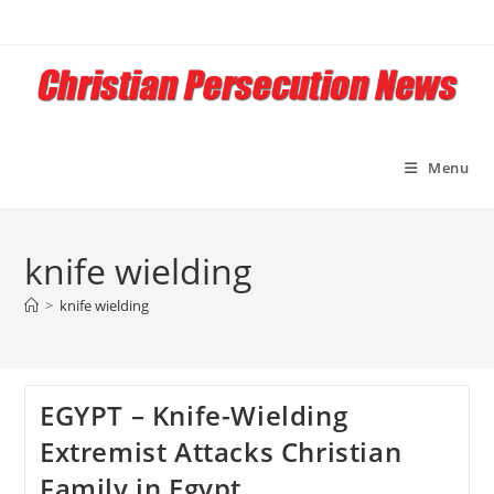
Skip
to
content
Menu
knife wielding
>
knife wielding
EGYPT – Knife-Wielding
Extremist Attacks Christian
Family in Egypt