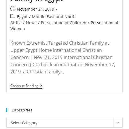
Post
November 21, 2019
published:
Post
Egypt
/
Middle East and North
category:
Africa
/
News
/
Persecution of Children
/
Persecution of
Women
Known Extremist Targeted Christian Family at
Upper Egypt Home International Christian
Concern | Nov. 21, 2019 International Christian
Concern (ICC) has learned that on November 17,
2019, a Christian family…
EGYPT
Continue Reading
–
Knife-
Wielding
Extremist
Attacks
Categories
Christian
Family
Categories
In
Select Category
Egypt