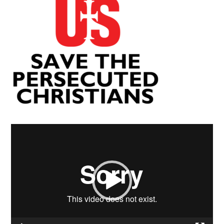
Video
Player