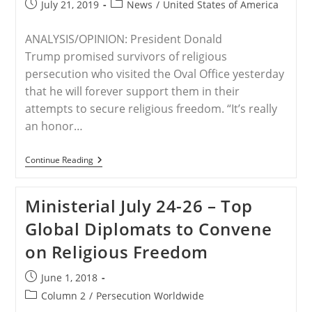
Post
Post
July 21, 2019
News
/
United States of America
The
published:
category:
Polish
Ministerial
ANALYSIS/OPINION: President Donald
To
Advance
Trump promised survivors of religious
Religious
persecution who visited the Oval Office yesterday
Freedom
that he will forever support them in their
attempts to secure religious freedom. “It’s really
an honor…
USA
Continue Reading
–
Trump
Promises
Ministerial July 24-26 – Top
To
Support
Global Diplomats to Convene
Victims
Of
on Religious Freedom
Religious
Persecution
Post
June 1, 2018
published:
Post
Column 2
/
Persecution Worldwide
category: