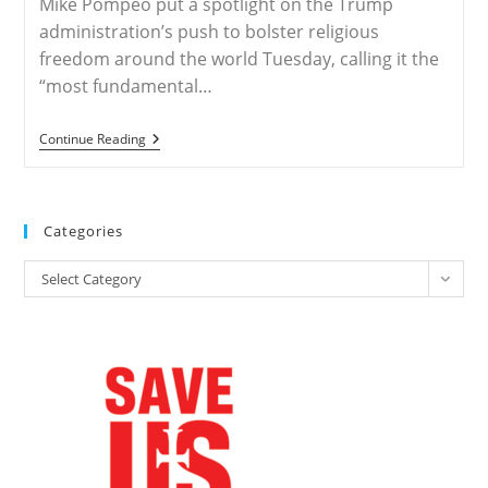
Mike Pompeo put a spotlight on the Trump
administration’s push to bolster religious
freedom around the world Tuesday, calling it the
“most fundamental…
Ministerial
Continue Reading
July
24-
26
–
Pompeo
Categories
To
Host
Categories
Religious
Select Category
Freedom
Summit
At
State
Department