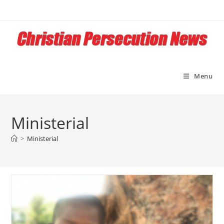
Skip
to
content
Menu
Ministerial
>
Ministerial