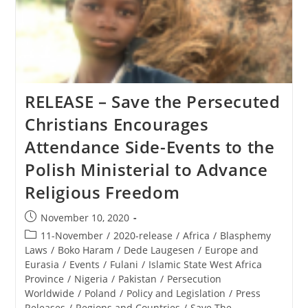
RELEASE – Save the Persecuted
Christians Encourages
Attendance Side-Events to the
Polish Ministerial to Advance
Religious Freedom
Post
November 10, 2020
published:
Post
11-November
/
2020-release
/
Africa
/
Blasphemy
category:
Laws
/
Boko Haram
/
Dede Laugesen
/
Europe and
Eurasia
/
Events
/
Fulani
/
Islamic State West Africa
Province
/
Nigeria
/
Pakistan
/
Persecution
Worldwide
/
Poland
/
Policy and Legislation
/
Press
Releases
/
Regions and Countries
/
Save The