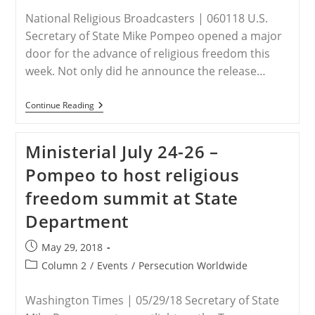
National Religious Broadcasters | 060118 U.S.
Secretary of State Mike Pompeo opened a major
door for the advance of religious freedom this
week. Not only did he announce the release…
Ministerial
Continue Reading
July
24-
26
Ministerial July 24-26 –
–
Top
Pompeo to host religious
Global
Diplomats
freedom summit at State
To
Convene
Department
On
Religious
Freedom
Post
May 29, 2018
published:
Post
Column 2
/
Events
/
Persecution Worldwide
category:
Washington Times | 05/29/18 Secretary of State