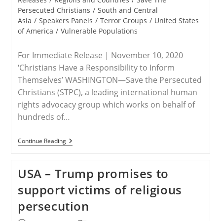
Persecuted Christians
/
South and Central
Asia
/
Speakers Panels
/
Terror Groups
/
United States
of America
/
Vulnerable Populations
For Immediate Release | November 10, 2020
‘Christians Have a Responsibility to Inform
Themselves’ WASHINGTON—Save the Persecuted
Christians (STPC), a leading international human
rights advocacy group which works on behalf of
hundreds of…
RELEASE
Continue Reading
–
Save
The
USA – Trump promises to
Persecuted
Christians
support victims of religious
Encourages
Attendance
persecution
Side-
Events
To