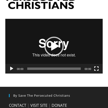
Video
Player
00:00
00:00
By Save The Persecuted Christians
CONTACT
|
VISIT SITE
|
DONATE