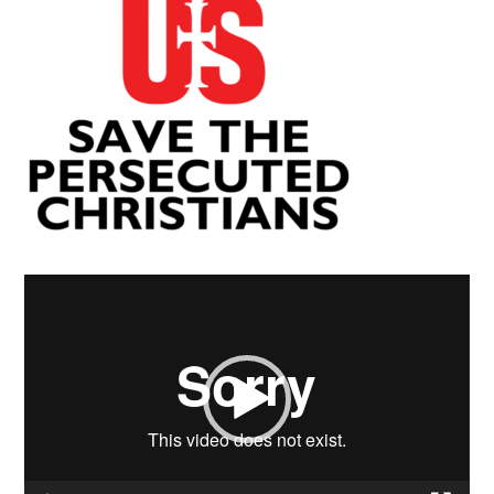
Video
Player