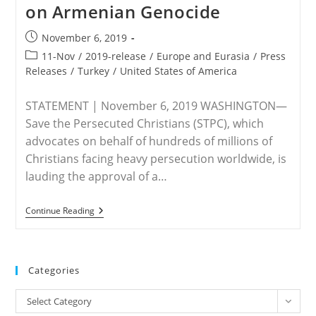
on Armenian Genocide
Post
November 6, 2019
published:
Post
11-Nov
/
2019-release
/
Europe and Eurasia
/
Press
category:
Releases
/
Turkey
/
United States of America
STATEMENT | November 6, 2019 WASHINGTON—
Save the Persecuted Christians (STPC), which
advocates on behalf of hundreds of millions of
Christians facing heavy persecution worldwide, is
lauding the approval of a…
STATEMENT
Continue Reading
–
Save
The
Persecuted
Christians
Categories
Praises
Passage
Categories
Of
Select Category
House