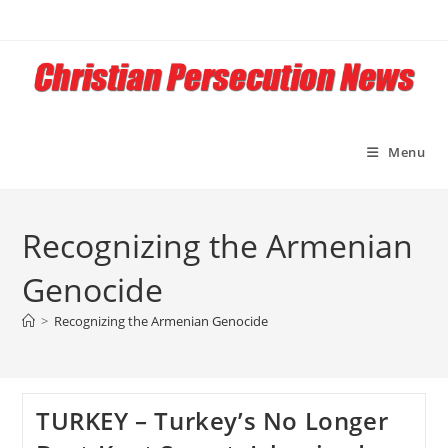
Skip
to
content
Menu
Recognizing the Armenian
Genocide
>
Recognizing the Armenian Genocide
TURKEY – Turkey’s No Longer