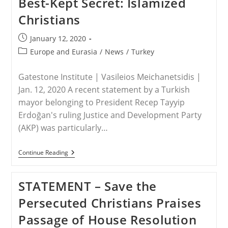
Best-Kept Secret: Islamized
Christians
Post
January 12, 2020
published:
Post
Europe and Eurasia
/
News
/
Turkey
category:
Gatestone Institute | Vasileios Meichanetsidis |
Jan. 12, 2020 A recent statement by a Turkish
mayor belonging to President Recep Tayyip
Erdoğan's ruling Justice and Development Party
(AKP) was particularly…
TURKEY
Continue Reading
–
Turkey’s
No
STATEMENT – Save the
Longer
Best-
Persecuted Christians Praises
Kept
Secret:
Passage of House Resolution
Islamized
Christians