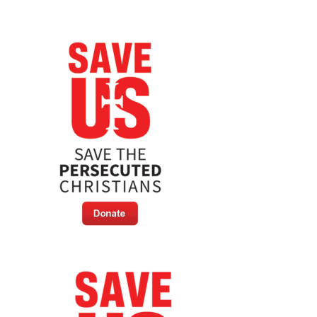
Resolution
On
Armenian
Genocide