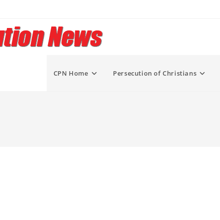
CPN Home
Persecution of Christians