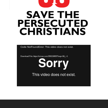
Video
Code NotFoundError: This video does not exist.
Player
Download File: https://vimeo.com/290218905?loop=0&_=1