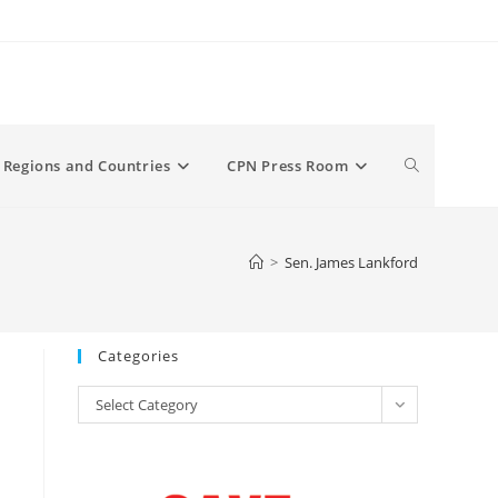
Toggle
Regions and Countries
CPN Press Room
website
>
Sen. James Lankford
search
Categories
Categories
Select Category