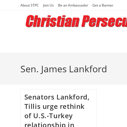
Skip
About STPC
Join Us
Be an Ambassador
Get a Banner
to
content
Sen. James Lankford
Senators Lankford,
Tillis urge rethink
of U.S.-Turkey
relationship in