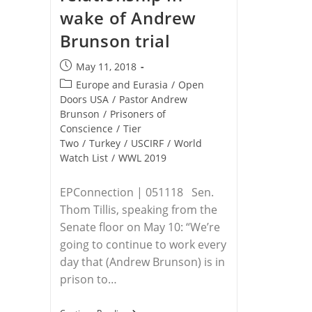
wake of Andrew
Brunson trial
Post
May 11, 2018
published:
Post
Europe and Eurasia
/
Open
category:
Doors USA
/
Pastor Andrew
Brunson
/
Prisoners of
Conscience
/
Tier
Two
/
Turkey
/
USCIRF
/
World
Watch List
/
WWL 2019
EPConnection | 051118 Sen.
Thom Tillis, speaking from the
Senate floor on May 10: “We’re
going to continue to work every
day that (Andrew Brunson) is in
prison to…