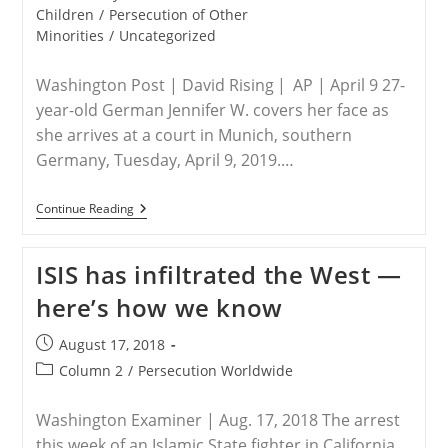
For
category:
Children
/
Persecution of Other
Enslavement
Minorities
/
Uncategorized
Of
Yazidis
Washington Post | David Rising | AP | April 9 27-
year-old German Jennifer W. covers her face as
she arrives at a court in Munich, southern
Germany, Tuesday, April 9, 2019.…
GERMANY
Continue Reading
–
German
On
ISIS has infiltrated the West —
Trial
Over
here’s how we know
Death
Of
5-
Post
August 17, 2018
Year-
published:
Old
Post
Column 2
/
Persecution Worldwide
Yazidi
category:
Slave
Girl
Washington Examiner | Aug. 17, 2018 The arrest
this week of an Islamic State fighter in California,