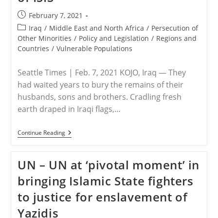
Post
February 7, 2021
published:
Post
Iraq
/
Middle East and North Africa
/
Persecution of
category:
Other Minorities
/
Policy and Legislation
/
Regions and
Countries
/
Vulnerable Populations
Seattle Times | Feb. 7, 2021 KOJO, Iraq — They
had waited years to bury the remains of their
husbands, sons and brothers. Cradling fresh
earth draped in Iraqi flags,…
IRAQ
Continue Reading
–
With
A
UN – UN at ‘pivotal moment’ in
Mass
Funeral,
bringing Islamic State fighters
Yazidi
Survivors
to justice for enslavement of
Honor
Victims
Yazidis
Of