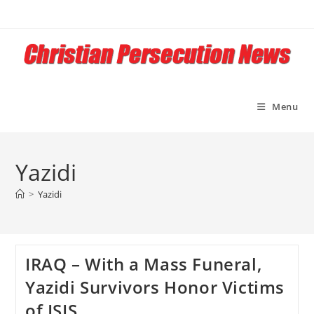
Skip
to
content
Menu
Yazidi
>
Yazidi
IRAQ – With a Mass Funeral,
Yazidi Survivors Honor Victims
of ISIS