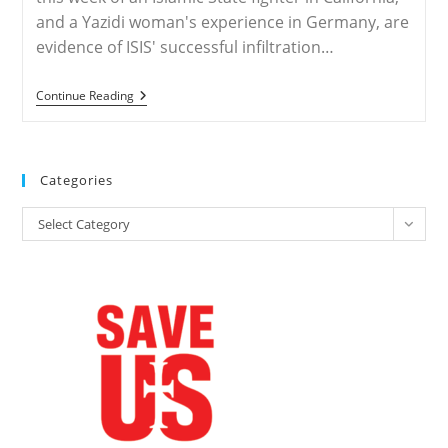
and a Yazidi woman's experience in Germany, are
evidence of ISIS' successful infiltration…
ISIS
Continue Reading
Has
Infiltrated
The
West
—
Categories
Here’s
How
Categories
We
Select Category
Know