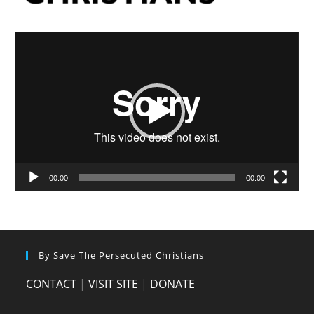
Video
Player
00:00
00:00
By Save The Persecuted Christians
CONTACT
|
VISIT SITE
|
DONATE