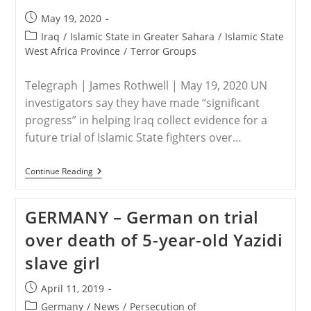
ISIS
Post
May 19, 2020
published:
Post
Iraq
/
Islamic State in Greater Sahara
/
Islamic State
category:
West Africa Province
/
Terror Groups
Telegraph | James Rothwell | May 19, 2020 UN
investigators say they have made “significant
progress” in helping Iraq collect evidence for a
future trial of Islamic State fighters over…
UN
Continue Reading
–
UN
At
GERMANY – German on trial
‘pivotal
Moment’
over death of 5-year-old Yazidi
In
Bringing
slave girl
Islamic
State
Fighters
Post
April 11, 2019
To
published:
Justice
Post
Germany
/
News
/
Persecution of