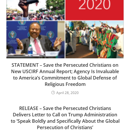
STATEMENT – Save the Persecuted Christians on
New USCIRF Annual Report; Agency Is Invaluable
to America’s Commitment to Global Defense of
Religious Freedom
April 28, 2020
RELEASE – Save the Persecuted Christians
Delivers Letter to Call on Trump Administration
to ‘Speak Boldly and Specifically About the Global
Persecution of Christians’