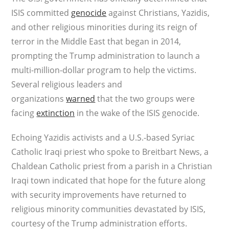
ISIS committed
genocide
against Christians, Yazidis,
and other religious minorities during its reign of
terror in the Middle East that began in 2014,
prompting the Trump administration to launch a
multi-million-dollar program to help the victims.
Several religious leaders and
organizations
warned
that the two groups were
facing
extinction
in the wake of the ISIS genocide.
Echoing Yazidis activists and a U.S.-based Syriac
Catholic Iraqi priest who spoke to Breitbart News, a
Chaldean Catholic priest from a parish in a Christian
Iraqi town indicated that hope for the future along
with security improvements have returned to
religious minority communities devastated by ISIS,
courtesy of the Trump administration efforts.