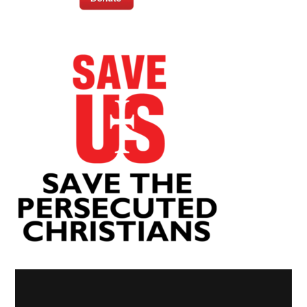
Video
Player