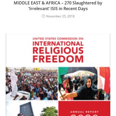
MIDDLE EAST & AFRICA – 270 Slaughtered by
‘Irrelevant’ ISIS in Recent Days
November 25, 2018