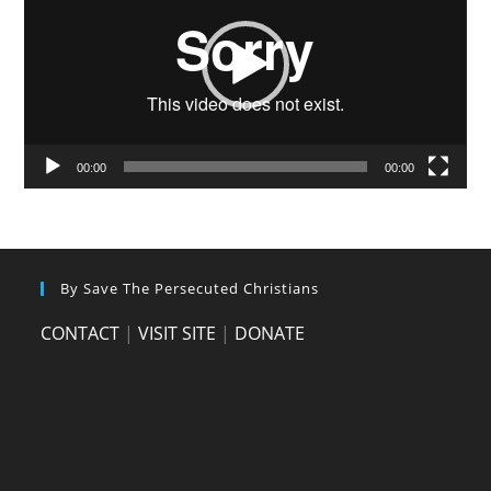
00:00
00:00
By Save The Persecuted Christians
CONTACT
|
VISIT SITE
|
DONATE