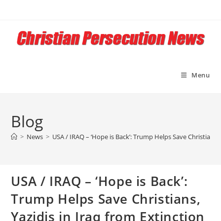
Skip
to
content
Menu
Blog
>
News
>
USA / IRAQ – ‘Hope is Back’: Trump Helps Save Christians, 
USA / IRAQ – ‘Hope is Back’:
Trump Helps Save Christians,
Yazidis in Iraq from Extinction