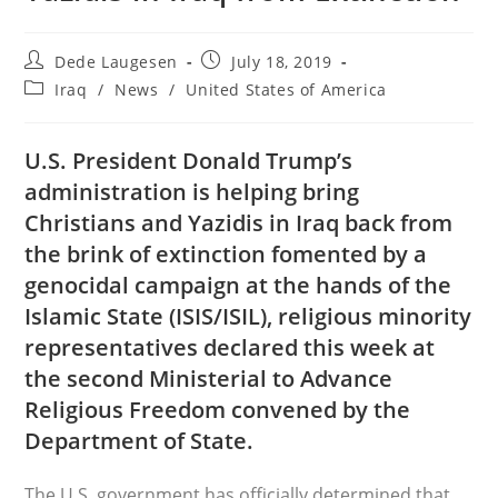
Post
Post
Dede Laugesen
July 18, 2019
author:
published:
Post
Iraq
/
News
/
United States of America
category:
U.S. President Donald Trump’s
administration is helping bring
Christians and Yazidis in Iraq back from
the brink of extinction fomented by a
genocidal campaign at the hands of the
Islamic State (ISIS/ISIL), religious minority
representatives declared this week at
the second Ministerial to Advance
Religious Freedom convened by the
Department of State.
The U.S. government has officially determined that