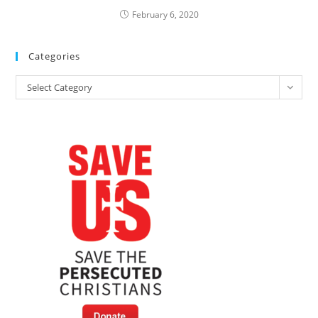
February 6, 2020
Categories
Categories
Select Category