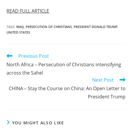
READ FULL ARTICLE
TAGS
:
IRAQ
,
PERSECUTION OF CHRISTIANS
,
PRESIDENT DONALD TRUMP
,
UNITED STATES
Read
Previous Post
more
North Africa – Persecution of Christians intensifying
articles
across the Sahel
Next Post
CHINA – Stay the Course on China: An Open Letter to
President Trump
YOU MIGHT ALSO LIKE