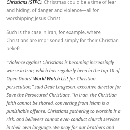
Christians (STPC)
,
Christmas could be a time of fear
and hiding, of danger and violence—all for
worshipping Jesus Christ.
Such is the case in Iran, for example, where
Christians are imprisoned simply for their Christian
beliefs.
“Violence against Christians is becoming increasingly
worse in Iran, which has regularly been in the top 10 of
Open Doors’
World Watch List
for Christian
persecution,” said Dede Laugesen, executive director for
Save the Persecuted Christians. “In Iran, the Christian
faith cannot be shared, converting from Islam is a
punishable offense, Christians gathering to worship is a
risk, and believers cannot even conduct church services
in their own language. We pray for our brothers and