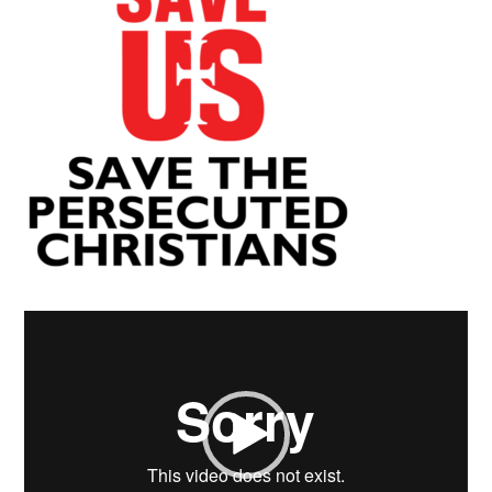
Video
Player