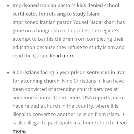
Imprisoned Iranian pastor’s kids denied school
certificates for refusing to study Islam
:
Imprisoned Iranian pastor Yousef Nadarkhani has
gone on a hunger strike to protest the regime’s
attempt to bar his children from completing their
education because they refuse to study Islam and
read the Quran.
Read more
.
9 Christians facing 5-year prison sentences in Iran
for attending church
: Nine Christians in Iran have
been convicted of attending church services at
someone’s home. Open Doors USA reports police
have raided a church in the country, where it is
illegal to convert to another religion from Islam. It
is also illegal to participate in a home church.
Read
more
.