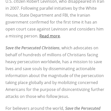
U.S. citizen Robert Levinson, who disappeared in Iran
in 2007. Following parallel initiatives by the White
House, State Department and FBI, the Iranian
government confirmed for the first time it has an
open court case against Levinson and considers him
a missing person.
Read more
.
Save the Persecuted Christians
, which advocates on
behalf of hundreds of millions of Christians facing
heavy persecution worldwide, has a mission to save
lives and save souls by disseminating actionable
information about the magnitude of the persecution
taking place globally and by mobilizing concerned
Americans for the purpose of disincentivizing further
attacks on those who follow Jesus.
For believers around the world,
Save the Persecuted