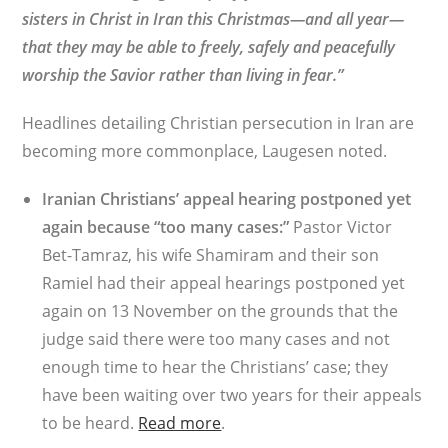
sisters in Christ in Iran this Christmas—and all year—
that they may be able to freely, safely and peacefully
worship the Savior rather than living in fear.”
Headlines detailing Christian persecution in Iran are
becoming more commonplace, Laugesen noted.
Iranian Christians’ appeal hearing postponed yet
again because “too many cases:”
Pastor Victor
Bet-Tamraz, his wife Shamiram and their son
Ramiel had their appeal hearings postponed yet
again on 13 November on the grounds that the
judge said there were too many cases and not
enough time to hear the Christians’ case; they
have been waiting over two years for their appeals
to be heard.
Read more
.