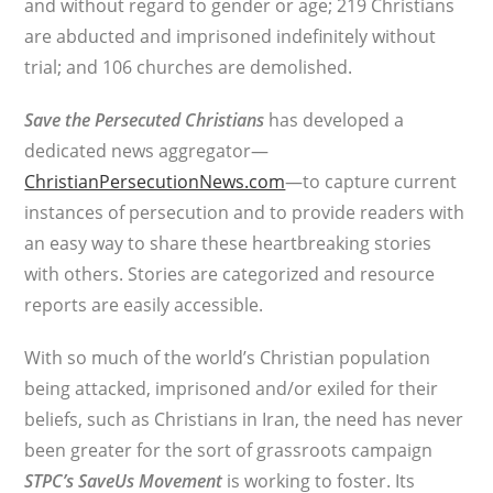
and without regard to gender or age; 219 Christians
are abducted and imprisoned indefinitely without
trial; and 106 churches are demolished.
Save the Persecuted Christians
has developed a
dedicated news aggregator—
ChristianPersecutionNews.com
—to capture current
instances of persecution and to provide readers with
an easy way to share these heartbreaking stories
with others. Stories are categorized and resource
reports are easily accessible.
With so much of the world’s Christian population
being attacked, imprisoned and/or exiled for their
beliefs, such as Christians in Iran, the need has never
been greater for the sort of grassroots campaign
STPC’s
SaveUs Movement
is working to foster. Its