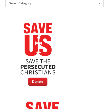
Categories
Select Category