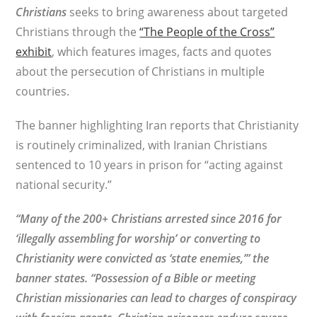
Christians
seeks to bring awareness about targeted
Christians through the
“The People of the Cross”
exhibit
, which features images, facts and quotes
about the persecution of Christians in multiple
countries.
The banner highlighting Iran reports that Christianity
is routinely criminalized, with Iranian Christians
sentenced to 10 years in prison for “acting against
national security.”
“Many of the 200+ Christians arrested since 2016 for
‘illegally assembling for worship’ or converting to
Christianity were convicted as ‘state enemies,’” the
banner states. “Possession of a Bible or meeting
Christian missionaries can lead to charges of conspiracy