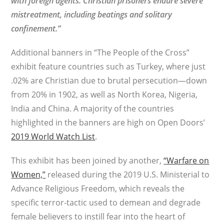
with foreign agents. Christian prisoners endure severe
mistreatment, including beatings and solitary
confinement.”
Additional banners in “The People of the Cross”
exhibit feature countries such as Turkey, where just
.02% are Christian due to brutal persecution—down
from 20% in 1902, as well as North Korea, Nigeria,
India and China. A majority of the countries
highlighted in the banners are high on Open Doors’
2019 World Watch List
.
This exhibit has been joined by another,
“Warfare on
Women,”
released during the 2019 U.S. Ministerial to
Advance Religious Freedom, which reveals the
specific terror-tactic used to demean and degrade
female believers to instill fear into the heart of