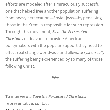
efforts are modeled after a miraculously successful
one that helped free another population suffering
from heavy persecution—Soviet Jews—by penalizing
those in the Kremlin responsible for such repression.
Through this movement,
Save the Persecuted
Christians
endeavors to provide American
policymakers with the popular support they need to
effect real change worldwide and alleviate
systemically
the suffering being experienced by so many of those
following Christ.
###
To interview a
Save the Persecuted Christians
representative, contact