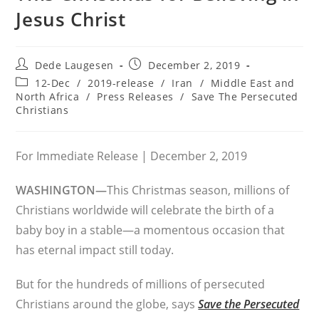
Jesus Christ
Post
Post
Dede Laugesen
December 2, 2019
author:
published:
Post
12-Dec
/
2019-release
/
Iran
/
Middle East and
category:
North Africa
/
Press Releases
/
Save The Persecuted
Christians
For Immediate Release | December 2, 2019
WASHINGTON—
This Christmas season, millions of
Christians worldwide will celebrate the birth of a
baby boy in a stable—a momentous occasion that
has eternal impact still today.
But for the hundreds of millions of persecuted
Christians around the globe, says
Save the Persecuted