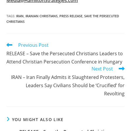
Media@HamiltonStrategies.com
TAGS
:
IRAN
,
IRANIAN CHRISTIANS
,
PRESS RELEASE
,
SAVE THE PERSECUTED
CHRISTIANS
Read
Previous Post
more
RELEASE – Save the Persecuted Christians Leaders to
articles
Attend Christian Persecution Conference in Hungary
Next Post
IRAN – Iran Finally Admits it Slaughtered Protesters,
Leaders Say Civilians Should be ‘Crucified’ for
Revolting
YOU MIGHT ALSO LIKE