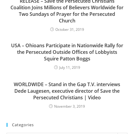
RELEASE – Save the Persecuted Christians
Coalition Joins Millions of Believers Worldwide for
Two Sundays of Prayer for the Persecuted
Church
October 31, 2019
USA – Ohioans Participate in Nationwide Rally for
the Persecuted Outside Offices of Lobbyists
Squire Patton Boggs
July 11, 2019
WORLDWIDE – Stand in the Gap T.V. interviews
Dede Laugesen, executive director of Save the
Persecuted Christians | Video
November 3, 2019
Categories