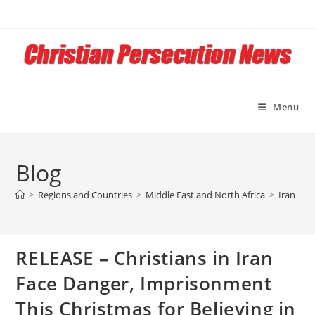
Skip
to
content
Menu
Blog
>
Regions and Countries
>
Middle East and North Africa
>
Iran
>
R
RELEASE – Christians in Iran
Face Danger, Imprisonment
This Christmas for Believing in