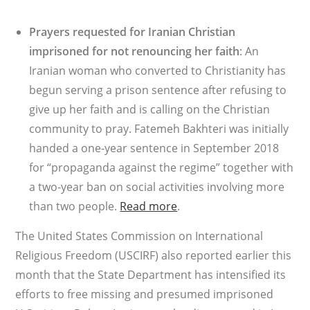
Prayers requested for Iranian Christian
imprisoned for not renouncing her faith
: An
Iranian woman who converted to Christianity has
begun serving a prison sentence after refusing to
give up her faith and is calling on the Christian
community to pray. Fatemeh Bakhteri was initially
handed a one-year sentence in September 2018
for “propaganda against the regime” together with
a two-year ban on social activities involving more
than two people.
Read more
.
The United States Commission on International
Religious Freedom (USCIRF) also reported earlier this
month that the State Department has intensified its
efforts to free missing and presumed imprisoned