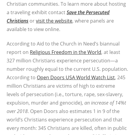
Christian communities. To learn more about hosting
a traveling exhibit contact
Save the Persecuted
Christians
or
visit the website
, where panels are
available to view online.
According to Aid to the Church in Need’s biannual
report on
Religious Freedom in the World
, at least
327 million Christians experience persecution—a
number roughly equal to the current U.S. population.
According to
Open Doors USA World Watch List
, 245
million Christians are victims of high to extreme
levels of persecution (i.e., torture, rape, sex-slavery,
expulsion, murder and genocide),
an increase of 14%t
over 2018
. Open Doors also estimates 1 in 9 of the
world’s Christians experience persecution and that
every month: 345 Christians are killed, often in public