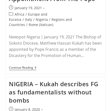
Post
January 19, 2021
published:
Post
Africa
/
Europe and
category:
Eurasia
/
Italy
/
Nigeria
/
Regions and
Countries
/
Rome (Vatican)
Newspot Nigeria | January 19, 2021 The Bishop of
Sokoto Diocese, Matthew Hassan Kukah has been
appointed by Pope Francis as a member of the
Dicastery for the Promotion of Human…
NIGERIA
Continue Reading
–
Bishop
Kuka
NIGERIA – Kukah describes FG
Gets
Fresh
as fundamentalists without
International
Appointment
bombs
From
The
Pope
Post
January 8, 2020