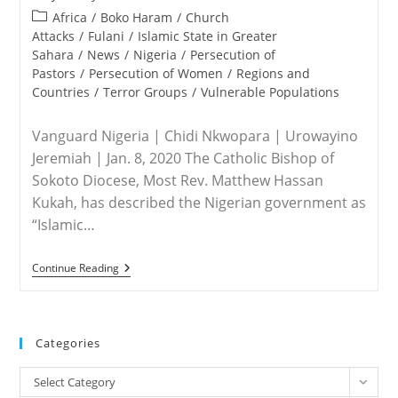
published:
Post
Africa
/
Boko Haram
/
Church
category:
Attacks
/
Fulani
/
Islamic State in Greater
Sahara
/
News
/
Nigeria
/
Persecution of
Pastors
/
Persecution of Women
/
Regions and
Countries
/
Terror Groups
/
Vulnerable Populations
Vanguard Nigeria | Chidi Nkwopara | Urowayino
Jeremiah | Jan. 8, 2020 The Catholic Bishop of
Sokoto Diocese, Most Rev. Matthew Hassan
Kukah, has described the Nigerian government as
“Islamic…
NIGERIA
Continue Reading
–
Kukah
Describes
FG
As
Categories
Fundamentalists
Without
Categories
Bombs
Select Category