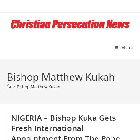
Skip
to
content
Menu
Bishop Matthew Kukah
>
Bishop Matthew Kukah
NIGERIA – Bishop Kuka Gets
Fresh International
Appointment From The Pope