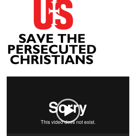
Video
Player