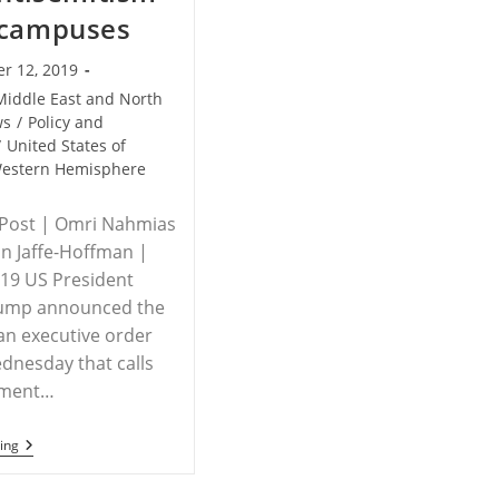
 campuses
r 12, 2019
Middle East and North
ws
/
Policy and
/
United States of
estern Hemisphere
 Post | Omri Nahmias
n Jaffe-Hoffman |
019 US President
ump announced the
 an executive order
dnesday that calls
nment…
USA/ISRAEL
ing
–
Trump
Signs