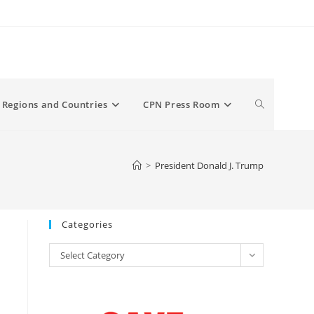
Toggle
Regions and Countries
CPN Press Room
website
>
President Donald J. Trump
search
Categories
Categories
Select Category