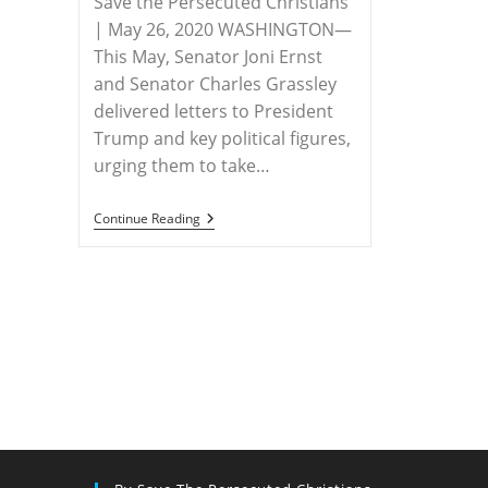
Save the Persecuted Christians
| May 26, 2020 WASHINGTON—
This May, Senator Joni Ernst
and Senator Charles Grassley
delivered letters to President
Trump and key political figures,
urging them to take…
RELEASE
Continue Reading
–
Senators
Ernst
And
Grassley
Urgently
Requesting
President
Trump
To
Consider
U.S.
Special
Envoy
To