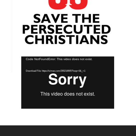
Video
Code NotFoundError: This video does not exist.
Player
Download File: https://vimeo.com/290218905?loop=0&_=1