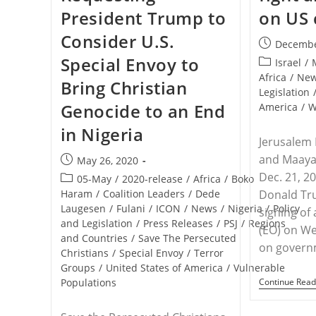
President Trump to
on US
Consider U.S.
Post
Decembe
published:
Special Envoy to
Post
Israel
/
category:
Africa
/
Ne
Bring Christian
Legislation
Genocide to an End
America
/
W
in Nigeria
Jerusalem
and Maaya
Post
May 26, 2020
published:
Dec. 21, 2
Post
05-May
/
2020-release
/
Africa
/
Boko
category:
Haram
/
Coalition Leaders
/
Dede
Donald Tr
Laugesen
/
Fulani
/
ICON
/
News
/
Nigeria
/
Policy
signing of
and Legislation
/
Press Releases
/
PSJ
/
Regions
(EO) on We
and Countries
/
Save The Persecuted
on gover
Christians
/
Special Envoy
/
Terror
Groups
/
United States of America
/
Vulnerable
Populations
Continue Read