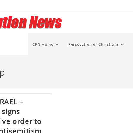
CPN Home
Persecution of Christians
mp
RAEL –
 signs
ive order to
antisemitism