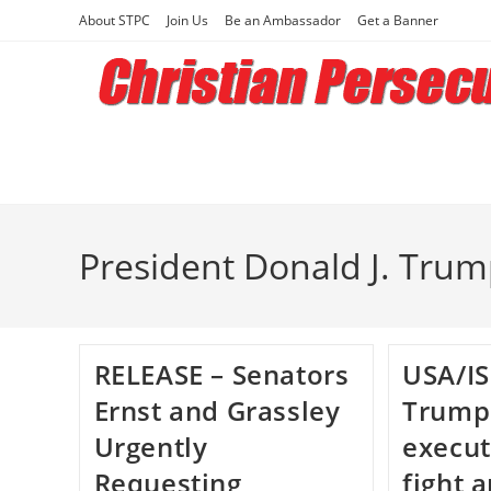
Skip
About STPC
Join Us
Be an Ambassador
Get a Banner
to
content
President Donald J. Tru
RELEASE – Senators
USA/IS
Ernst and Grassley
Trump
Urgently
execut
Requesting
fight 