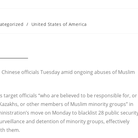
ategorized
/
United States of America
n Chinese officials Tuesday amid ongoing abuses of Muslim
target officials “who are believed to be responsible for, or
, Kazakhs, or other members of Muslim minority groups” in
dministration’s move on Monday to blacklist 28 public securit
urveillance and detention of minority groups, effectively
ith them.