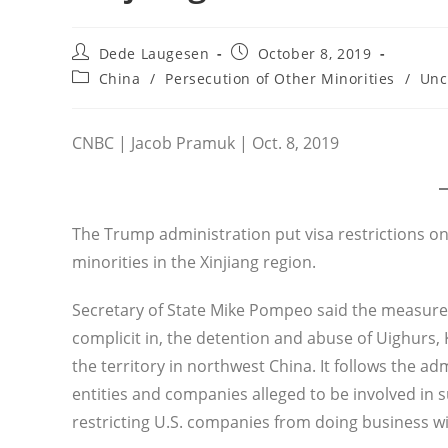
Post
Post
Dede Laugesen
October 8, 2019
author:
published:
Post
China
/
Persecution of Other Minorities
/
Unc
category:
CNBC | Jacob Pramuk | Oct. 8, 2019
The Trump administration put visa restrictions o
minorities in the Xinjiang region.
Secretary of State Mike Pompeo said the measures 
complicit in, the detention and abuse of Uighurs
the territory in northwest China. It follows the a
entities and companies alleged to be involved in s
restricting U.S. companies from doing business w