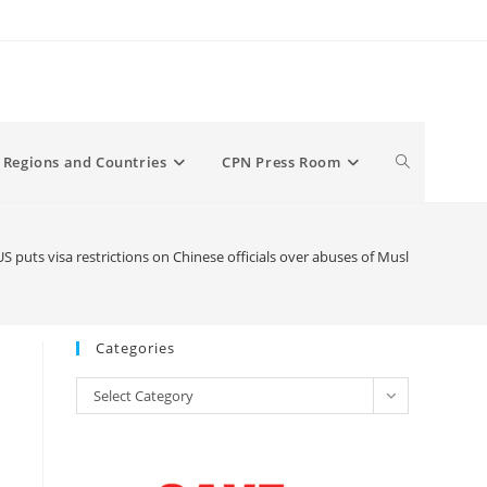
Toggle
Regions and Countries
CPN Press Room
website
 puts visa restrictions on Chinese officials over abuses of Muslims in Xinji
search
Categories
Categories
Select Category