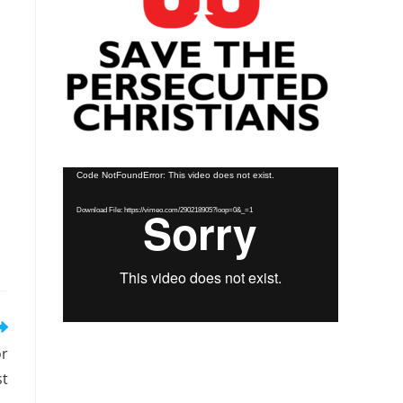
Video
Code NotFoundError: This video does not exist.
Player
Download File: https://vimeo.com/290218905?loop=0&_=1
or
st