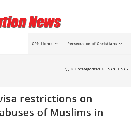
CPN Home
Persecution of Christians
>
Uncategorized
>
USA/CHINA – US
isa restrictions on
 abuses of Muslims in