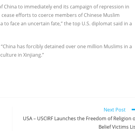
 of China to immediately end its campaign of repression in
and cease efforts to coerce members of Chinese Muslim
 to face an uncertain fate,” the top U.S. diplomat said in a
China has forcibly detained over one million Muslims in a
ulture in Xinjiang.”
Next Post
USA – USCIRF Launches the Freedom of Religion 
Belief Victims Li