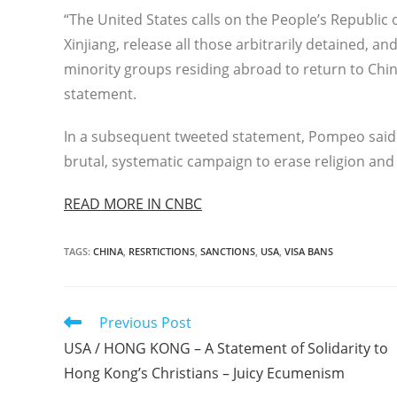
“The United States calls on the People’s Republic
Xinjiang, release all those arbitrarily detained, 
minority groups residing abroad to return to China
statement.
In a subsequent tweeted statement, Pompeo said “
brutal, systematic campaign to erase religion and c
READ MORE IN CNBC
TAGS
:
CHINA
,
RESRTICTIONS
,
SANCTIONS
,
USA
,
VISA BANS
Read
Previous Post
more
USA / HONG KONG – A Statement of Solidarity to
articles
Hong Kong’s Christians – Juicy Ecumenism