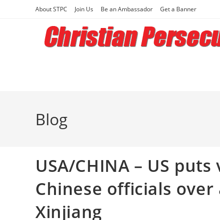
Skip
About STPC
Join Us
Be an Ambassador
Get a Banner
to
content
Blog
USA/CHINA – US puts v
Chinese officials over
Xinjiang