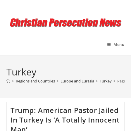
Skip
to
content
Menu
Turkey
>
Regions and Countries
>
Europe and Eurasia
>
Turkey
>
Page 3
Trump: American Pastor Jailed
In Turkey Is ‘A Totally Innocent
Man’