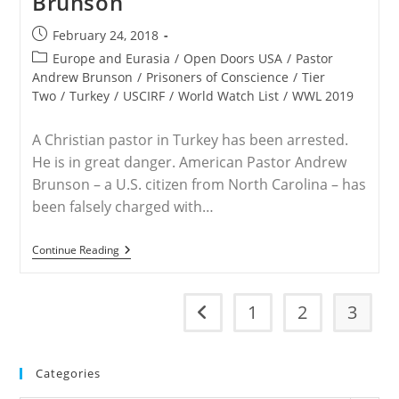
Brunson
Brunson
Case
Post
February 24, 2018
published:
Post
Europe and Eurasia
/
Open Doors USA
/
Pastor
category:
Andrew Brunson
/
Prisoners of Conscience
/
Tier
Two
/
Turkey
/
USCIRF
/
World Watch List
/
WWL 2019
A Christian pastor in Turkey has been arrested.
He is in great danger. American Pastor Andrew
Brunson – a U.S. citizen from North Carolina – has
been falsely charged with…
Free
Continue Reading
American
Pastor
Andrew
Brunson
1
2
3
Go to the previous page
Categories