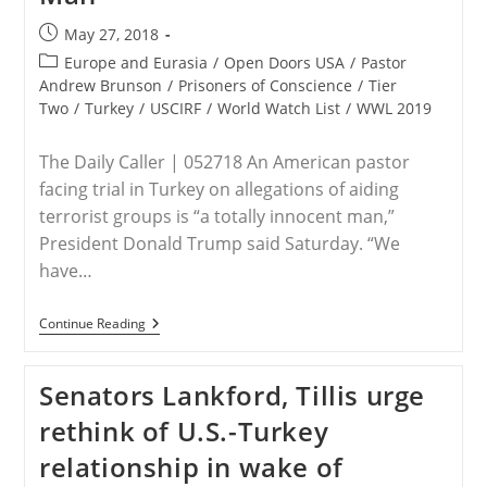
Post
May 27, 2018
published:
Post
Europe and Eurasia
/
Open Doors USA
/
Pastor
category:
Andrew Brunson
/
Prisoners of Conscience
/
Tier
Two
/
Turkey
/
USCIRF
/
World Watch List
/
WWL 2019
The Daily Caller | 052718 An American pastor
facing trial in Turkey on allegations of aiding
terrorist groups is “a totally innocent man,”
President Donald Trump said Saturday. “We
have…
Trump:
Continue Reading
American
Pastor
Jailed
Senators Lankford, Tillis urge
In
Turkey
rethink of U.S.-Turkey
Is
‘A
relationship in wake of
Totally
Innocent