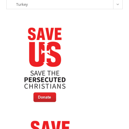
Categories
Turkey