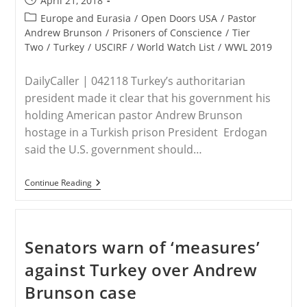
April 21, 2018
published:
Post
Europe and Eurasia
/
Open Doors USA
/
Pastor
category:
Andrew Brunson
/
Prisoners of Conscience
/
Tier
Two
/
Turkey
/
USCIRF
/
World Watch List
/
WWL 2019
DailyCaller | 042118 Turkey’s authoritarian
president made it clear that his government his
holding American pastor Andrew Brunson
hostage in a Turkish prison President Erdogan
said the U.S. government should…
TURKEY
Continue Reading
–
Erdogan
Again
Shows
That
Senators warn of ‘measures’
He’s
Holding
against Turkey over Andrew
American
Pastor
Brunson case
Hostage
In