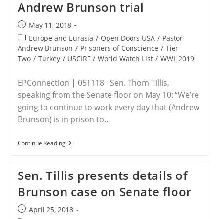
Andrew Brunson trial
Man’
Post
May 11, 2018
published:
Post
Europe and Eurasia
/
Open Doors USA
/
Pastor
category:
Andrew Brunson
/
Prisoners of Conscience
/
Tier
Two
/
Turkey
/
USCIRF
/
World Watch List
/
WWL 2019
EPConnection | 051118 Sen. Thom Tillis,
speaking from the Senate floor on May 10: “We’re
going to continue to work every day that (Andrew
Brunson) is in prison to…
Senators
Continue Reading
Lankford,
Tillis
Urge
Sen. Tillis presents details of
Rethink
Of
Brunson case on Senate floor
U.S.-
Turkey
Relationship
Post
April 25, 2018
In