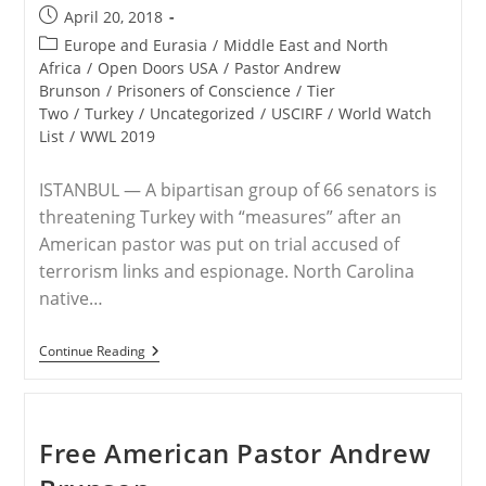
Turkish
Post
April 20, 2018
Prison
published:
Post
Europe and Eurasia
/
Middle East and North
category:
Africa
/
Open Doors USA
/
Pastor Andrew
Brunson
/
Prisoners of Conscience
/
Tier
Two
/
Turkey
/
Uncategorized
/
USCIRF
/
World Watch
List
/
WWL 2019
ISTANBUL — A bipartisan group of 66 senators is
threatening Turkey with “measures” after an
American pastor was put on trial accused of
terrorism links and espionage. North Carolina
native…
Senators
Continue Reading
Warn
Of
‘measures’
Against
Turkey
Free American Pastor Andrew
Over
Andrew