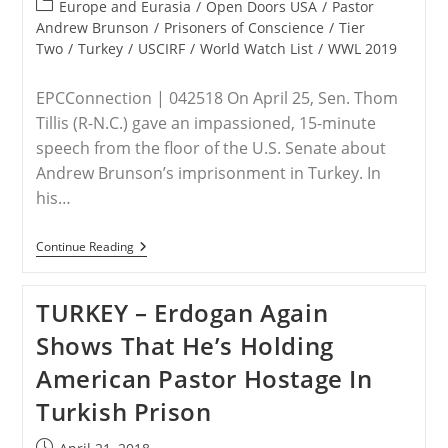
published:
Wake
Post
Europe and Eurasia
/
Open Doors USA
/
Pastor
Of
category:
Andrew Brunson
/
Prisoners of Conscience
/
Tier
Andrew
Two
/
Turkey
/
USCIRF
/
World Watch List
/
WWL 2019
Brunson
Trial
EPCConnection | 042518 On April 25, Sen. Thom
Tillis (R-N.C.) gave an impassioned, 15-minute
speech from the floor of the U.S. Senate about
Andrew Brunson’s imprisonment in Turkey. In
his…
Sen.
Continue Reading
Tillis
Presents
Details
TURKEY – Erdogan Again
Of
Brunson
Shows That He’s Holding
Case
On
American Pastor Hostage In
Senate
Floor
Turkish Prison
Post