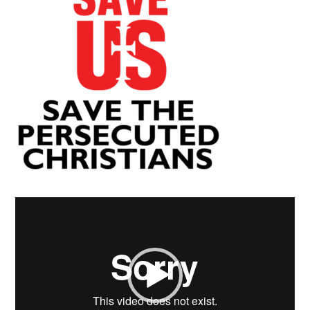
Video
Player