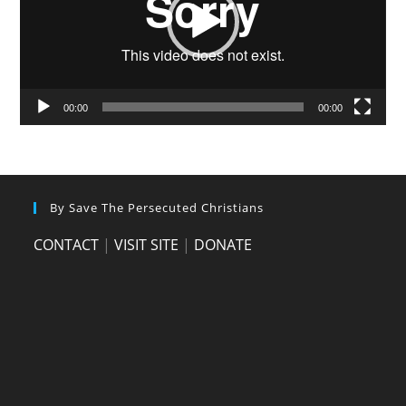
00:00
00:00
By Save The Persecuted Christians
CONTACT
|
VISIT SITE
|
DONATE