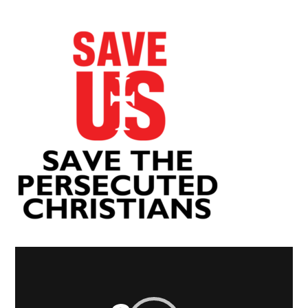
Video
Player