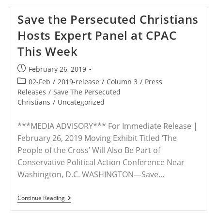
Experts
Available
Save the Persecuted Christians
To
Discuss
Hosts Expert Panel at CPAC
Ongoing
Violence
This Week
Against
Christians
In
Post
February 26, 2019
Nigeria
published:
Post
02-Feb
/
2019-release
/
Column 3
/
Press
category:
Releases
/
Save The Persecuted
Christians
/
Uncategorized
***MEDIA ADVISORY*** For Immediate Release |
February 26, 2019 Moving Exhibit Titled ‘The
People of the Cross’ Will Also Be Part of
Conservative Political Action Conference Near
Washington, D.C. WASHINGTON—Save…
Save
Continue Reading
The
Persecuted