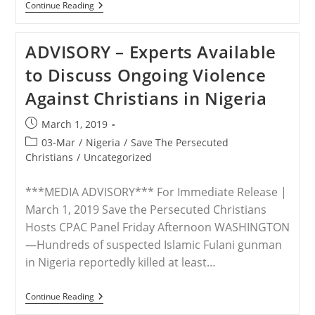
U.N.
Continue Reading
–
World
Is
ADVISORY – Experts Available
‘ignoring’
Persecution
to Discuss Ongoing Violence
Of
Christians,
Against Christians in Nigeria
Says
Hungarian
Official
Post
March 1, 2019
published:
Post
03-Mar
/
Nigeria
/
Save The Persecuted
category:
Christians
/
Uncategorized
***MEDIA ADVISORY*** For Immediate Release |
March 1, 2019 Save the Persecuted Christians
Hosts CPAC Panel Friday Afternoon WASHINGTON
—Hundreds of suspected Islamic Fulani gunman
in Nigeria reportedly killed at least…
ADVISORY
Continue Reading
–