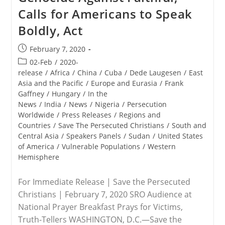
Calls for Americans to Speak
Boldly, Act
Post
February 7, 2020
published:
Post
02-Feb
/
2020-
category:
release
/
Africa
/
China
/
Cuba
/
Dede Laugesen
/
East
Asia and the Pacific
/
Europe and Eurasia
/
Frank
Gaffney
/
Hungary
/
In the
News
/
India
/
News
/
Nigeria
/
Persecution
Worldwide
/
Press Releases
/
Regions and
Countries
/
Save The Persecuted Christians
/
South and
Central Asia
/
Speakers Panels
/
Sudan
/
United States
of America
/
Vulnerable Populations
/
Western
Hemisphere
For Immediate Release | Save the Persecuted
Christians | February 7, 2020 SRO Audience at
National Prayer Breakfast Prays for Victims,
Truth-Tellers WASHINGTON, D.C.—Save the