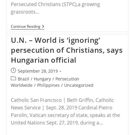
Persecuted Christians (STPC),a growing
grassroots…
RELEASE
Continue Reading
–
Save
U.N. – World is ‘ignoring’
The
Persecuted
persecution of Christians, says
Christians
Panel
Hungarian official
Attests
To
Genocide
Post
September 28, 2019
Against
published:
Post
Brazil
/
Hungary
/
Persecution
Faithful,
Calls
category:
Worldwide
/
Philippines
/
Uncategorized
For
Americans
To
Catholic San Francisco | Beth Griffin, Catholic
Speak
News Service | Sept. 28, 2019 Cardinal Pietro
Boldly,
Act
Parolin, Vatican secretary of state, speaks at the
United Nations Sept. 27, 2019, during a…