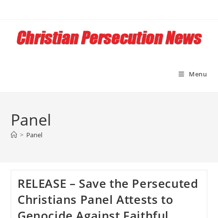
Skip
to
content
Menu
Panel
>
Panel
RELEASE – Save the Persecuted
Christians Panel Attests to
Genocide Against Faithful,