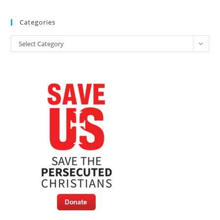
Christians
Hosts
Expert
Categories
Panel
At
Categories
CPAC
Select Category
This
Week