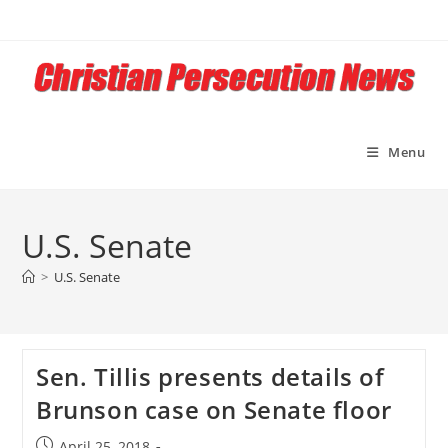
Skip
to
content
Menu
U.S. Senate
>
U.S. Senate
Sen. Tillis presents details of
Brunson case on Senate floor
Post
April 25, 2018