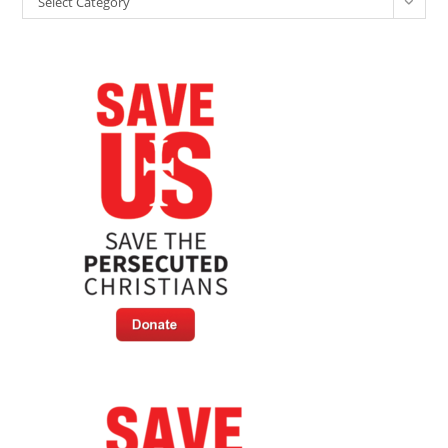
Brunson
Select Category
Case