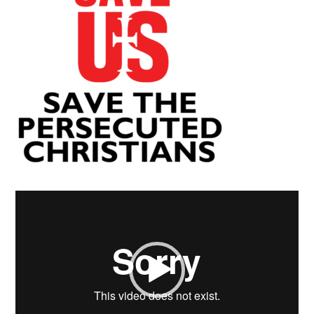
Video
Player