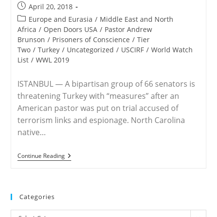
Post
April 20, 2018
published:
Post
Europe and Eurasia
/
Middle East and North
category:
Africa
/
Open Doors USA
/
Pastor Andrew
Brunson
/
Prisoners of Conscience
/
Tier
Two
/
Turkey
/
Uncategorized
/
USCIRF
/
World Watch
List
/
WWL 2019
ISTANBUL — A bipartisan group of 66 senators is
threatening Turkey with “measures” after an
American pastor was put on trial accused of
terrorism links and espionage. North Carolina
native…
Senators
Continue Reading
Warn
Of
‘measures’
Against
Turkey
Categories
Over
Andrew
Categories