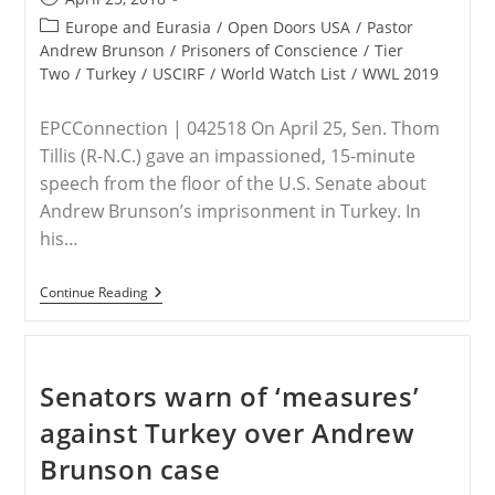
published:
Post
Europe and Eurasia
/
Open Doors USA
/
Pastor
category:
Andrew Brunson
/
Prisoners of Conscience
/
Tier
Two
/
Turkey
/
USCIRF
/
World Watch List
/
WWL 2019
EPCConnection | 042518 On April 25, Sen. Thom
Tillis (R-N.C.) gave an impassioned, 15-minute
speech from the floor of the U.S. Senate about
Andrew Brunson’s imprisonment in Turkey. In
his…
Sen.
Continue Reading
Tillis
Presents
Details
Of
Brunson
Senators warn of ‘measures’
Case
On
against Turkey over Andrew
Senate
Floor
Brunson case