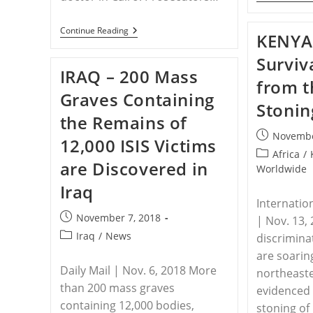
EGYPT
Continue Reading
KENYA 
–
Egypt
Surviv
Sentences
IRAQ – 200 Mass
ISIS
from 
Supporter
Graves Containing
To
Stonin
Death
the Remains of
For
Murdering
Post
Novembe
12,000 ISIS Victims
Christian
published:
Doctor
Post
Africa
/
are Discovered in
category:
Worldwide
Iraq
Internatio
Post
November 7, 2018
| Nov. 13,
published:
Post
Iraq
/
News
discrimina
category:
are soaring
Daily Mail | Nov. 6, 2018 More
northeaste
than 200 mass graves
evidenced
containing 12,000 bodies,
stoning of