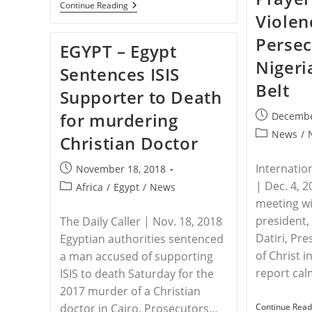
EGYPT
Continue Reading
–
Violen
Egyptian
Police
Persec
EGYPT – Egypt
Officer
Murders
Nigeri
Sentences ISIS
Two
Christian
Belt
Supporter to Death
Men
for murdering
Post
Decembe
published:
Post
News
/
Christian Doctor
category:
Internatio
Post
November 18, 2018
published:
| Dec. 4, 
Post
Africa
/
Egypt
/
News
category:
meeting wi
president
The Daily Caller | Nov. 18, 2018
Datiri, Pr
Egyptian authorities sentenced
of Christ i
a man accused of supporting
report cal
ISIS to death Saturday for the
2017 murder of a Christian
doctor in Cairo. Prosecutors…
Continue Read