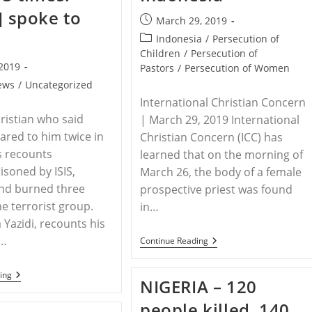
s] spoke to
Post
March 29, 2019
published:
Post
Indonesia
/
Persecution of
category:
Children
/
Persecution of
 2019
Pastors
/
Persecution of Women
ews
/
Uncategorized
International Christian Concern
hristian who said
| March 29, 2019 International
ared to him twice in
Christian Concern (ICC) has
s recounts
learned that on the morning of
isoned by ISIS,
March 26, the body of a female
and burned three
prospective priest was found
he terrorist group.
in…
 Yazidi, recounts his
g…
INDONESIA
Continue Reading
–
Soon-
To-
IRAQ
ing
NIGERIA – 120
Be
–
Priest
Iraqi
people killed, 140
Raped
Christian