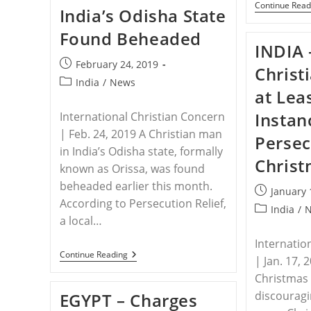
By
Continue Read
India’s Odisha State
Boko
Haram
Found Beheaded
Amid
INDIA 
Western
Media
Post
February 24, 2019
Silence
Christ
published:
Post
India
/
News
at Lea
category:
Instan
International Christian Concern
| Feb. 24, 2019 A Christian man
Persec
in India’s Odisha state, formally
Christ
known as Orissa, was found
beheaded earlier this month.
Post
January 
According to Persecution Relief,
published:
Post
India
/
a local…
category:
Internatio
INDIA
Continue Reading
| Jan. 17,
–
Christian
Christmas
In
discouragi
EGYPT – Charges
India’s
Odisha