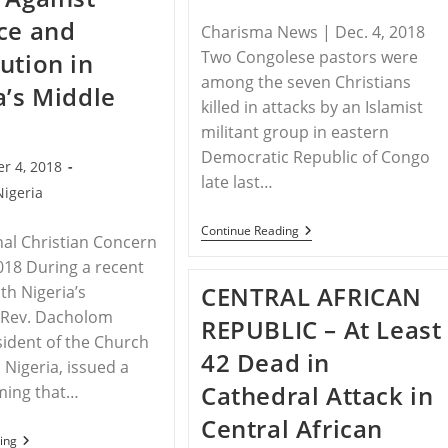
Blasphemy
ce and
Laws
Charisma News | Dec. 4, 2018
Two Congolese pastors were
ution in
among the seven Christians
a’s Middle
killed in attacks by an Islamist
militant group in eastern
Democratic Republic of Congo
r 4, 2018
late last…
Nigeria
DEMOCRATIC
Continue Reading
nal Christian Concern
REPUBLIC
OF
2018 During a recent
CONGO
CENTRAL AFRICAN
th Nigeria’s
–
2
, Rev. Dacholom
REPUBLIC – At Least
Pastors
esident of the Church
Slaughtered
42 Dead in
In
n Nigeria, issued a
Islamic
Cathedral Attack in
ming that…
Raid
Central African
NIGERIA
ing