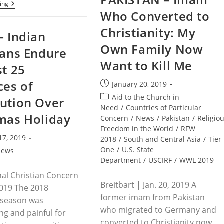
WEST
ing
140
AFRICA
Who Converted to
Homes
–
Destroyed
Boko
Christianity: My
By
– Indian
Haram
Nigeria
Attacks
Own Family Now
Fulani
ians Endure
Christian
Since
Village,
Want to Kill Me
February
st 25
Destroys
Church
ces of
Post
January 20, 2019
published:
Post
Aid to the Church in
ution Over
category:
Need
/
Countries of Particular
mas Holiday
Concern
/
News
/
Pakistan
/
Religio
Freedom in the World
/
RFW
17, 2019
2018
/
South and Central Asia
/
Tier
One
/
U.S. State
News
Department
/
USCIRF
/
WWL 2019
nal Christian Concern
Breitbart | Jan. 20, 2019 A
 2019 The 2018
former imam from Pakistan
 season was
who migrated to Germany and
ng and painful for
converted to Christianity now