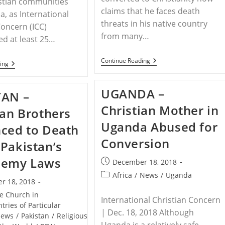
stian communities
claims that he faces death
a, as International
threats in his native country
Concern (ICC)
from many…
d at least 25…
PAKISTAN
Continue Reading
INDIA
ing
–
–
Imam
Indian
Who
Christians
UGANDA –
Converted
TAN –
Endure
To
At
Christian Mother in
Christianity:
ian Brothers
Least
My
25
Uganda Abused for
Own
ced to Death
Instances
Family
Of
Conversion
Now
Pakistan’s
Persecution
Want
Over
To
hemy Laws
Christmas
Post
December 18, 2018
Kill
Holiday
published:
Me
Post
Africa
/
News
/
Uganda
r 18, 2018
category:
he Church in
International Christian Concern
tries of Particular
| Dec. 18, 2018 Although
ews
/
Pakistan
/
Religious