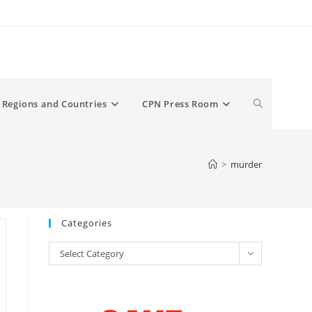
Toggle
Regions and Countries
CPN Press Room
website
>
murder
search
Categories
Categories
Select Category