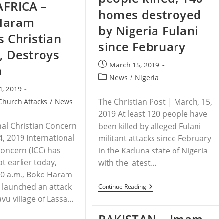
AFRICA –
And
Survives
homes destroyed
Killed
Being
Haram
In
Burned
by Nigeria Fulani
Indonesia
Alive
s Christian
By
since February
ISIS
e, Destroys
3
Times:
Post
March 15, 2019
h
‘[Jesus]
published:
Spoke
Post
News
/
Nigeria
To
category:
4, 2019
Me’
The Christian Post | March, 15,
Church Attacks
/
News
2019 At least 120 people have
nal Christian Concern
been killed by alleged Fulani
4, 2019 International
militant attacks since February
Concern (ICC) has
in the Kaduna state of Nigeria
t earlier today,
with the latest…
00 a.m., Boko Haram
 launched an attack
NIGERIA
Continue Reading
–
vu village of Lassa…
120
People
PAKISTAN – Imam
Killed,