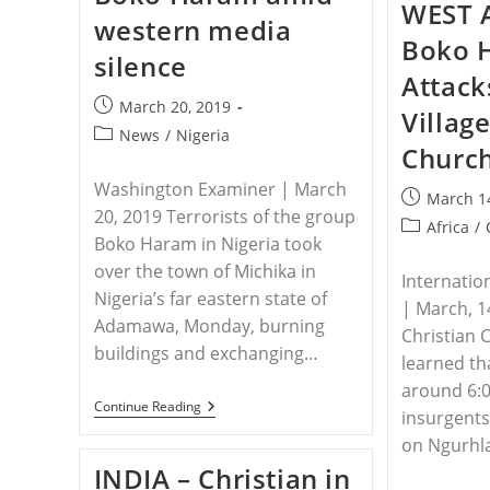
WEST 
western media
Boko 
silence
Attack
Post
March 20, 2019
Villag
published:
Post
News
/
Nigeria
Churc
category:
Washington Examiner | March
Post
March 1
20, 2019 Terrorists of the group
published:
Post
Africa
/
Boko Haram in Nigeria took
category:
over the town of Michika in
Internatio
Nigeria’s far eastern state of
| March, 1
Adamawa, Monday, burning
Christian 
buildings and exchanging…
learned tha
around 6:
NIGERIA
Continue Reading
insurgents
–
Nigeria’s
on Ngurhla
Christians
INDIA – Christian in
Slaughtered