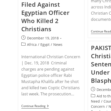
many Chri
Filed Against
State
across Indi
Found
Egyptian Officer
Beheaded
Christian 
Who Killed 2
documente
Christians
Continue Read
Post
December 19, 2018
published:
Post
Africa
/
Egypt
/
News
PAKIS
category:
Christ
International Christian Concern
Senten
| Dec. 19, 2018 Criminal
charges are pending against
Under 
Egyptian police officer Rabi
Blasp
Mustapha Khalifa after he shot
and killed two Coptic Christians
Post
Decembe
last week. The prosecution…
published:
Post
Aid to t
category:
Need
/
Coun
EGYPT
Continue Reading
Concern
/
N
–