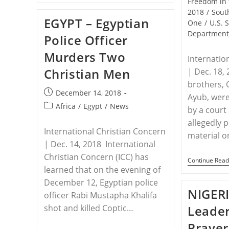
Freedom in 
Charges
2018
/
Sout
Filed
EGYPT – Egyptian
Against
One
/
U.S. 
Egyptian
Departmen
Police Officer
Officer
Who
Murders Two
Killed
Internatio
2
Christian Men
| Dec. 18,
Christians
brothers,
Post
December 14, 2018
Ayub, were
published:
Post
Africa
/
Egypt
/
News
by a court 
category:
allegedly 
International Christian Concern
material 
| Dec. 14, 2018 International
Christian Concern (ICC) has
Continue Read
learned that on the evening of
December 12, Egyptian police
NIGERI
officer Rabi Mustapha Khalifa
shot and killed Coptic…
Leader
Prayer