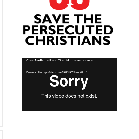
Video
Code NotFoundError: This video does not exist.
Player
Download File: https://vimeo.com/290218905?loop=0&_=1