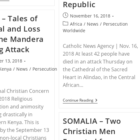
Republic
–
Christian
Leaders
Post
November 16, 2018
– Tales of
Call
published:
For
Post
Africa
/
News
/
Persecution
al and Loss
Prayer
category:
Worldwide
Against
the Mandera
Violence
And
Catholic News Agency | Nov. 16,
g Attack
Persecution
In
2018 At least 42 people have
Nigeria’s
r 13, 2018
died in an attack Thursday on
Middle
Belt
Kenya
/
News
/
Persecution
the Cathedral of the Sacred
Heart in Alindao, in the Central
African…
nal Christian Concern
 2018 Religious
CENTRAL
Continue Reading
AFRICAN
tion and animosity
REPUBLIC
 drastically in
–
SOMALIA – Two
At
rn Kenya. This is
Least
Christian Men
 by the September 13
42
Dead
 non-local Christians