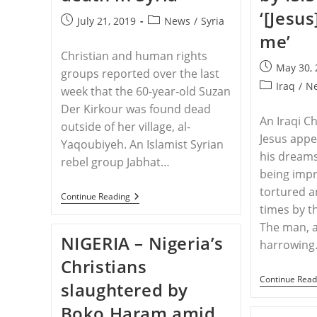
‘[Jesu
Post
Post
July 21, 2019
News
/
Syria
published:
category:
me’
Christian and human rights
Post
May 30,
groups reported over the last
published:
Post
Iraq
/
N
week that the 60-year-old Suzan
category:
Der Kirkour was found dead
An Iraqi C
outside of her village, al-
Jesus appe
Yaqoubiyeh. An Islamist Syrian
his dream
rebel group Jabhat…
being impr
tortured 
SYRIA
Continue Reading
–
times by t
Jihadists
The man, a
Rape,
NIGERIA – Nigeria’s
Stone
harrowin
Christian
Christians
Woman
To
Continue Read
slaughtered by
Death
In
Boko Haram amid
Syria