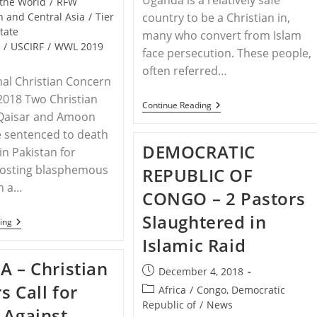
Uganda is a relatively safe
the World
/
RFW
h and Central Asia
/
Tier
country to be a Christian in,
State
many who convert from Islam
t
/
USCIRF
/
WWL 2019
face persecution. These people,
often referred…
nal Christian Concern
 2018 Two Christian
UGANDA
Continue Reading
 Qaisar and Amoon
–
Christian
 sentenced to death
Mother
DEMOCRATIC
In
in Pakistan for
Uganda
posting blasphemous
REPUBLIC OF
Abused
For
on a…
CONGO – 2 Pastors
Conversion
Slaughtered in
PAKISTAN
ing
–
Islamic Raid
Christian
Brothers
A – Christian
Sentenced
Post
December 4, 2018
To
published:
s Call for
Post
Death
Africa
/
Congo, Democratic
Under
category:
Republic of
/
News
 Against
Pakistan’s