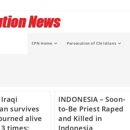
CPN Home
Persecution of Christians
 Iraqi
INDONESIA – Soon-
ian survives
to-Be Priest Raped
burned alive
and Killed in
 3 times:
Indonesia