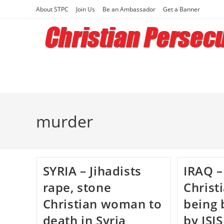
Skip
About STPC
Join Us
Be an Ambassador
Get a Banner
to
content
murder
SYRIA – Jihadists
IRAQ –
rape, stone
Christ
Christian woman to
being 
death in Syria
by ISIS