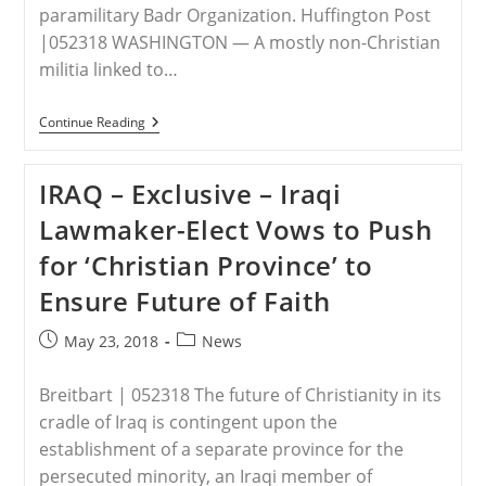
paramilitary Badr Organization. Huffington Post
|052318 WASHINGTON ― A mostly non-Christian
militia linked to…
IRAQ
Continue Reading
–
A
Mostly
IRAQ – Exclusive – Iraqi
Non-
Christian
Lawmaker-Elect Vows to Push
Militia
Won
for ‘Christian Province’ to
2
Of
Ensure Future of Faith
Iraqi
Christians’
Parliamentary
Post
Post
May 23, 2018
News
Seats,
published:
category:
Now
Christians
Breitbart | 052318 The future of Christianity in its
Want
Trump
cradle of Iraq is contingent upon the
To
establishment of a separate province for the
Intervene
persecuted minority, an Iraqi member of