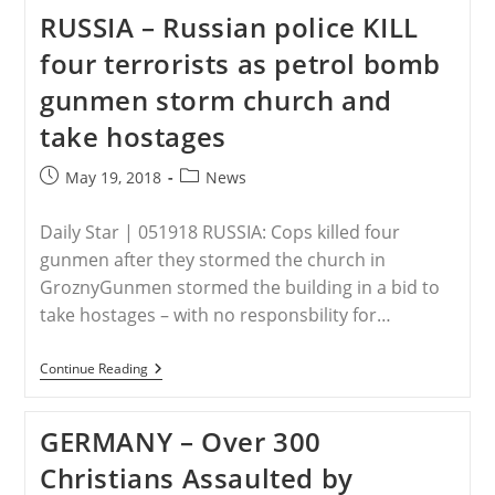
Against
RUSSIA – Russian police KILL
Christians’
Underway
four terrorists as petrol bomb
In
China
gunmen storm church and
As
Persecution
take hostages
Ramps
Up
Post
Post
May 19, 2018
News
published:
category:
Daily Star | 051918 RUSSIA: Cops killed four
gunmen after they stormed the church in
GroznyGunmen stormed the building in a bid to
take hostages – with no responsbility for…
RUSSIA
Continue Reading
–
Russian
Police
GERMANY – Over 300
KILL
Four
Christians Assaulted by
Terrorists
As