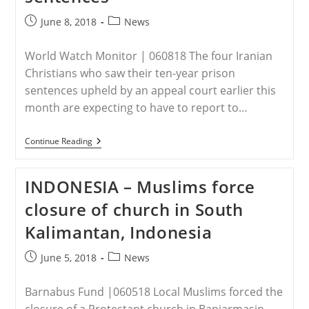
Post
Post
June 8, 2018
News
published:
category:
World Watch Monitor | 060818 The four Iranian
Christians who saw their ten-year prison
sentences upheld by an appeal court earlier this
month are expecting to have to report to…
IRAN
Continue Reading
–
Four
Iranian
INDONESIA – Muslims force
Christians
Set
closure of church in South
To
Begin
Kalimantan, Indonesia
Ten-
Year
Prison
Post
Post
June 5, 2018
News
Sentences
published:
category:
Barnabus Fund |060518 Local Muslims forced the