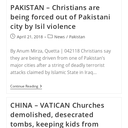
Priest
PAKISTAN – Christians are
Liberated
After
being forced out of Pakistani
Four
Days
city by Isil violence
In
Captivity
Post
Post
April 21, 2018
News
/
Pakistan
published:
category:
By Anum Mirza, Quetta | 042118 Christians say
they are being driven from one of Pakistan’s
major cities after a string of deadly terrorist
attacks claimed by Islamic State in Iraq…
PAKISTAN
Continue Reading
–
Christians
Are
CHINA – VATICAN Churches
Being
Forced
demolished, desecrated
Out
Of
tombs, keeping kids from
Pakistani
City