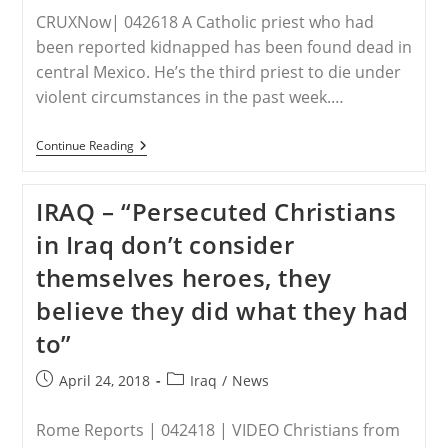
CRUXNow| 042618 A Catholic priest who had
been reported kidnapped has been found dead in
central Mexico. He’s the third priest to die under
violent circumstances in the past week.…
MEXICO
Continue Reading
–
For
The
IRAQ – “Persecuted Christians
Third
Time
in Iraq don’t consider
In
A
themselves heroes, they
Week,
A
believe they did what they had
Priest
Is
to”
Found
Dead
In
Post
Post
April 24, 2018
Iraq
/
News
Mexico
published:
category:
Rome Reports | 042418 | VIDEO Christians from