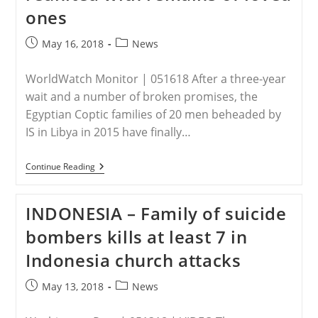
Refugee
ones
Camps
In
Germany,
Post
Post
May 16, 2018
News
Report
published:
category:
Reveals
WorldWatch Monitor | 051618 After a three-year
wait and a number of broken promises, the
Egyptian Coptic families of 20 men beheaded by
IS in Libya in 2015 have finally…
LIBYA
Continue Reading
–
Egypt:
Families
INDONESIA – Family of suicide
Of
Beheaded
bombers kills at least 7 in
Copts
Finally
Indonesia church attacks
Reunited
With
Remains
Post
Post
May 13, 2018
News
Of
published:
category:
Loved
Ones