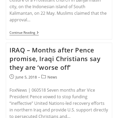
closure of a Protestant church in Banjarmasin
city, on the Indonesian island of South
Kalimantan, on 22 May. Muslims claimed that the
approval…
INDONESIA
Continue Reading
–
Muslims
Force
IRAQ – Months after Pence
Closure
Of
promise, Iraqi Christians say
Church
In
they are ‘worse off’
South
Kalimantan,
Indonesia
Post
Post
June 5, 2018
News
published:
category:
FoxNews | 060518 Seven months after Vice
President Pence vowed to stop funding
“ineffective” United Nations-led recovery efforts
in northern Iraq and provide U.S. support directly
to persecuted Christians and…