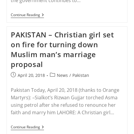
the government continues to…
PAKISTAN
Continue Reading
–
Another
Christian
PAKISTAN – Christian girl set
Family
Is
on fire for turning down
Murdered
In
Muslim man’s marriage
Pakistan
And
proposal
Now
ISIS
Claims
Post
Post
April 20, 2018
News
/
Pakistan
Responsibility
published:
category:
Pakistan Today, April 20, 2018 (thanks to Orange
Martyrs): –Sialkot’s Rizwan Gujjar torched Asma
using petrol after she refused to renounce her
faith and marry him LAHORE: A Christian girl…
PAKISTAN
Continue Reading
–