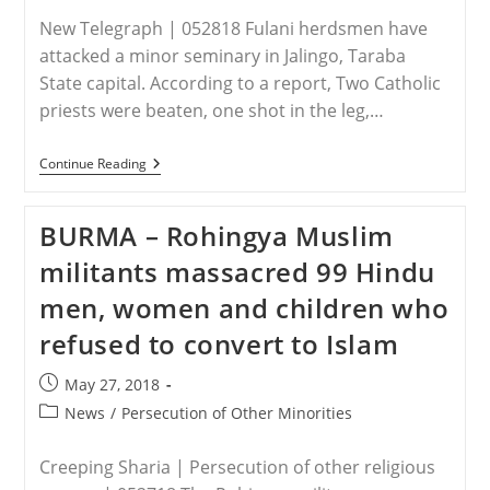
New Telegraph | 052818 Fulani herdsmen have
attacked a minor seminary in Jalingo, Taraba
State capital. According to a report, Two Catholic
priests were beaten, one shot in the leg,…
NIGERIA
Continue Reading
–
Herdsmen
Attack
BURMA – Rohingya Muslim
Seminary
In
militants massacred 99 Hindu
Taraba,
Catholic
men, women and children who
Priest
Shot
refused to convert to Islam
Post
May 27, 2018
published:
Post
News
/
Persecution of Other Minorities
category:
Creeping Sharia | Persecution of other religious