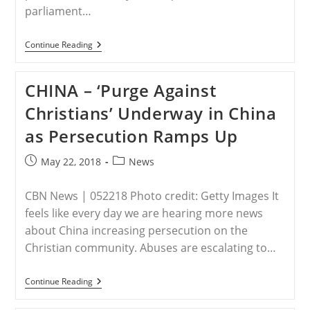
parliament…
IRAQ
Continue Reading
–
Exclusive
–
CHINA – ‘Purge Against
Iraqi
Lawmaker-
Christians’ Underway in China
Elect
Vows
as Persecution Ramps Up
To
Push
For
Post
Post
May 22, 2018
News
‘Christian
published:
category:
Province’
To
CBN News | 052218 Photo credit: Getty Images It
Ensure
Future
feels like every day we are hearing more news
Of
about China increasing persecution on the
Faith
Christian community. Abuses are escalating to…
CHINA
Continue Reading
–
‘Purge