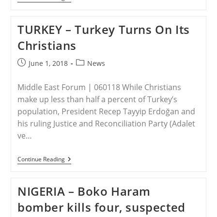
KOREA
–
As
TURKEY – Turkey Turns On Its
Trump
Plans
Christians
North
Korea
Summit,
Post
Post
June 1, 2018
News
Defectors
published:
category:
Tell
Harrowing
Middle East Forum | 060118 While Christians
Stories
make up less than half a percent of Turkey’s
population, President Recep Tayyip Erdoğan and
his ruling Justice and Reconciliation Party (Adalet
ve…
TURKEY
Continue Reading
–
Turkey
Turns
NIGERIA – Boko Haram
On
Its
bomber kills four, suspected
Christians