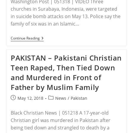
Washington Post | 051318 | VIDEO Three
churches in Surabaya, Indonesia, were targeted
in suicide bomb attacks on May 13. Police say the
family of six was in an Islamic…
INDONESIA
Continue Reading
–
Family
Of
PAKISTAN – Pakistani Christian
Suicide
Bombers
Teen Raped, Then Tied Down
Kills
At
and Murdered in Front of
Least
7
Father by Muslim Family
In
Indonesia
Church
Post
Post
May 12, 2018
News
/
Pakistan
Attacks
published:
category:
Black Christian News | 051218 A 17-year-old
Christian girl was murdered in Pakistan after
being tied down and strangled to death by a