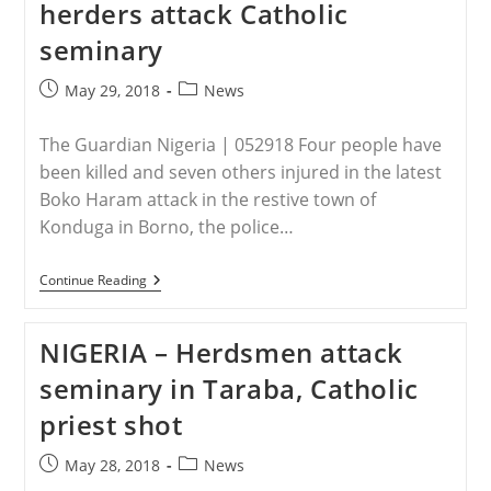
herders attack Catholic
seminary
Post
Post
May 29, 2018
News
published:
category:
The Guardian Nigeria | 052918 Four people have
been killed and seven others injured in the latest
Boko Haram attack in the restive town of
Konduga in Borno, the police…
NIGERIA
Continue Reading
–
Boko
Haram
NIGERIA – Herdsmen attack
Bomber
Kills
seminary in Taraba, Catholic
Four,
Suspected
priest shot
Herders
Attack
Catholic
Post
Post
May 28, 2018
News
Seminary
published:
category: