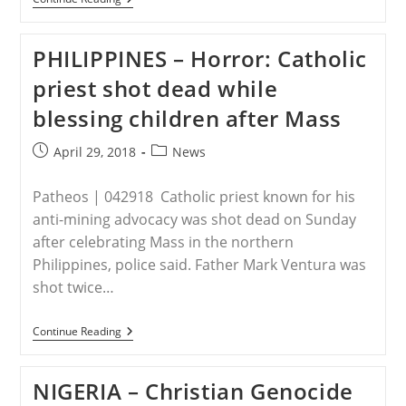
–
Urgent
Push
PHILIPPINES – Horror: Catholic
To
Criminalize
priest shot dead while
Criticism
Of
blessing children after Mass
Islam
Post
Post
April 29, 2018
News
published:
category:
Patheos | 042918 Catholic priest known for his
anti-mining advocacy was shot dead on Sunday
after celebrating Mass in the northern
Philippines, police said. Father Mark Ventura was
shot twice…
PHILIPPINES
Continue Reading
–
Horror:
Catholic
NIGERIA – Christian Genocide
Priest
Shot