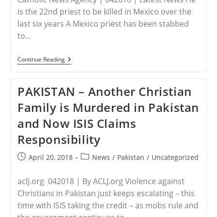
In
The
is the 22nd priest to be killed in Mexico over the
Henan
last six years A Mexico priest has been stabbed
Church
(Video)
to…
MEXICO
Continue Reading
–
Mexican
Priest
PAKISTAN – Another Christian
Murdered
In
Family is Murdered in Pakistan
His
Church
and Now ISIS Claims
Responsibility
Post
Post
April 20, 2018
News
/
Pakistan
/
Uncategorized
published:
category:
aclj.org 042018 | By ACLJ.org Violence against
Christians in Pakistan just keeps escalating – this
time with ISIS taking the credit – as mobs rule and