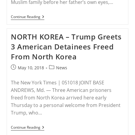
Muslim family before her father’s own eyes,…
PAKISTAN
Continue Reading
–
Pakistani
Christian
NORTH KOREA – Trump Greets
Teen
Raped,
3 American Detainees Freed
Then
Tied
From North Korea
Down
And
Murdered
Post
Post
May 10, 2018
News
In
published:
category:
Front
Of
The New York Times | 051018 JOINT BASE
Father
By
ANDREWS, Md. — Three American prisoners
Muslim
freed from North Korea arrived here early
Family
Thursday to a personal welcome from President
Trump, who…
NORTH
Continue Reading
KOREA