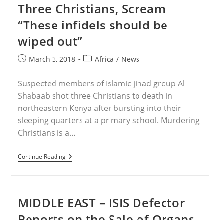
Of
Three Christians, Scream
Christ
“These infidels should be
wiped out”
Post
Post
March 3, 2018
Africa
/
News
published:
category:
Suspected members of Islamic jihad group Al
Shabaab shot three Christians to death in
northeastern Kenya after bursting into their
sleeping quarters at a primary school. Murdering
Christians is a…
KENYA
Continue Reading
–
Muslims
Murder
Three
Christians,
MIDDLE EAST – ISIS Defector
Scream
“These
Reports on the Sale of Organs
Infidels