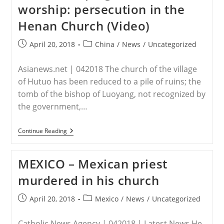
worship: persecution in the
By
Isil
Henan Church (Video)
Violence
Post
Post
April 20, 2018
China
/
News
/
Uncategorized
published:
category:
Asianews.net | 042018 The church of the village
of Hutuo has been reduced to a pile of ruins; the
tomb of the bishop of Luoyang, not recognized by
the government,…
CHINA
Continue Reading
–
VATICAN
Churches
MEXICO – Mexican priest
Demolished,
Desecrated
murdered in his church
Tombs,
Keeping
Kids
Post
Post
April 20, 2018
Mexico
/
News
/
Uncategorized
From
published:
category:
Worship:
Persecution
Catholic News Agency | 042018 | Latest News He