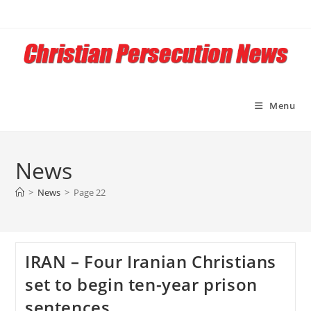
Skip
to
content
Menu
News
>
News
>
Page 22
IRAN – Four Iranian Christians
set to begin ten-year prison
sentences