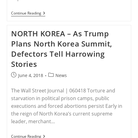
IRAQ
Continue Reading
–
Months
After
NORTH KOREA – As Trump
Pence
Promise,
Plans North Korea Summit,
Iraqi
Christians
Defectors Tell Harrowing
Say
They
Stories
Are
‘worse
Off’
Post
Post
June 4, 2018
News
published:
category:
The Wall Street Journal | 060418 Torture and
starvation in political prison camps, public
executions and forced abortions persist Early in
the reign of North Korea’s current supreme
leader, merchant…
NORTH
Continue Reading