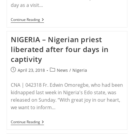
day as a visit…
EGYPT
Continue Reading
–
Egypt:
Muslims
NIGERIA – Nigerian priest
Screaming
“Allahu
liberated after four days in
Akbar”
Smash
captivity
Church’s
Doors
And
Post
Post
April 23, 2018
News
/
Nigeria
Windows,
published:
category:
Pelt
Christian
CNA | 042318 Fr. Edwin Omoregbe, who had been
Homes
With
kidnapped last week in Nigeria's Edo state, was
Stones
released on Sunday. “With great joy in our heart,
we want to inform…
NIGERIA
Continue Reading
–
Nigerian