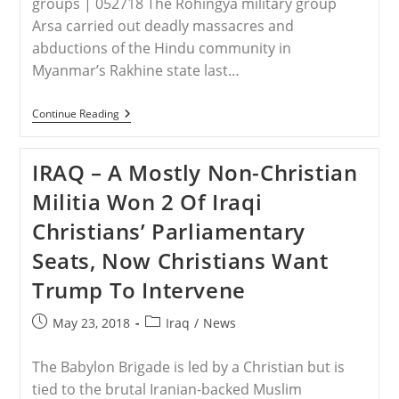
groups | 052718 The Rohingya military group
Arsa carried out deadly massacres and
abductions of the Hindu community in
Myanmar’s Rakhine state last…
BURMA
Continue Reading
–
Rohingya
Muslim
IRAQ – A Mostly Non-Christian
Militants
Massacred
Militia Won 2 Of Iraqi
99
Hindu
Christians’ Parliamentary
Men,
Women
Seats, Now Christians Want
And
Children
Trump To Intervene
Who
Refused
To
Post
Post
May 23, 2018
Iraq
/
News
Convert
published:
category:
To
Islam
The Babylon Brigade is led by a Christian but is
tied to the brutal Iranian-backed Muslim