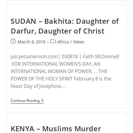
Christian
Girl
Set
On
SUDAN – Bakhita: Daughter of
Fire
For
Darfur, Daughter of Christ
Turning
Down
Muslim
Post
Post
March 8, 2018
Africa
/
News
Man’s
published:
category:
Marriage
Proposal
juicyecumenism.com| 030818 | Faith McDonnell
FOR INTERNATIONAL WOMEN’S DAY, AN
INTERNATIONAL WOMAN OF POWER. . . THE
POWER OF THE HOLY SPIRIT February 8 is the
Feast Day of Josephine…
SUDAN
Continue Reading
–
Bakhita:
Daughter
Of
Darfur,
KENYA – Muslims Murder
Daughter