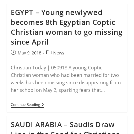
–
Trump
EGYPT – Young newlywed
Greets
3
becomes 8th Egyptian Coptic
American
Detainees
Christian woman to go missing
Freed
From
since April
North
Korea
Post
Post
May 9, 2018
News
published:
category:
Christian Today | 050918 A young Coptic
Christian woman who had been married for two
weeks has been missing since disappearing from
her school on May 2, sparking fears that…
EGYPT
Continue Reading
–
Young
Newlywed
SAUDI ARABIA – Saudis Draw
Becomes
8th
Egyptian