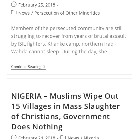
Organs
Post
February 25, 2018
Harvested
published:
Post
News
/
Persecution of Other Minorities
From
ISIS-
category:
Held
Members of the persecuted community are still
‘Slaves’
struggling to recover from years of brutal assault
by ISIL fighters. Khanke camp, northern Iraq -
Wahda cannot sleep. During the day, she…
IRAQ
Continue Reading
–
Yazidis
In
Iraq:
‘The
NIGERIA – Muslims Wipe Out
Genocide
Is
15 Villages in Mass Slaughter
Ongoing’
of Christians, Government
Does Nothing
Post
Post
February 24, 2018
News
/
Nigeria