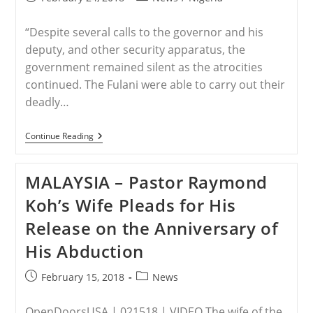
published:
category:
“Despite several calls to the governor and his
deputy, and other security apparatus, the
government remained silent as the atrocities
continued. The Fulani were able to carry out their
deadly…
NIGERIA
Continue Reading
–
Muslims
Wipe
MALAYSIA – Pastor Raymond
Out
15
Koh’s Wife Pleads for His
Villages
In
Release on the Anniversary of
Mass
Slaughter
His Abduction
Of
Christians,
Government
Post
Post
February 15, 2018
News
Does
published:
category:
Nothing
OpenDoorsUSA | 021518 | VIDEO The wife of the