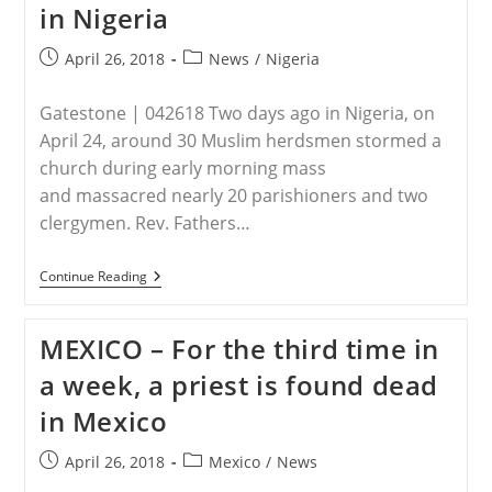
in Nigeria
Dead
While
Blessing
Post
Post
April 26, 2018
News
/
Nigeria
Children
published:
category:
After
Mass
Gatestone | 042618 Two days ago in Nigeria, on
April 24, around 30 Muslim herdsmen stormed a
church during early morning mass
and massacred nearly 20 parishioners and two
clergymen. Rev. Fathers…
NIGERIA
Continue Reading
–
Christian
Genocide
MEXICO – For the third time in
In
Nigeria
a week, a priest is found dead
in Mexico
Post
Post
April 26, 2018
Mexico
/
News
published:
category: