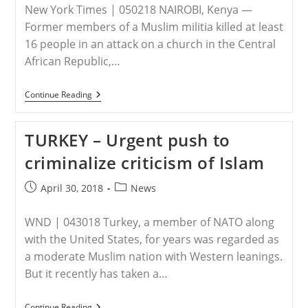
New York Times | 050218 NAIROBI, Kenya —
Former members of a Muslim militia killed at least
16 people in an attack on a church in the Central
African Republic,…
KENYA
Continue Reading
–
Gunmen
Attack
TURKEY – Urgent push to
Church
In
criminalize criticism of Islam
Central
African
Republic,
Post
Post
April 30, 2018
News
And
published:
category:
Warn
Of
WND | 043018 Turkey, a member of NATO along
More
Violence
with the United States, for years was regarded as
a moderate Muslim nation with Western leanings.
But it recently has taken a…
TURKEY
Continue Reading