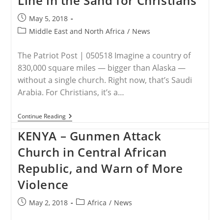
Line in the Sand for Christians
Coptic
Christian
Post
May 5, 2018
Woman
published:
To
Post
Middle East and North Africa
/
News
Go
category:
Missing
Since
The Patriot Post | 050518 Imagine a country of
April
830,000 square miles — bigger than Alaska —
without a single church. Right now, that’s Saudi
Arabia. For Christians, it’s a…
SAUDI
Continue Reading
ARABIA
–
KENYA – Gunmen Attack
Saudis
Draw
Church in Central African
Line
In
Republic, and Warn of More
The
Sand
Violence
For
Christians
Post
Post
May 2, 2018
Africa
/
News
published:
category: