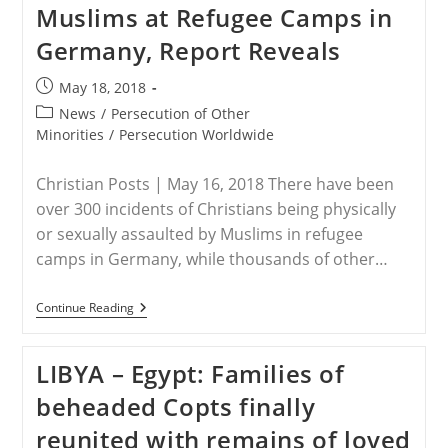
Muslims at Refugee Camps in
Petrol
Bomb
Germany, Report Reveals
Gunmen
Storm
Church
Post
May 18, 2018
And
published:
Take
Post
News
/
Persecution of Other
Hostages
category:
Minorities
/
Persecution Worldwide
Christian Posts | May 16, 2018 There have been
over 300 incidents of Christians being physically
or sexually assaulted by Muslims in refugee
camps in Germany, while thousands of other…
GERMANY
Continue Reading
–
Over
300
LIBYA – Egypt: Families of
Christians
Assaulted
beheaded Copts finally
By
Muslims
reunited with remains of loved
At