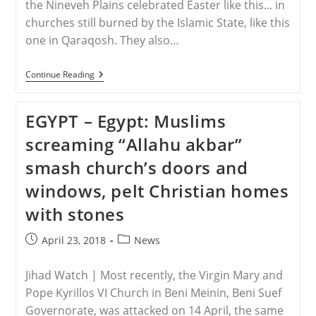
the Nineveh Plains celebrated Easter like this... in
churches still burned by the Islamic State, like this
one in Qaraqosh. They also…
IRAQ
Continue Reading
–
“Persecuted
Christians
EGYPT – Egypt: Muslims
In
Iraq
screaming “Allahu akbar”
Don’t
Consider
smash church’s doors and
Themselves
Heroes,
windows, pelt Christian homes
They
Believe
with stones
They
Did
What
Post
Post
April 23, 2018
News
They
published:
category:
Had
To”
Jihad Watch | Most recently, the Virgin Mary and
Pope Kyrillos VI Church in Beni Meinin, Beni Suef
Governorate, was attacked on 14 April, the same