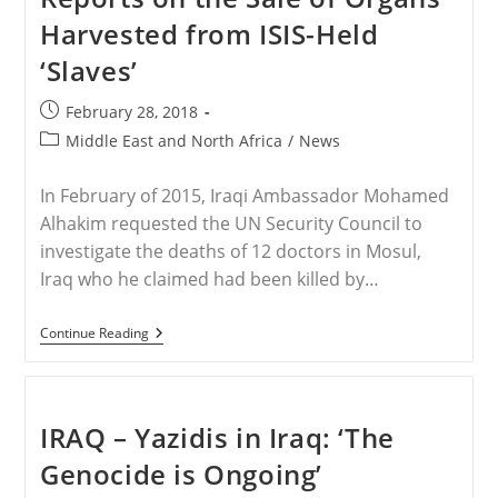
Should
Harvested from ISIS-Held
Be
Wiped
‘Slaves’
Out”
Post
February 28, 2018
published:
Post
Middle East and North Africa
/
News
category:
In February of 2015, Iraqi Ambassador Mohamed
Alhakim requested the UN Security Council to
investigate the deaths of 12 doctors in Mosul,
Iraq who he claimed had been killed by…
MIDDLE
Continue Reading
EAST
–
ISIS
Defector
Reports
IRAQ – Yazidis in Iraq: ‘The
On
The
Genocide is Ongoing’
Sale
Of