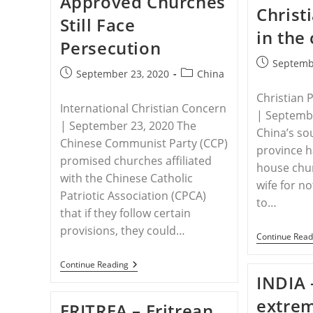
Approved Churches
Christ
Stoned
Still Face
Woman
in the
To
Persecution
Death,
Changes
Post
Septemb
Biblical
Post
Post
September 23, 2020
China
published:
Passage
published:
category:
In
Christian 
Textbook
International Christian Concern
| Septembe
| September 23, 2020 The
China’s so
Chinese Communist Party (CCP)
province 
promised churches affiliated
house chu
with the Chinese Catholic
wife for no
Patriotic Association (CPCA)
to…
that if they follow certain
provisions, they could…
Continue Read
CHINA
Continue Reading
–
INDIA 
China’s
Approved
extrem
ERITREA – Eritrean
Churches