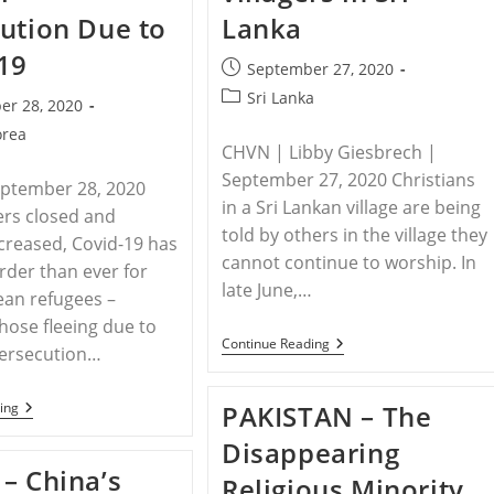
ution Due to
Lanka
19
Post
September 27, 2020
published:
Post
Sri Lanka
er 28, 2020
category:
orea
CHVN | Libby Giesbrech |
September 27, 2020 Christians
eptember 28, 2020
in a Sri Lankan village are being
ers closed and
told by others in the village they
ncreased, Covid-19 has
cannot continue to worship. In
rder than ever for
late June,…
ean refugees –
those fleeing due to
SRI
Continue Reading
persecution…
LANKA
–
Christians
NORTH
ing
PAKISTAN – The
Told
KOREA
To
–
Disappearing
Cease
North
Worship
– China’s
Korea
Religious Minority
By