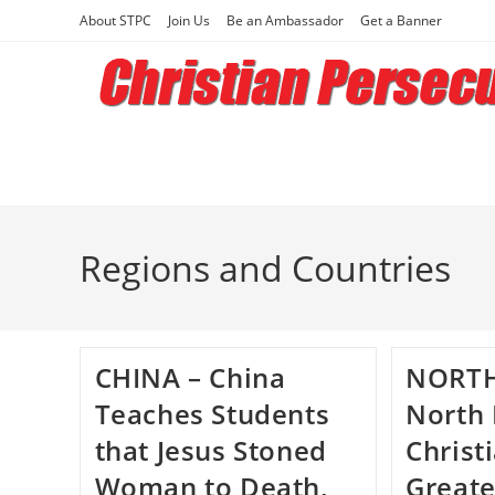
Skip
About STPC
Join Us
Be an Ambassador
Get a Banner
to
content
Regions and Countries
CHINA – China
NORTH
Teaches Students
North
that Jesus Stoned
Christ
Woman to Death,
Greate