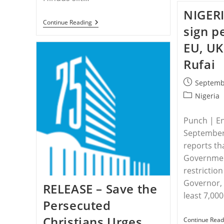
NIGERI
INDIA
Continue Reading
sign p
–
Mother
EU, UK
Of
Four
Rufai
Killed
In
India
Post
Septemb
While
published:
Protecting
Post
Nigeria
Daughter
category:
From
Attack
Punch | En
September
reports th
Governmen
restrictio
Governor, N
RELEASE – Save the
least 7,00
Persecuted
Christians Urges
Continue Read