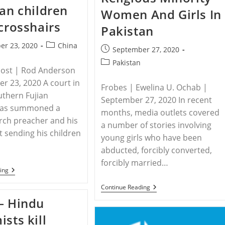
Christians
Villagers
ian children
Facing
Women And Girls In
In
Greater
Sri
 crosshairs
Persecution
Pakistan
Lanka
Due
To
Post
er 23, 2020
China
Covid-
Post
September 27, 2020
category:
19
published:
Post
Pakistan
Post | Rod Anderson
category:
r 23, 2020 A court in
Frobes | Ewelina U. Ochab |
uthern Fujian
September 27, 2020 In recent
has summoned a
months, media outlets covered
rch preacher and his
a number of stories involving
t sending his children
young girls who have been
abducted, forcibly converted,
forcibly married…
CHINA
ing
–
China’s
PAKISTAN
Continue Reading
Christian
–
– Hindu
Children
The
In
Disappearing
ists kill
The
Religious