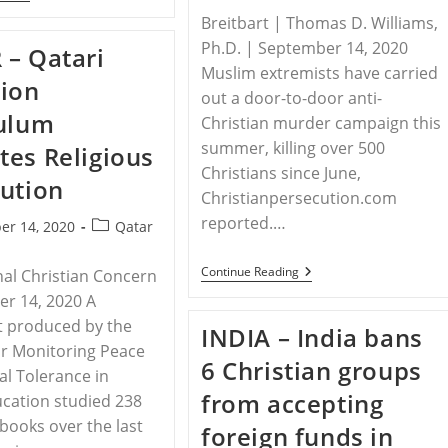
–
Breitbart | Thomas D. Williams,
7,000
Sign
Ph.D. | September 14, 2020
– Qatari
Petition
Asking
Muslim extremists have carried
ion
EU,
out a door-to-door anti-
UK
culum
To
Christian murder campaign this
Bar
summer, killing over 500
es Religious
El-
Rufai
Christians since June,
ution
Christianpersecution.com
reported.…
Post
er 14, 2020
Qatar
category:
ETHIOPIA
Continue Reading
nal Christian Concern
–
r 14, 2020 A
Militant
Islamists
t produced by the
INDIA – India bans
Slaughter
for Monitoring Peace
More
6 Christian groups
Than
al Tolerance in
500
from accepting
cation studied 238
Christians
In
tbooks over the last
foreign funds in
Ethiopia