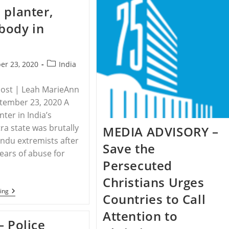
Crosshairs
Minority
 planter,
Women
And
body in
Girls
In
Pakistan
Post
er 23, 2020
India
category:
Post | Leah MarieAnn
ptember 23, 2020 A
ter in India’s
a state was brutally
MEDIA ADVISORY –
Hindu extremists after
Save the
years of abuse for
Persecuted
Christians Urges
INDIA
ing
Countries to Call
–
Hindu
Attention to
Extremists
– Police
Kill