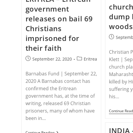
Still
church
government
Face
Persecution
dump 
releases on bail 69
woods
Christians
imprisoned for
Post
Septemb
published:
their faith
Christian 
Post
Post
September 22, 2020
Eritrea
Klett | Se
published:
category:
church plan
Barnabas Fund | September 22,
Maharashtr
2020 A Barnabas contact has
killed by 
confirmed the Eritrean
suffering 
government has, at the time of
his…
writing, released 69 Christian
prisoners, many of whom have
Continue Read
been in…
INDIA 
ERITREA
Continue Reading