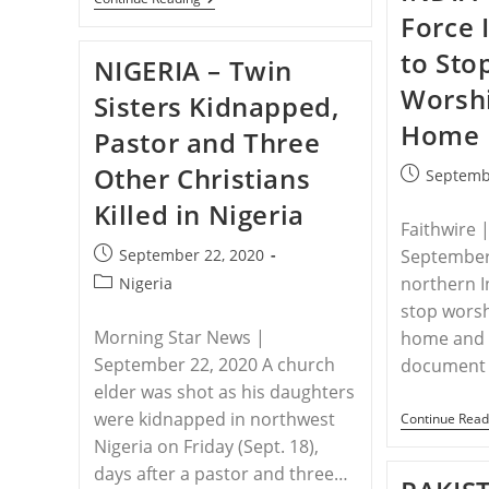
–
Force 
Eritrean
Government
to Sto
NIGERIA – Twin
Releases
On
Worshi
Sisters Kidnapped,
Bail
69
Home
Pastor and Three
Christians
Imprisoned
Other Christians
For
Post
Septemb
Their
published:
Killed in Nigeria
Faith
Faithwire 
Post
September 22, 2020
September 
published:
Post
northern I
Nigeria
category:
stop worsh
Morning Star News |
home and f
September 22, 2020 A church
document 
elder was shot as his daughters
were kidnapped in northwest
Continue Read
Nigeria on Friday (Sept. 18),
days after a pastor and three…