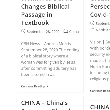
Changes Biblical
Persec
Passage in
Covid-
Textbook
Post
Septemb
published:
Post
North K
Post
Post
September 28, 2020
China
category:
published:
category:
Vision | S
CBN News | Andrea Morris |
With bord
September 28, 2020 The ending
security i
of a biblical story where a
made it ha
woman was forgiven by Jesus
North Kor
after committing adultery has
including 
been altered in a…
religious 
CHINA
Continue Reading
–
Continue Read
China
Teaches
CHINA – China’s
Students
CHINA 
That
Jesus