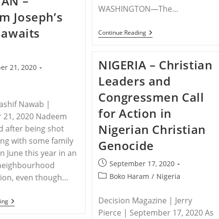
TAN –
Pastor
WASHINGTON—The…
m Joseph’s
To
Stop
 awaits
Worshipping
MEDIA
Continue Reading
At
ADVISORY
Home
–
Save
NIGERIA – Christian
The
er 21, 2020
Persecuted
Leaders and
Christians
Urges
Congressmen Call
Countries
To
ashif Nawab |
for Action in
Call
 21, 2020 Nadeem
Attention
Nigerian Christian
To
d after being shot
Christian
ong with some family
Genocide
Persecution
At
 June this year in an
75th
Post
September 17, 2020
neighbourhood
UNGA
published:
Post
Boko Haram
/
Nigeria
tion, even though…
category:
Decision Magazine | Jerry
PAKISTAN
ing
–
Pierce | September 17, 2020 As
Nadeem