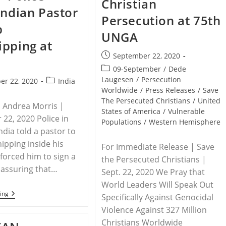
Christian
Church
Indian Pastor
Planter,
Persecution at 75th
Dump
p
Body
UNGA
In
pping at
Woods
Post
September 22, 2020
published:
Post
09-September
/
Dede
category:
Laugesen
/
Persecution
Post
er 22, 2020
India
Worldwide
/
Press Releases
/
Save
category:
The Persecuted Christians
/
United
| Andrea Morris |
States of America
/
Vulnerable
22, 2020 Police in
Populations
/
Western Hemisphere
ndia told a pastor to
ipping inside his
For Immediate Release | Save
orced him to sign a
the Persecuted Christians |
assuring that…
Sept. 22, 2020 We Pray that
World Leaders Will Speak Out
INDIA
ing
Specifically Against Genocidal
–
Violence Against 327 Million
Police
Force
Christians Worldwide
Indian