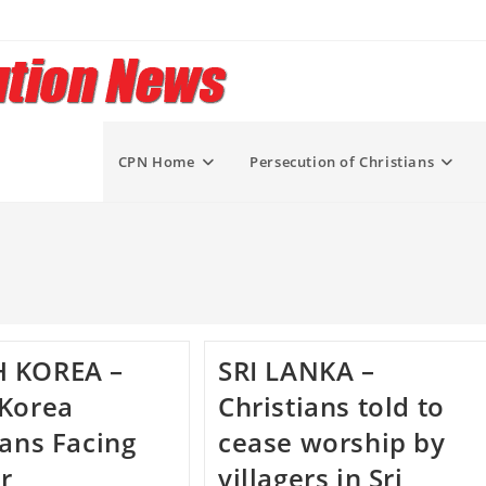
CPN Home
Persecution of Christians
 KOREA –
SRI LANKA –
 Korea
Christians told to
ians Facing
cease worship by
r
villagers in Sri