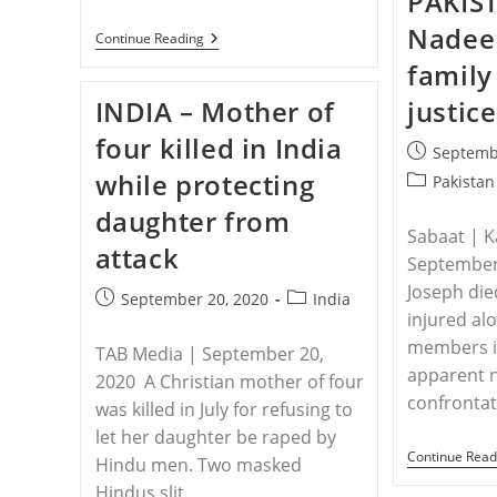
PAKIS
Nadee
NIGERIA
Continue Reading
–
family
Twin
Sisters
INDIA – Mother of
justice
Kidnapped,
Pastor
four killed in India
And
Post
Septemb
Three
published:
while protecting
Other
Post
Pakistan
Christians
category:
daughter from
Killed
In
Sabaat | K
attack
Nigeria
September
Joseph die
Post
Post
September 20, 2020
India
injured al
published:
category:
members in
TAB Media | September 20,
apparent 
2020 A Christian mother of four
confronta
was killed in July for refusing to
let her daughter be raped by
Continue Read
Hindu men. Two masked
Hindus slit…