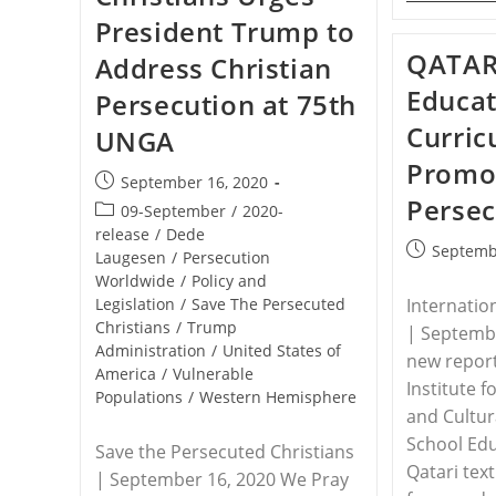
President Trump to
QATAR 
Address Christian
Educat
Persecution at 75th
Curri
UNGA
Promot
Post
September 16, 2020
Persec
published:
Post
09-September
/
2020-
category:
release
/
Dede
Post
Septemb
Laugesen
/
Persecution
published:
Worldwide
/
Policy and
Internatio
Legislation
/
Save The Persecuted
Christians
/
Trump
| Septembe
Administration
/
United States of
new repor
America
/
Vulnerable
Institute 
Populations
/
Western Hemisphere
and Cultur
School Edu
Save the Persecuted Christians
Qatari tex
| September 16, 2020 We Pray