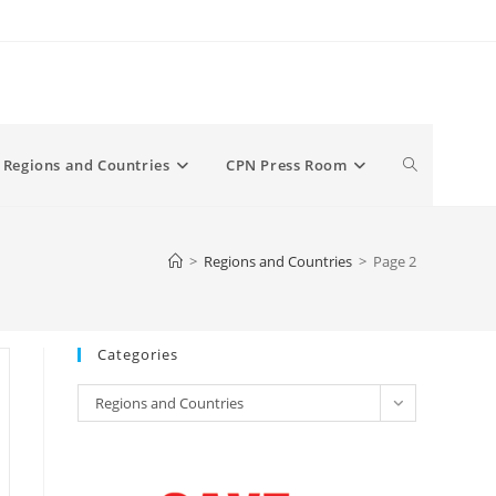
Toggle
Regions and Countries
CPN Press Room
website
>
Regions and Countries
>
Page 2
search
Categories
Categories
Regions and Countries