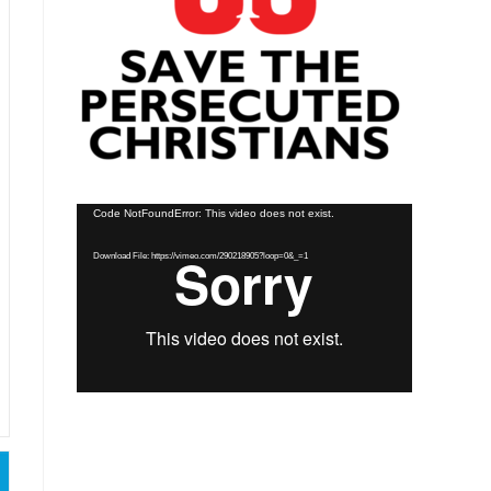
Video
Code NotFoundError: This video does not exist.
Player
Download File: https://vimeo.com/290218905?loop=0&_=1