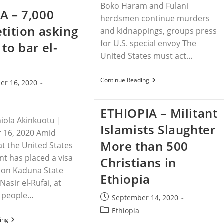
Boko Haram and Fulani
Joseph’s
A – 7,000
Family
herdsmen continue murders
Awaits
etition asking
Justice
and kidnappings, groups press
for U.S. special envoy The
 to bar el-
United States must act…
NIGERIA
Continue Reading
er 16, 2020
–
Christian
Leaders
ETHIOPIA – Militant
And
iola Akinkuotu |
Congressmen
Islamists Slaughter
Call
 16, 2020 Amid
For
More than 500
Action
at the United States
In
t has placed a visa
Christians in
Nigerian
Christian
n on Kaduna State
Ethiopia
Genocide
asir el-Rufai, at
0 people…
Post
September 14, 2020
published:
Post
Ethiopia
NIGERIA
ing
category: