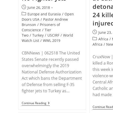
detona
Post
June 26, 2018
published:
24 kill
Post
Europe and Eurasia
/
Open
category:
Doors USA
/
Pastor Andrew
injure
Brunson
/
Prisoners of
Conscience
/
Tier
Post
June 23,
Two
/
Turkey
/
USCIRF
/
World
published:
Post
Africa
/
Watch List
/
WWL 2019
category:
Africa
/
Ne
CBNNews | 062518 The United
CruxNow | 
States Senate recently passed
killed a R
overwhelmingly the 2019
this week 
National Defense Authorization
violence-w
Act which bans the Department
Central Af
of Defense from selling F-35
Catholic a
fighter jets to Turkey as…
had made
US
Continue Reading
Senate
Continue Read
To