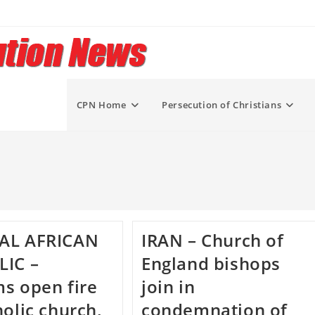
CPN Home
Persecution of Christians
AL AFRICAN
IRAN – Church of
LIC –
England bishops
s open fire
join in
holic church,
condemnation of