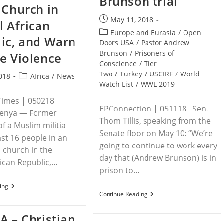
Brunson trial
 Church in
Then
Tied
Post
May 11, 2018
l African
Down
published:
And
Post
Europe and Eurasia
/
Open
ic, and Warn
Murdered
category:
Doors USA
/
Pastor Andrew
In
Brunson
/
Prisoners of
e Violence
Front
Of
Conscience
/
Tier
Father
Two
/
Turkey
/
USCIRF
/
World
Post
018
Africa
/
News
By
Watch List
/
WWL 2019
category:
Muslim
Family
Times | 050218
EPConnection | 051118 Sen.
Kenya — Former
Thom Tillis, speaking from the
 a Muslim militia
Senate floor on May 10: “We’re
east 16 people in an
going to continue to work every
a church in the
day that (Andrew Brunson) is in
rican Republic,…
prison to…
KENYA
ing
–
Senators
Continue Reading
Gunmen
Lankford,
Attack
Tillis
A – Christian
Church
Urge