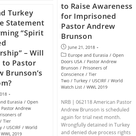
REPUBLIC
to Raise Awareness
Condemnation
–
Of
nd Turkey
Muslims
for Imprisoned
Tehran
Open
e Statement
Fire
Pastor Andrew
At
rming “Spirit
Catholic
Brunson
Church,
ed
Detonate
Grenades,
Post
June 21, 2018
rship” – Will
24
published:
Post
Europe and Eurasia
/
Open
Killed,
d to Pastor
170
category:
Doors USA
/
Pastor Andrew
Injured
Brunson
/
Prisoners of
w Brunson’s
Conscience
/
Tier
om?
Two
/
Turkey
/
USCIRF
/
World
Watch List
/
WWL 2019
2018
NRB | 062118 American Pastor
and Eurasia
/
Open
Pastor Andrew
Andrew Brunson is scheduled
risoners of
again for trial next month.
/
Tier
Wrongfully detained in Turkey
y
/
USCIRF
/
World
and denied due process rights
WWL 2019