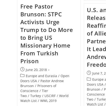
Turkey:
Free Pastor
Give
U.S. a
Us
Brunson: STPC
Pastor
Releas
Brunson
Activists Urge
Or
Reaffi
No
Trump to Do More
Fighter
of Alli
Jets
to Bring US
Partne
Missionary Home
It Lea
From Turkish
Andre
Prison
Freed
Post
June 20, 2018
Post
June 7, 
published:
Post
Europe and Eurasia
/
Open
published:
Post
Europe 
category:
Doors USA
/
Pastor Andrew
category:
Doors USA
/
Brunson
/
Prisoners of
Brunson
/
P
Conscience
/
Tier
Conscience
Two
/
Turkey
/
USCIRF
/
World
Two
/
Turke
Watch List
/
WWL 2019
Watch List
/