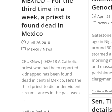
MEXICO – For the
Line
Genoci
third time in a
In
The
week, a priest is
Sand
Post
April 26
For
published:
Post
News
/
found dead in
Christians
category:
Mexico
Gatestone
ago in Nige
Post
April 26, 2018
around 30
published:
Post
Mexico
/
News
stormed a 
category:
morning 
CRUXNow| 042618 A Catholic
and massa
priest who had been reported
parishione
kidnapped has been found
clergymen.
dead in central Mexico. He’s the
third priest to die under violent
Continue Read
circumstances in the past week.
…
Sen. Ti
detail
MEXICO
Continue Reading