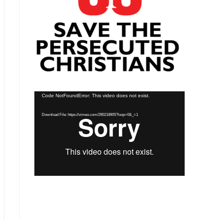
Video
Code NotFoundError: This video does not exist.
Player
Download File: https://vimeo.com/290218905?loop=0&_=1