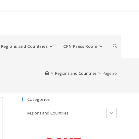
Toggle
Regions and Countries
CPN Press Room
website
>
Regions and Countries
>
Page 36
search
Categories
Categories
Regions and Countries