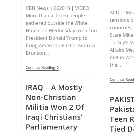
CBN News | 062018 | VIDEO
ACLJ | 060
More than a dozen people
tensions 
gathered outside the White
countries, 
House on Wednesday to call on
State Mik
President Donald Trump to
Turkey’s M
bring American Pastor Andrew
Affairs Me
Brunson…
met in Was
the…
Free
Continue Reading
Pastor
Brunson:
Continue Read
STPC
IRAQ – A Mostly
Activists
Urge
Non-Christian
Trump
PAKIS
To
Militia Won 2 Of
Do
Pakist
More
Iraqi Christians’
To
Teen 
Bring
Parliamentary
US
Tied 
Missionary