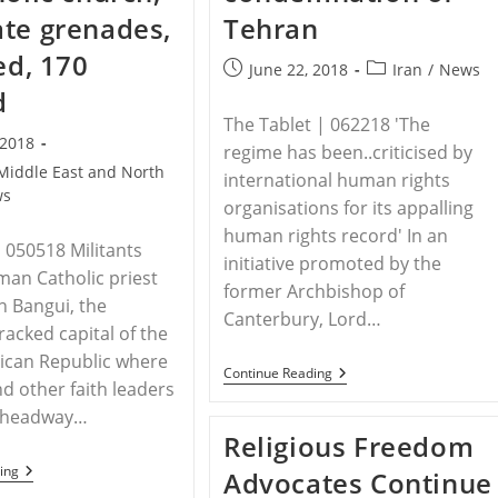
te grenades,
Tehran
ed, 170
Post
Post
June 22, 2018
Iran
/
News
published:
category:
d
The Tablet | 062218 'The
 2018
regime has been..criticised by
Middle East and North
international human rights
ws
organisations for its appalling
human rights record' In an
050518 Militants
initiative promoted by the
oman Catholic priest
former Archbishop of
in Bangui, the
Canterbury, Lord…
racked capital of the
rican Republic where
IRAN
Continue Reading
nd other faith leaders
–
Church
 headway…
Of
Religious Freedom
England
Bishops
CENTRAL
ing
Advocates Continue
Join
AFRICAN
In