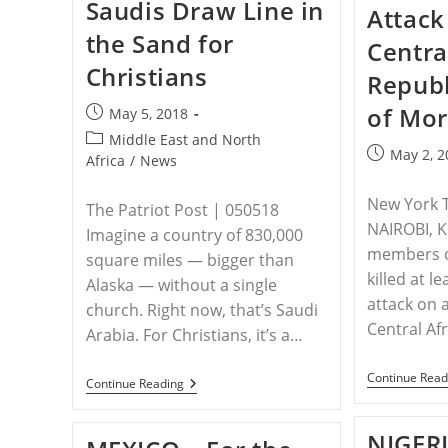
Saudis Draw Line in
Militia
Attack
Won
the Sand for
2
Centra
Of
Christians
Iraqi
Republ
Christians’
Parliamentary
of Mor
Post
May 5, 2018
Seats,
published:
Now
Post
Middle East and North
Christians
Post
May 2, 2
category:
Africa
/
News
Want
published:
Trump
To
New York 
The Patriot Post | 050518
Intervene
NAIROBI, 
Imagine a country of 830,000
members of
square miles — bigger than
killed at l
Alaska — without a single
attack on 
church. Right now, that’s Saudi
Central Af
Arabia. For Christians, it’s a…
Continue Read
SAUDI
Continue Reading
ARABIA
–
Saudis
NIGERI
Draw