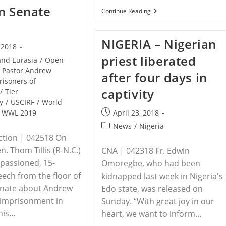
n Senate
NIGERIA
Continue Reading
–
Nigerian
Mass
NIGERIA – Nigerian
Becomes
, 2018
A
priest liberated
Massacre:
and Eurasia
/
Open
Herdsmen
Pastor Andrew
after four days in
Kill
risoners of
18
captivity
/
Tier
Worshipers,
Adding
y
/
USCIRF
/
World
To
Post
WWL 2019
April 23, 2018
Hundreds
published:
Of
Post
News
/
Nigeria
Victims
category:
tion | 042518 On
en. Thom Tillis (R-N.C.)
CNA | 042318 Fr. Edwin
passioned, 15-
Omoregbe, who had been
ech from the floor of
kidnapped last week in Nigeria's
enate about Andrew
Edo state, was released on
 imprisonment in
Sunday. “With great joy in our
 his…
heart, we want to inform…