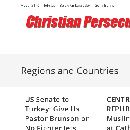
Skip
About STPC
Join Us
Be an Ambassador
Get a Banner
to
content
Regions and Countries
US Senate to
CENTR
Turkey: Give Us
REPUB
Pastor Brunson or
Muslim
No Fighter Jets
at Cat