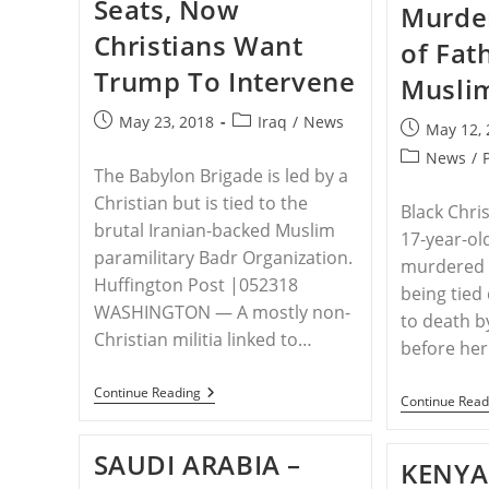
Seats, Now
Home
Murder
From
Turkish
Christians Want
of Fat
Prison
Trump To Intervene
Musli
Post
Post
May 23, 2018
Iraq
/
News
Post
May 12,
published:
category:
published:
Post
News
/
The Babylon Brigade is led by a
category:
Christian but is tied to the
Black Chri
brutal Iranian-backed Muslim
17-year-old
paramilitary Badr Organization.
murdered i
Huffington Post |052318
being tied
WASHINGTON ― A mostly non-
to death b
Christian militia linked to…
before her
IRAQ
Continue Reading
Continue Read
–
A
Mostly
SAUDI ARABIA –
Non-
KENYA
Christian