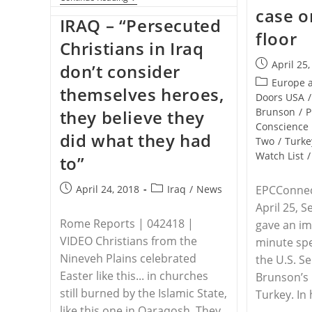
–
case o
For
IRAQ – “Persecuted
The
floor
Third
Christians in Iraq
Time
Post
In
April 25
don’t consider
A
published:
Post
Europe 
Week,
themselves heroes,
category:
Doors USA
/
A
Priest
Brunson
/
P
they believe they
Is
Conscience
Found
did what they had
Two
/
Turke
Dead
In
Watch List
/
to”
Mexico
Post
Post
April 24, 2018
Iraq
/
News
EPCConnec
published:
category:
April 25, S
Rome Reports | 042418 |
gave an im
VIDEO Christians from the
minute spe
Nineveh Plains celebrated
the U.S. S
Easter like this... in churches
Brunson’s
still burned by the Islamic State,
Turkey. In
like this one in Qaraqosh. They