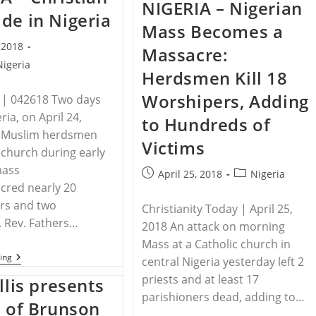
NIGERIA – Nigerian
In
Rethink
de in Nigeria
Central
Of
Mass Becomes a
African
U.S.-
Republic,
Turkey
, 2018
Massacre:
And
Relationship
Warn
In
Nigeria
Herdsmen Kill 18
Of
Wake
More
Of
Worshipers, Adding
Violence
Andrew
 | 042618 Two days
Brunson
ria, on April 24,
to Hundreds of
Trial
 Muslim herdsmen
Victims
church during early
mass
Post
Post
April 25, 2018
Nigeria
cred nearly 20
published:
category:
rs and two
Christianity Today | April 25,
 Rev. Fathers…
2018 An attack on morning
Mass at a Catholic church in
NIGERIA
ing
central Nigeria yesterday left 2
–
priests and at least 17
Christian
llis presents
Genocide
parishioners dead, adding to…
In
s of Brunson
Nigeria