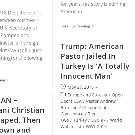
for years, his story is stirring
American…
718 Despite recent
between our two
Religious
Continue Reading
U.S. Secretary of
Freedom
e Pompeo and
Advocates
Continue
inister of Foreign
Trump: American
To
vlüt Çavuşoğlu just
Raise
Pastor Jailed In
Awareness
hington. Following
For
Turkey Is ‘A Totally
Imprisoned
Pastor
Innocent Man’
Andrew
Brunson
U.S.
ing
And
Post
May 27, 2018
Turkey
published:
Release
Post
Europe and Eurasia
/
Open
TAN –
Statement
category:
Doors USA
/
Pastor Andrew
Reaffirming
Brunson
/
Prisoners of
ani Christian
“Spirit
Of
Conscience
/
Tier
Raped, Then
Allied
Two
/
Turkey
/
USCIRF
/
World
Partnership”
Watch List
/
WWL 2019
Down and
–
Will