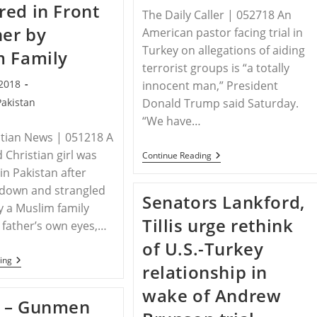
ed in Front
It
The Daily Caller | 052718 An
Lead
her by
To
American pastor facing trial in
Pastor
Turkey on allegations of aiding
Andrew
m Family
Brunson’s
terrorist groups is “a totally
Freedom?
 2018
innocent man,” President
Pakistan
Donald Trump said Saturday.
“We have…
stian News | 051218 A
 Christian girl was
Trump:
Continue Reading
American
n Pakistan after
Pastor
 down and strangled
Jailed
Senators Lankford,
In
y a Muslim family
Turkey
Tillis urge rethink
Is
 father’s own eyes,…
‘A
of U.S.-Turkey
Totally
Innocent
PAKISTAN
ing
relationship in
Man’
–
Pakistani
wake of Andrew
Christian
 – Gunmen
Teen
Raped,