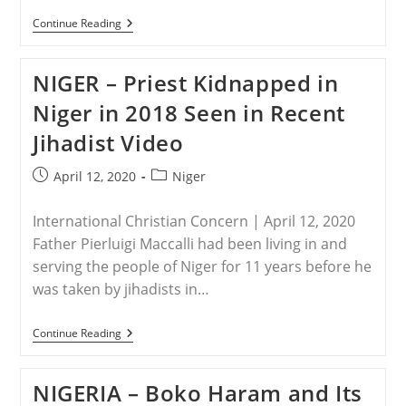
BURKINA
Continue Reading
FASO
–
“Jihadists
NIGER – Priest Kidnapped in
Martyred
Him
Niger in 2018 Seen in Recent
For
Refusing
Jihadist Video
To
Renounce
Jesus
Post
Post
April 12, 2020
Niger
Christ”:
published:
category:
The
Persecution
International Christian Concern | April 12, 2020
Of
Christians,
Father Pierluigi Maccalli had been living in and
February
serving the people of Niger for 11 years before he
2020
was taken by jihadists in…
NIGER
Continue Reading
–
Priest
Kidnapped
NIGERIA – Boko Haram and Its
In
Niger