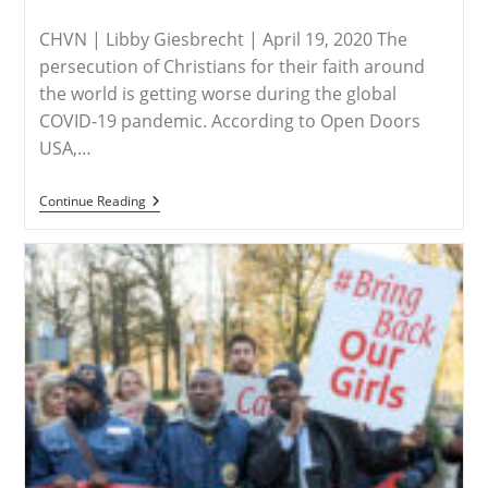
published:
category:
Nigeria
CHVN | Libby Giesbrecht | April 19, 2020 The
persecution of Christians for their faith around
the world is getting worse during the global
COVID-19 pandemic. According to Open Doors
USA,…
AFRICA
Continue Reading
–
Christian
Persecution
Worsening
Due
To
COVID-
19