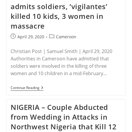
Of
admits soldiers, ‘vigilantes’
Queue’
In
killed 10 kids, 3 women in
Coronavirus
Aid
massacre
–
Some
Rations
Post
Post
April 29, 2020
Cameroon
Six
published:
category:
Times
Smaller
Christian Post | Samuel Smith | April 29, 2020
Authorities in Cameroon have admitted that
soldiers were involved in the killing of three
women and 10 children in a mid-February…
CAMEROON
Continue Reading
–
Cameroon
Admits
NIGERIA – Couple Abducted
Soldiers,
‘vigilantes’
from Wedding in Attacks in
Killed
10
Northwest Nigeria that Kill 12
Kids,
3