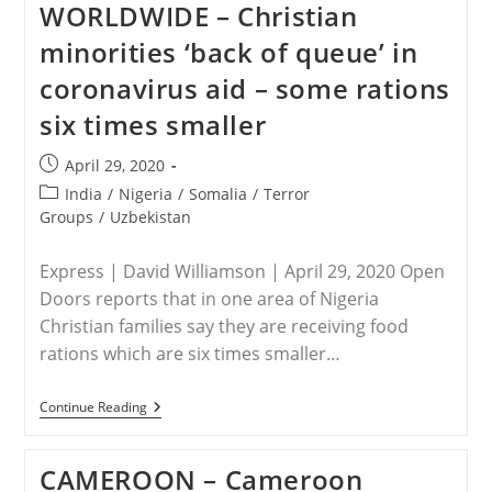
WORLDWIDE – Christian
Are
Being
minorities ‘back of queue’ in
Silently
Slaughtered
coronavirus aid – some rations
six times smaller
Post
April 29, 2020
published:
Post
India
/
Nigeria
/
Somalia
/
Terror
category:
Groups
/
Uzbekistan
Express | David Williamson | April 29, 2020 Open
Doors reports that in one area of Nigeria
Christian families say they are receiving food
rations which are six times smaller…
WORLDWIDE
Continue Reading
–
Christian
Minorities
CAMEROON – Cameroon
‘back