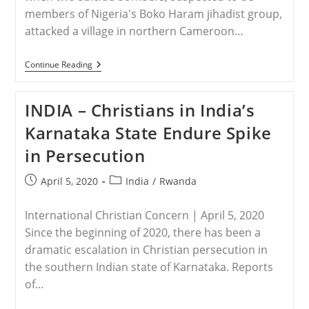
members of Nigeria's Boko Haram jihadist group,
attacked a village in northern Cameroon…
NIGERIA
Continue Reading
–
Suspected
Boko
INDIA – Christians in India’s
Haram
Suicide
Karnataka State Endure Spike
Bombers
Kill
in Persecution
Several
In
Northern
Post
Post
April 5, 2020
India
/
Rwanda
Cameroon
published:
category:
International Christian Concern | April 5, 2020
Since the beginning of 2020, there has been a
dramatic escalation in Christian persecution in
the southern Indian state of Karnataka. Reports
of…