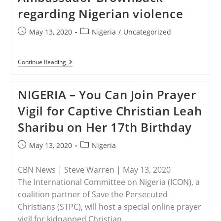
regarding Nigerian violence
Post
Post
May 13, 2020
Nigeria
/
Uncategorized
published:
category:
NIGERIA
Continue Reading
–
Senator
Grassley
NIGERIA – You Can Join Prayer
Letter
To
Vigil for Captive Christian Leah
Secretary
Pompeo
Sharibu on Her 17th Birthday
&
Ambassador
Brownback
Post
Post
May 13, 2020
Nigeria
Regarding
published:
category:
Nigerian
Violence
CBN News | Steve Warren | May 13, 2020
The International Committee on Nigeria (ICON), a
coalition partner of Save the Persecuted
Christians (STPC), will host a special online prayer
vigil for kidnapped Christian…