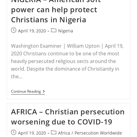
Life
power can help protect
Harder
For
Christians in Nigeria
Hundreds
Of
Thousands
Post
Post
April 19, 2020
Nigeria
Of
published:
category:
Africa’s
Persecuted
Washington Examiner | William Upton | April 19,
Christians
2020 Christians continue to be one of the most
heavily persecuted religious sects around the
world. Despite the dominance of Christianity in
the…
NIGERIA
Continue Reading
–
American
Soft
AFRICA – Christian persecution
Power
Can
worsening due to COVID-19
Help
Protect
Christians
Post
Post
April 19, 2020
Africa
/
Persecution Worldwide
In