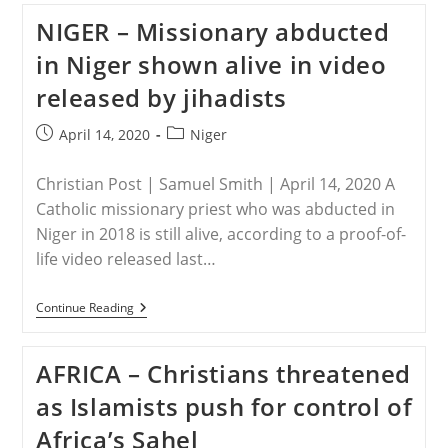
Killed
NIGER – Missionary abducted
In
Ambushes
in Niger shown alive in video
In
Two
released by jihadists
North-
Central
States
Post
Post
April 14, 2020
Niger
In
published:
category:
Nigeria
Christian Post | Samuel Smith | April 14, 2020 A
Catholic missionary priest who was abducted in
Niger in 2018 is still alive, according to a proof-of-
life video released last…
NIGER
Continue Reading
–
Missionary
Abducted
AFRICA – Christians threatened
In
Niger
as Islamists push for control of
Shown
Alive
Africa’s Sahel
In