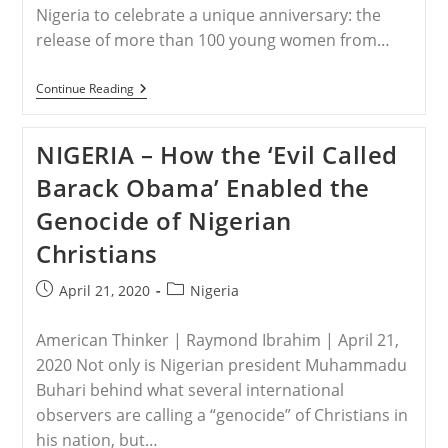
Nigeria to celebrate a unique anniversary: the
release of more than 100 young women from…
NIGERIA
Continue Reading
–
These
Schoolgirls
NIGERIA – How the ‘Evil Called
Survived
Boko
Barack Obama’ Enabled the
Haram.
Now
Genocide of Nigerian
They
Face
Christians
A
Pandemic.
Post
Post
April 21, 2020
Nigeria
published:
category:
American Thinker | Raymond Ibrahim | April 21,
2020 Not only is Nigerian president Muhammadu
Buhari behind what several international
observers are calling a “genocide” of Christians in
his nation, but…