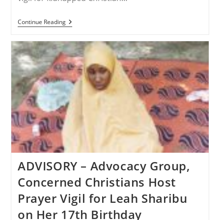
NIGERIA
Continue Reading
–
You
Can
Join
Prayer
Vigil
For
Captive
Christian
Leah
Sharibu
On
Her
17th
Birthday
ADVISORY – Advocacy Group,
Concerned Christians Host
Prayer Vigil for Leah Sharibu
on Her 17th Birthday