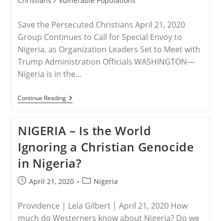
Christians
/
Vulnerable Populations
Save the Persecuted Christians April 21, 2020
Group Continues to Call for Special Envoy to
Nigeria, as Organization Leaders Set to Meet with
Trump Administration Officials WASHINGTON—
Nigeria is in the…
VIRTUAL
Continue Reading
EVENT
–
Save
NIGERIA – Is the World
The
Persecuted
Ignoring a Christian Genocide
Christians,
Coalition
in Nigeria?
Partners
Lead
Special
Post
Post
April 21, 2020
Nigeria
Hour
published:
category:
Of
Prayer
Providence | Lela Gilbert | April 21, 2020 How
Today
For
much do Westerners know about Nigeria? Do we