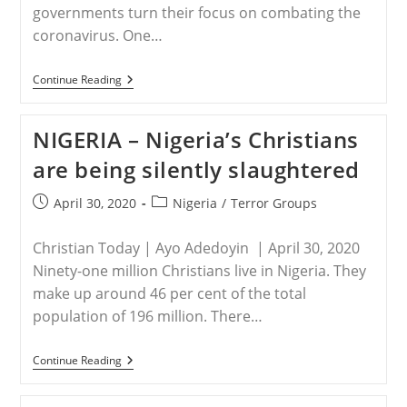
governments turn their focus on combating the
coronavirus. One…
NIGERIA
Continue Reading
–
Watchdog
Group
NIGERIA – Nigeria’s Christians
Warns
Of
are being silently slaughtered
Boko
Haram
Expansion
Post
Post
April 30, 2020
Nigeria
/
Terror Groups
In
published:
category:
Sub-
Saharan
Christian Today | Ayo Adedoyin | April 30, 2020
Africa
Ninety-one million Christians live in Nigeria. They
make up around 46 per cent of the total
population of 196 million. There…
NIGERIA
Continue Reading
–
Nigeria’s
Christians