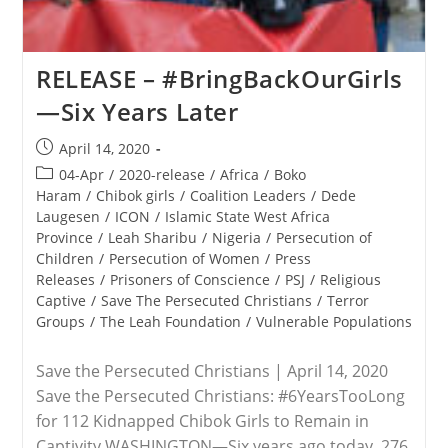
RELEASE – #BringBackOurGirls
—Six Years Later
Post
April 14, 2020
published:
Post
04-Apr
/
2020-release
/
Africa
/
Boko
category:
Haram
/
Chibok girls
/
Coalition Leaders
/
Dede
Laugesen
/
ICON
/
Islamic State West Africa
Province
/
Leah Sharibu
/
Nigeria
/
Persecution of
Children
/
Persecution of Women
/
Press
Releases
/
Prisoners of Conscience
/
PSJ
/
Religious
Captive
/
Save The Persecuted Christians
/
Terror
Groups
/
The Leah Foundation
/
Vulnerable Populations
Save the Persecuted Christians | April 14, 2020
Save the Persecuted Christians: #6YearsTooLong
for 112 Kidnapped Chibok Girls to Remain in
Captivity WASHINGTON—Six years ago today, 276