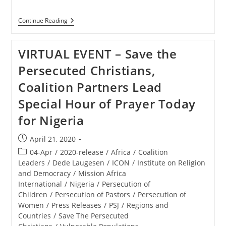
NIGERIA
Continue Reading
–
How
The
VIRTUAL EVENT – Save the
‘Evil
Called
Persecuted Christians,
Barack
Obama’
Coalition Partners Lead
Enabled
The
Special Hour of Prayer Today
Genocide
Of
for Nigeria
Nigerian
Christians
Post
April 21, 2020
published:
Post
04-Apr
/
2020-release
/
Africa
/
Coalition
category:
Leaders
/
Dede Laugesen
/
ICON
/
Institute on Religion
and Democracy
/
Mission Africa
International
/
Nigeria
/
Persecution of
Children
/
Persecution of Pastors
/
Persecution of
Women
/
Press Releases
/
PSJ
/
Regions and
Countries
/
Save The Persecuted