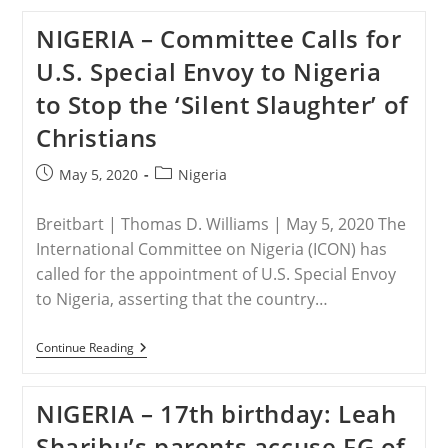
Four
Christians
NIGERIA – Committee Calls for
Killed,
Head
U.S. Special Envoy to Nigeria
Of
High
to Stop the ‘Silent Slaughter’ of
School
And
Christians
Family
Shot
In
Post
Post
May 5, 2020
Nigeria
North-
published:
category:
Central
Nigeria
Breitbart | Thomas D. Williams | May 5, 2020 The
International Committee on Nigeria (ICON) has
called for the appointment of U.S. Special Envoy
to Nigeria, asserting that the country…
NIGERIA
Continue Reading
–
Committee
Calls
NIGERIA – 17th birthday: Leah
For
U.S.
Sharibu’s parents accuse FG of
Special