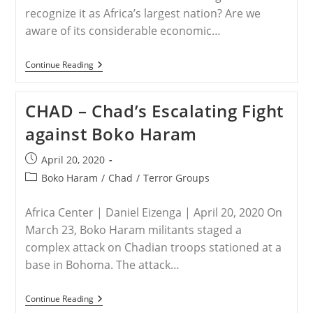
Nigeria
recognize it as Africa’s largest nation? Are we
aware of its considerable economic…
NIGERIA
Continue Reading
–
Is
The
CHAD – Chad’s Escalating Fight
World
Ignoring
against Boko Haram
A
Christian
Genocide
Post
April 20, 2020
In
published:
Nigeria?
Post
Boko Haram
/
Chad
/
Terror Groups
category:
Africa Center | Daniel Eizenga | April 20, 2020 On
March 23, Boko Haram militants staged a
complex attack on Chadian troops stationed at a
base in Bohoma. The attack…
CHAD
Continue Reading
–