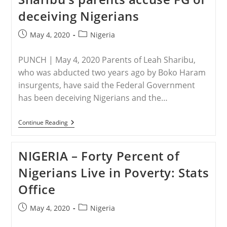
Envoy
deceiving Nigerians
To
Nigeria
To
Post
Post
May 4, 2020
Nigeria
Stop
published:
category:
The
‘Silent
PUNCH | May 4, 2020 Parents of Leah Sharibu,
Slaughter’
Of
who was abducted two years ago by Boko Haram
Christians
insurgents, have said the Federal Government
has been deceiving Nigerians and the…
NIGERIA
Continue Reading
–
17th
Birthday:
NIGERIA – Forty Percent of
Leah
Sharibu’s
Nigerians Live in Poverty: Stats
Parents
Accuse
Office
FG
Of
Deceiving
Post
Post
May 4, 2020
Nigeria
Nigerians
published:
category: