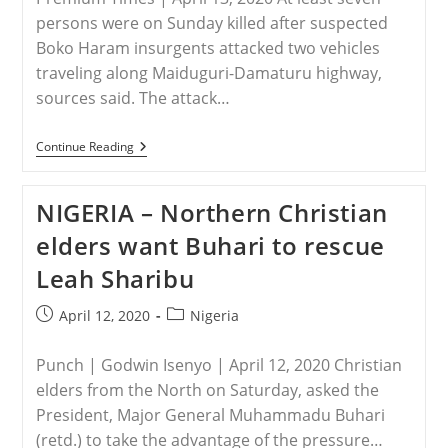
persons were on Sunday killed after suspected
Boko Haram insurgents attacked two vehicles
traveling along Maiduguri-Damaturu highway,
sources said. The attack…
NIGERIA
Continue Reading
–
Seven
Travellers
NIGERIA – Northern Christian
Killed
In
elders want Buhari to rescue
Suspected
Boko
Leah Sharibu
Haram
Attack
Near
Post
Post
April 12, 2020
Nigeria
Maiduguri
published:
category:
Punch | Godwin Isenyo | April 12, 2020 Christian
elders from the North on Saturday, asked the
President, Major General Muhammadu Buhari
(retd.) to take the advantage of the pressure…