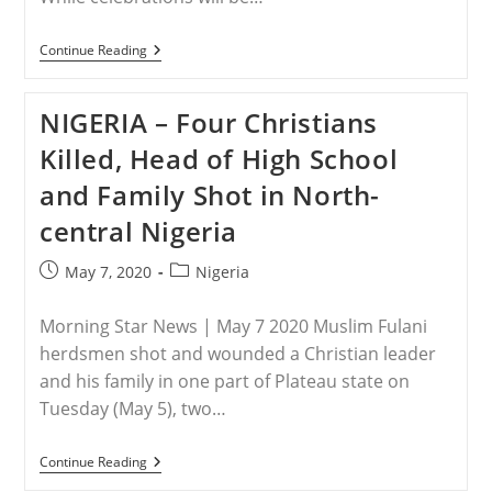
Double
Threat
NIGERIA
Continue Reading
–
A
Mother’s
NIGERIA – Four Christians
Day
Prayer
Killed, Head of High School
For
A
and Family Shot in North-
Nigerian
Miracle
central Nigeria
Post
Post
May 7, 2020
Nigeria
published:
category:
Morning Star News | May 7 2020 Muslim Fulani
herdsmen shot and wounded a Christian leader
and his family in one part of Plateau state on
Tuesday (May 5), two…
NIGERIA
Continue Reading
–