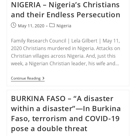
NIGERIA – Nigeria’s Christians
Concerned
Christians
and their Endless Persecution
Host
Prayer
Vigil
Post
Post
May 11, 2020
Nigeria
For
published:
category:
Leah
Sharibu
Family Research Council | Lela Gilbert | May 11,
On
Her
2020 Christians murdered in Nigeria. Attacks on
17th
Christian villages across Nigeria. And, just this
Birthday
week, a Nigerian Christian leader, his wife and…
NIGERIA
Continue Reading
–
Nigeria’s
Christians
BURKINA FASO – “A disaster
And
Their
within a disaster”—In Burkina
Endless
Persecution
Faso, terrorism and COVID-19
pose a double threat