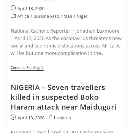
Video
Released
Post
April 13, 2020
By
published:
Jihadists
Post
Africa
/
Burkina Faso
/
Mali
/
Niger
category:
National Catholic Reporter | Jonathan Luxmoore
| April 13, 2020 As the coronavirus threatens new
social and economic dislocations across Africa, it
will be but one more complication in the…
AFRICA
Continue Reading
–
Christians
Threatened
NIGERIA – Seven travellers
As
Islamists
killed in suspected Boko
Push
For
Haram attack near Maiduguri
Control
Of
Africa’s
Post
Post
April 13, 2020
Nigeria
Sahel
published:
category:
Premium Times | April 13, 2020 At least seven