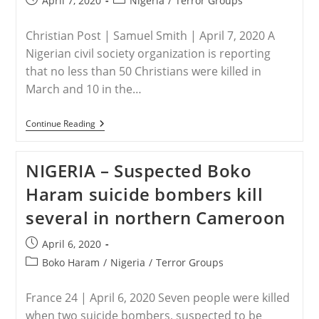
April 7, 2020
Nigeria
/
Terror Groups
published:
category:
Christian Post | Samuel Smith | April 7, 2020 A
Nigerian civil society organization is reporting
that no less than 50 Christians were killed in
March and 10 in the…
NIGERIA
Continue Reading
–
At
Least
NIGERIA – Suspected Boko
50
Nigerian
Haram suicide bombers kill
Christians
Killed
several in northern Cameroon
By
Fulani
Attacks
Post
April 6, 2020
In
published:
March,
Post
Boko Haram
/
Nigeria
/
Terror Groups
NGO
category:
Reports
France 24 | April 6, 2020 Seven people were killed
when two suicide bombers, suspected to be