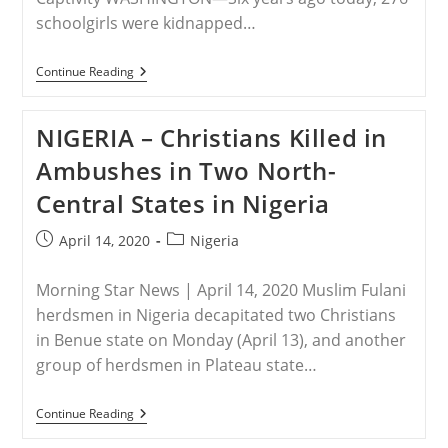
schoolgirls were kidnapped…
RELEASE
Continue Reading
–
#BringBackOurGirls
—
NIGERIA – Christians Killed in
Six
Years
Ambushes in Two North-
Later
Central States in Nigeria
Post
Post
April 14, 2020
Nigeria
published:
category:
Morning Star News | April 14, 2020 Muslim Fulani
herdsmen in Nigeria decapitated two Christians
in Benue state on Monday (April 13), and another
group of herdsmen in Plateau state…
NIGERIA
Continue Reading
–
Christians