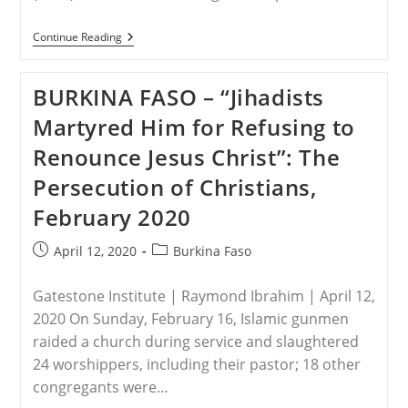
NIGERIA
Continue Reading
–
Northern
Christian
BURKINA FASO – “Jihadists
Elders
Want
Martyred Him for Refusing to
Buhari
To
Renounce Jesus Christ”: The
Rescue
Leah
Persecution of Christians,
Sharibu
February 2020
Post
Post
April 12, 2020
Burkina Faso
published:
category:
Gatestone Institute | Raymond Ibrahim | April 12,
2020 On Sunday, February 16, Islamic gunmen
raided a church during service and slaughtered
24 worshippers, including their pastor; 18 other
congregants were…