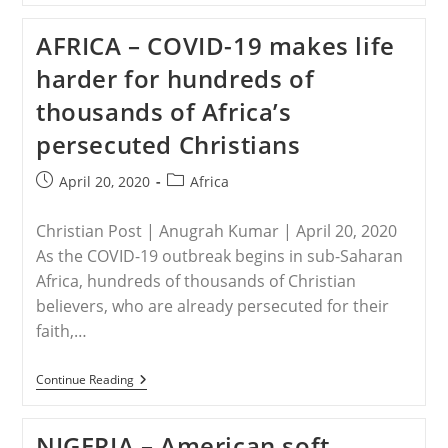
Chad’s
Escalating
AFRICA – COVID-19 makes life
Fight
Against
harder for hundreds of
Boko
Haram
thousands of Africa’s
persecuted Christians
Post
Post
April 20, 2020
Africa
published:
category:
Christian Post | Anugrah Kumar | April 20, 2020
As the COVID-19 outbreak begins in sub-Saharan
Africa, hundreds of thousands of Christian
believers, who are already persecuted for their
faith,…
AFRICA
Continue Reading
–
COVID-
19
NIGERIA – American soft
Makes