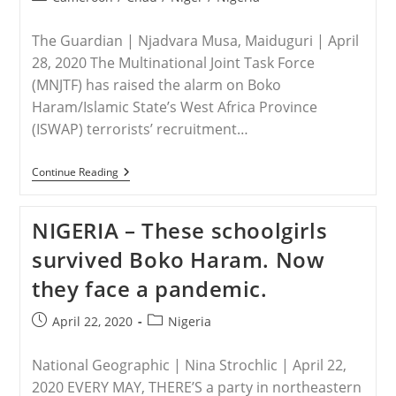
12
category:
Christians
The Guardian | Njadvara Musa, Maiduguri | April
28, 2020 The Multinational Joint Task Force
(MNJTF) has raised the alarm on Boko
Haram/Islamic State’s West Africa Province
(ISWAP) terrorists’ recruitment…
NIGERIA
Continue Reading
–
Boko
Haram/ISWAP
NIGERIA – These schoolgirls
Recruiting
In
survived Boko Haram. Now
Lake
Chad
they face a pandemic.
Region,
Says
MNJTF
Post
Post
April 22, 2020
Nigeria
published:
category:
National Geographic | Nina Strochlic | April 22,
2020 EVERY MAY, THERE’S a party in northeastern