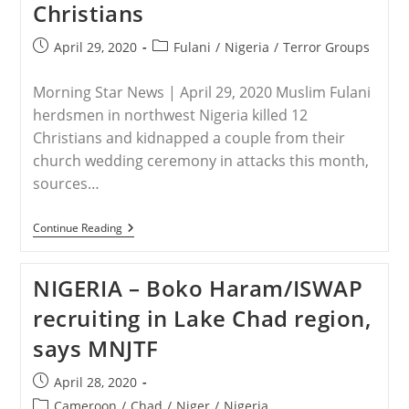
Christians
Women
In
Massacre
Post
Post
April 29, 2020
Fulani
/
Nigeria
/
Terror Groups
published:
category:
Morning Star News | April 29, 2020 Muslim Fulani
herdsmen in northwest Nigeria killed 12
Christians and kidnapped a couple from their
church wedding ceremony in attacks this month,
sources…
NIGERIA
Continue Reading
–
Couple
Abducted
NIGERIA – Boko Haram/ISWAP
From
Wedding
recruiting in Lake Chad region,
In
Attacks
says MNJTF
In
Northwest
Nigeria
Post
April 28, 2020
That
published:
Kill
Post
Cameroon
/
Chad
/
Niger
/
Nigeria