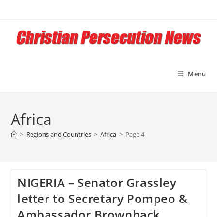
Skip
to
content
Menu
Africa
>
Regions and Countries
>
Africa
>
Page 4
NIGERIA – Senator Grassley
letter to Secretary Pompeo &
Ambassador Brownback