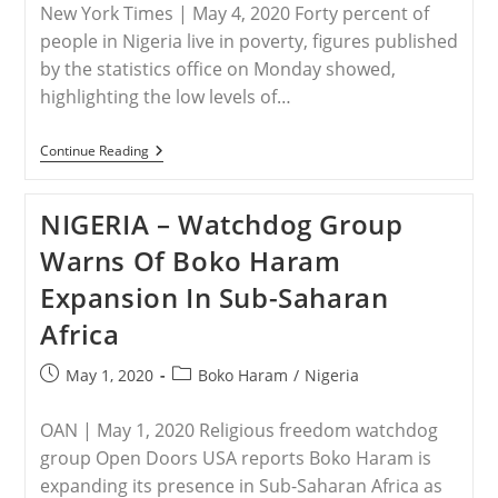
New York Times | May 4, 2020 Forty percent of
people in Nigeria live in poverty, figures published
by the statistics office on Monday showed,
highlighting the low levels of…
NIGERIA
Continue Reading
–
Forty
Percent
NIGERIA – Watchdog Group
Of
Nigerians
Warns Of Boko Haram
Live
In
Expansion In Sub-Saharan
Poverty:
Stats
Africa
Office
Post
Post
May 1, 2020
Boko Haram
/
Nigeria
published:
category:
OAN | May 1, 2020 Religious freedom watchdog
group Open Doors USA reports Boko Haram is
expanding its presence in Sub-Saharan Africa as