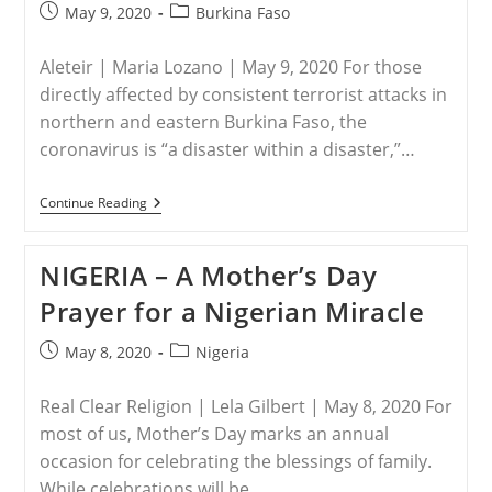
Post
Post
May 9, 2020
Burkina Faso
published:
category:
Aleteir | Maria Lozano | May 9, 2020 For those
directly affected by consistent terrorist attacks in
northern and eastern Burkina Faso, the
coronavirus is “a disaster within a disaster,”…
BURKINA
Continue Reading
FASO
–
“A
NIGERIA – A Mother’s Day
Disaster
Within
Prayer for a Nigerian Miracle
A
Disaster”—
In
Post
Post
May 8, 2020
Nigeria
Burkina
published:
category:
Faso,
Terrorism
Real Clear Religion | Lela Gilbert | May 8, 2020 For
And
COVID-
most of us, Mother’s Day marks an annual
19
occasion for celebrating the blessings of family.
Pose
A
While celebrations will be…