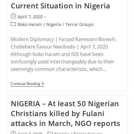
Current Situation in Nigeria
In
2018
Seen
Post
April 7, 2020
In
published:
Recent
Post
Boko Haram
/
Nigeria
/
Terror Groups
Jihadist
category:
Video
Modern Diplomacy | Farzad Ramezani Bonesh,
Chidiebere Favour Nwobodo | April 7, 2020
Although boko haram and ISIS have been
confusingly used interchangeably due to their
seemingly common characteristic, which…
NIGERIA
Continue Reading
–
Boko
Haram
NIGERIA – At least 50 Nigerian
And
Its
Christians killed by Fulani
Current
Situation
attacks in March, NGO reports
In
Nigeria
Post
Post