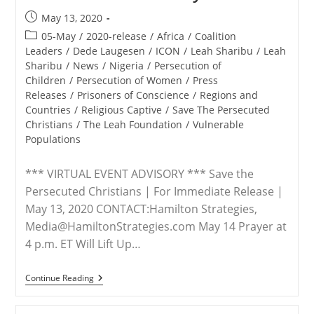
Post
May 13, 2020
published:
Post
05-May
/
2020-release
/
Africa
/
Coalition
category:
Leaders
/
Dede Laugesen
/
ICON
/
Leah Sharibu
/
Leah
Sharibu
/
News
/
Nigeria
/
Persecution of
Children
/
Persecution of Women
/
Press
Releases
/
Prisoners of Conscience
/
Regions and
Countries
/
Religious Captive
/
Save The Persecuted
Christians
/
The Leah Foundation
/
Vulnerable
Populations
*** VIRTUAL EVENT ADVISORY *** Save the
Persecuted Christians | For Immediate Release |
May 13, 2020 CONTACT:Hamilton Strategies,
Media@HamiltonStrategies.com May 14 Prayer at
4 p.m. ET Will Lift Up…
ADVISORY
Continue Reading
–
Advocacy
Group,