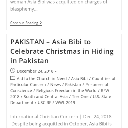
woman Asia Bibi was acquitted on charges of
blasphemy…
STATEMENT:
Continue Reading
Save
The
Persecuted
PAKISTAN – Asia Bibi to
Christians
Celebrates
Celebrate Christmas in Hiding
With
Asia
in Pakistan
Bibi,
As
Freed
Post
December 24, 2018
Death
published:
Row
Post
Aid to the Church in Need
/
Asia Bibi
/
Countries of
Inmate
category:
Particular Concern
/
News
/
Pakistan
/
Prisoners of
Finds
Conscience
/
Religious Freedom in the World
/
RFW
Safety
In
2018
/
South and Central Asia
/
Tier One
/
U.S. State
Canada
Department
/
USCIRF
/
WWL 2019
International Christian Concern | Dec. 24, 2018
Despite being acquitted in October, Asia Bibi is