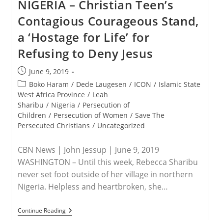
NIGERIA – Christian Teen’s
Truth
Of
Contagious Courageous Stand,
Genocide
In
a ‘Hostage for Life’ for
Nigeria
Refusing to Deny Jesus
Post
June 9, 2019
published:
Post
Boko Haram
/
Dede Laugesen
/
ICON
/
Islamic State
category:
West Africa Province
/
Leah
Sharibu
/
Nigeria
/
Persecution of
Children
/
Persecution of Women
/
Save The
Persecuted Christians
/
Uncategorized
CBN News | John Jessup | June 9, 2019
WASHINGTON – Until this week, Rebecca Sharibu
never set foot outside of her village in northern
Nigeria. Helpless and heartbroken, she…
NIGERIA
Continue Reading
–