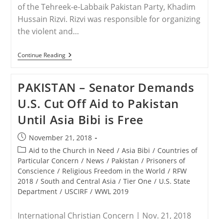
of the Tehreek-e-Labbaik Pakistan Party, Khadim
Hussain Rizvi. Rizvi was responsible for organizing
the violent and…
PAKISTAN
Continue Reading
–
Pakistan
Arrests
PAKISTAN – Senator Demands
Islamist
Leader
U.S. Cut Off Aid to Pakistan
Of
Asia
Until Asia Bibi is Free
Bibi
Protests
Post
November 21, 2018
published:
Post
Aid to the Church in Need
/
Asia Bibi
/
Countries of
category:
Particular Concern
/
News
/
Pakistan
/
Prisoners of
Conscience
/
Religious Freedom in the World
/
RFW
2018
/
South and Central Asia
/
Tier One
/
U.S. State
Department
/
USCIRF
/
WWL 2019
International Christian Concern | Nov. 21, 2018