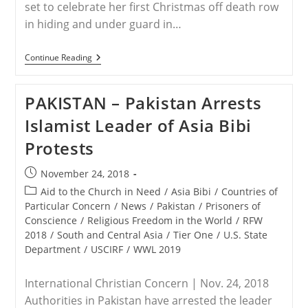
set to celebrate her first Christmas off death row
in hiding and under guard in…
PAKISTAN
Continue Reading
–
Asia
Bibi
PAKISTAN – Pakistan Arrests
To
Celebrate
Islamist Leader of Asia Bibi
Christmas
In
Protests
Hiding
In
Pakistan
Post
November 24, 2018
published:
Post
Aid to the Church in Need
/
Asia Bibi
/
Countries of
category:
Particular Concern
/
News
/
Pakistan
/
Prisoners of
Conscience
/
Religious Freedom in the World
/
RFW
2018
/
South and Central Asia
/
Tier One
/
U.S. State
Department
/
USCIRF
/
WWL 2019
International Christian Concern | Nov. 24, 2018
Authorities in Pakistan have arrested the leader