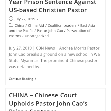
Year Prison Sentence Against
Caution
In
US-based Christian Pastor
Response
To
Reports
Post
July 27, 2019
Of
published:
Leah
Post
China
/
China Aid
/
Coalition Leaders
/
East Asia
Sharibu’s
category:
and the Pacific
/
Pastor John Cao
/
Persecution of
Death
Pastors
/
Uncategorized
July 27, 2019 | CBN News | Andrea Morris Pastor
John Cao breaks a ground on a new school in Wa
State, Myanmar. The prominent Chinese pastor
was detained by…
CHINA
Continue Reading
–
China
Court
CHINA – Chinese Court
Upholds
7
Upholds Pastor John Cao’s
Year
Prison
Sentence