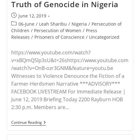
Truth of Genocide in Nigeria
Fulani
Atrocities:
‘There
Post
June 12, 2019
Is
published:
A
Post
06-June
/
Leah Sharibu
/
Nigeria
/
Persecution of
Genocide
category:
Children
/
Persecution of Women
/
Press
Going
Releases
/
Prisoners of Conscience
/
Uncategorized
On’
https://www.youtube.com/watch?
v=xBQmQ5lp3sU&t=26shttps://www.youtube.com
/watch?v=OnB-ozr3GNM&feature=youtu.be
Witnesses to Violence Denounce the Fiction of a
Farmer-Herdsmen Narrative ***ADVISORY***
FACEBOOK LIVESTREAM For Immediate Release |
June 12, 2019 Briefing Today 2200 Rayburn HOB
2:30 p.m. Members are…
VIDEO
Continue Reading
–
The
Uncomfortable