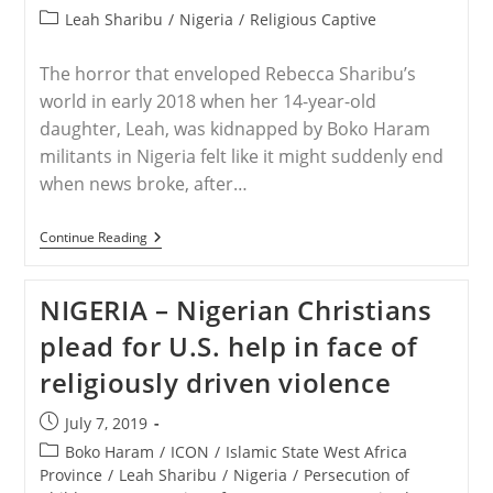
published:
Post
Leah Sharibu
/
Nigeria
/
Religious Captive
category:
The horror that enveloped Rebecca Sharibu’s
world in early 2018 when her 14-year-old
daughter, Leah, was kidnapped by Boko Haram
militants in Nigeria felt like it might suddenly end
when news broke, after…
NIGERIA
Continue Reading
–
Nigerian
Christians
NIGERIA – Nigerian Christians
Plead
For
plead for U.S. help in face of
U.S.
Help
religiously driven violence
In
Face
Of
Post
July 7, 2019
Religiously
published:
Driven
Post
Boko Haram
/
ICON
/
Islamic State West Africa
Violence
category:
Province
/
Leah Sharibu
/
Nigeria
/
Persecution of