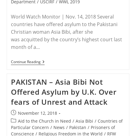
Department
/
USCIRF
/
WWL 2019
World Watch Monitor | Nov. 14, 2018 Several
countries have offered asylum to the Pakistani
Christian woman Asia Bibi, after she
was acquitted by the country’s highest court last
month of a…
PAKISTAN
Continue Reading
–
Pakistan
Christians
PAKISTAN – Asia Bibi Not
Wary
As
Offered Asylum by U.K. Over
Asylum
Offers
fears of Unrest and Attack
Flood
In
For
Post
November 12, 2018
Asia
published:
Bibi
Post
Aid to the Church in Need
/
Asia Bibi
/
Countries of
category:
Particular Concern
/
News
/
Pakistan
/
Prisoners of
Conscience
/
Religious Freedom in the World
/
RFW