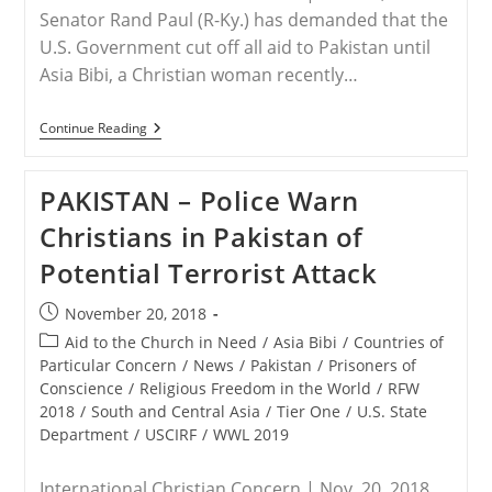
Senator Rand Paul (R-Ky.) has demanded that the
U.S. Government cut off all aid to Pakistan until
Asia Bibi, a Christian woman recently…
PAKISTAN
Continue Reading
–
Senator
Demands
PAKISTAN – Police Warn
U.S.
Cut
Christians in Pakistan of
Off
Aid
Potential Terrorist Attack
To
Pakistan
Until
Post
November 20, 2018
Asia
published:
Bibi
Post
Aid to the Church in Need
/
Asia Bibi
/
Countries of
Is
category:
Particular Concern
/
News
/
Pakistan
/
Prisoners of
Free
Conscience
/
Religious Freedom in the World
/
RFW
2018
/
South and Central Asia
/
Tier One
/
U.S. State
Department
/
USCIRF
/
WWL 2019
International Christian Concern | Nov. 20, 2018