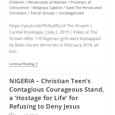
Children
/
Persecution of Women
/
Prisoners of
Conscience
/
Religious Captive
/
Save The Persecuted
Christians
/
Terror Groups
/
Uncategorized
https://youtu.be/PEdLplf5rcA The Stream |
Carmel Kookogey | July 2, 2019 | Video at The
Stream After 110 Nigerian girls were kidnapped
by Boko Haram terrorists in February 2018, all
but…
NIGERIA/USA
Continue Reading
–
3
Nigerian
NIGERIA – Christian Teen’s
Women
Beg
Contagious Courageous Stand,
For
US
a ‘Hostage for Life’ for
To
Help
Refusing to Deny Jesus
Stop
Persecution
Of