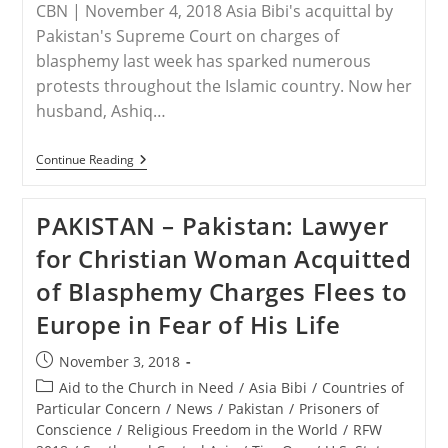
CBN | November 4, 2018 Asia Bibi's acquittal by
Pakistan's Supreme Court on charges of
blasphemy last week has sparked numerous
protests throughout the Islamic country. Now her
husband, Ashiq…
PAKISTAN
Continue Reading
–
Fearing
For
PAKISTAN – Pakistan: Lawyer
His
Family’s
for Christian Woman Acquitted
Safety,
Asia
of Blasphemy Charges Flees to
Bibi’s
Husband
Europe in Fear of His Life
Pleads
For
Asylum
Post
November 3, 2018
published:
Post
Aid to the Church in Need
/
Asia Bibi
/
Countries of
category:
Particular Concern
/
News
/
Pakistan
/
Prisoners of
Conscience
/
Religious Freedom in the World
/
RFW