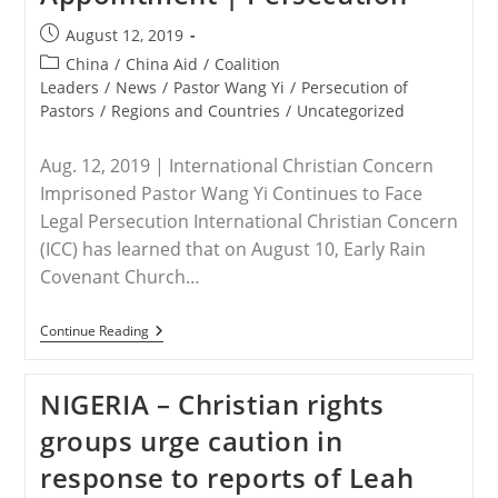
Post
August 12, 2019
published:
Post
China
/
China Aid
/
Coalition
category:
Leaders
/
News
/
Pastor Wang Yi
/
Persecution of
Pastors
/
Regions and Countries
/
Uncategorized
Aug. 12, 2019 | International Christian Concern
Imprisoned Pastor Wang Yi Continues to Face
Legal Persecution International Christian Concern
(ICC) has learned that on August 10, Early Rain
Covenant Church…
CHINA
Continue Reading
–
Sichuan
Church
NIGERIA – Christian rights
Condemns
Forced
groups urge caution in
Lawyer
Appointment
response to reports of Leah
|
Persecution