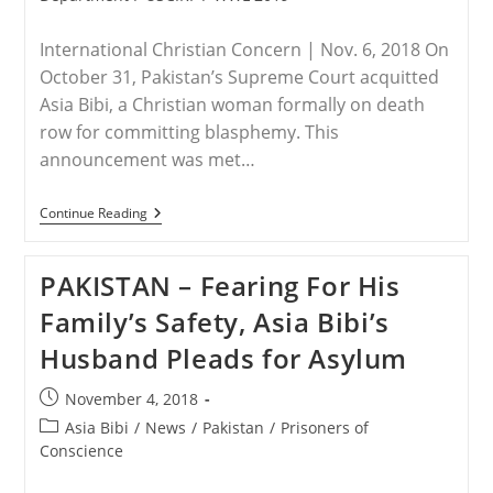
International Christian Concern | Nov. 6, 2018 On
October 31, Pakistan’s Supreme Court acquitted
Asia Bibi, a Christian woman formally on death
row for committing blasphemy. This
announcement was met…
PAKISTAN
Continue Reading
–
Asia
Bibi
PAKISTAN – Fearing For His
Remains
In
Family’s Safety, Asia Bibi’s
A
Pakistani
Husband Pleads for Asylum
Prison
Converted
Into
Post
November 4, 2018
A
published:
Safe
Post
Asia Bibi
/
News
/
Pakistan
/
Prisoners of
House
category:
Conscience