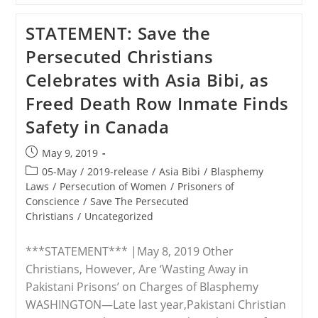
Christian
Teen’s
STATEMENT: Save the
Contagious
Courageous
Persecuted Christians
Stand,
A
Celebrates with Asia Bibi, as
‘Hostage
For
Freed Death Row Inmate Finds
Life’
For
Safety in Canada
Refusing
To
Deny
Post
May 9, 2019
Jesus
published:
Post
05-May
/
2019-release
/
Asia Bibi
/
Blasphemy
category:
Laws
/
Persecution of Women
/
Prisoners of
Conscience
/
Save The Persecuted
Christians
/
Uncategorized
***STATEMENT*** |May 8, 2019 Other
Christians, However, Are ‘Wasting Away in
Pakistani Prisons’ on Charges of Blasphemy
WASHINGTON—Late last year,Pakistani Christian