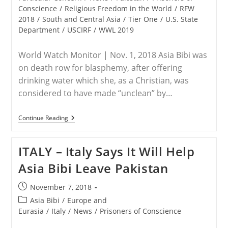
Conscience
/
Religious Freedom in the World
/
RFW
2018
/
South and Central Asia
/
Tier One
/
U.S. State
Department
/
USCIRF
/
WWL 2019
World Watch Monitor | Nov. 1, 2018 Asia Bibi was
on death row for blasphemy, after offering
drinking water which she, as a Christian, was
considered to have made “unclean” by…
PAKISTAN
Continue Reading
–
‘Untouchable’
Caste
ITALY – Italy Says It Will Help
Identity
Haunts
Asia Bibi Leave Pakistan
Pakistani
Christians
Like
Post
November 7, 2018
Asia
published:
Bibi
Post
Asia Bibi
/
Europe and
category:
Eurasia
/
Italy
/
News
/
Prisoners of Conscience