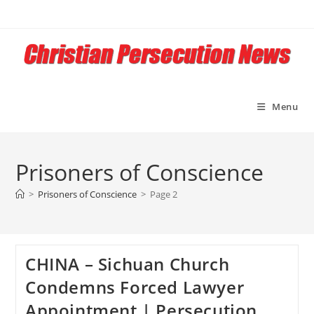
Skip
to
content
Menu
Prisoners of Conscience
>
Prisoners of Conscience
>
Page 2
CHINA – Sichuan Church
Condemns Forced Lawyer
Appointment | Persecution