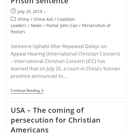
Prison Sentence
Against
US-
Post
July 25, 2019
Based
published:
Christian
Post
China
/
China Aid
/
Coalition
Pastor
category:
Leaders
/
News
/
Pastor John Cao
/
Persecution of
Pastors
Sentence Upheld After Repeated Delays on
Appeal Hearing (International Christian Concern)
– International Christian Concern (ICC) has
learned that on July 25, a court in China’s Yunnan
province announced its…
CHINA
Continue Reading
–
Chinese
Court
USA – The coming of
Upholds
Pastor
persecution for Christian
John
Cao’s
Americans
Prison