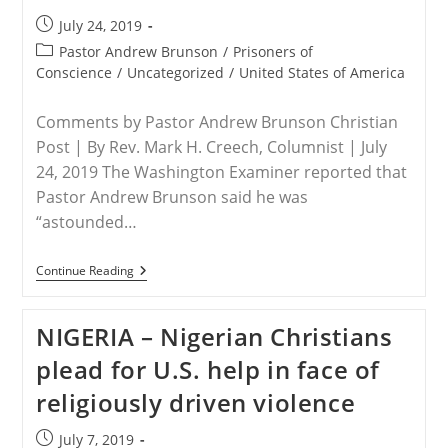
Sentence
Post
July 24, 2019
published:
Post
Pastor Andrew Brunson
/
Prisoners of
category:
Conscience
/
Uncategorized
/
United States of America
Comments by Pastor Andrew Brunson Christian
Post | By Rev. Mark H. Creech, Columnist | July
24, 2019 The Washington Examiner reported that
Pastor Andrew Brunson said he was
“astounded…
USA
Continue Reading
–
The
Coming
NIGERIA – Nigerian Christians
Of
Persecution
plead for U.S. help in face of
For
Christian
religiously driven violence
Americans
Post
July 7, 2019