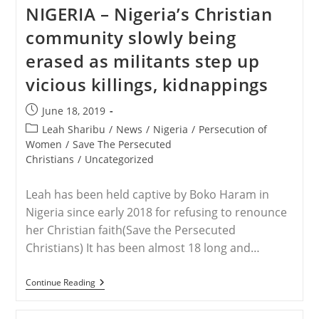
The
NIGERIA – Nigeria’s Christian
Persecuted
Christians
community slowly being
Hosts
Rebecca
erased as militants step up
Sharibu,
Mom
vicious killings, kidnappings
Of
Leah,
A
Post
June 18, 2019
Kidnapped
published:
Schoolgirl,
Post
Leah Sharibu
/
News
/
Nigeria
/
Persecution of
In
category:
Women
/
Save The Persecuted
D.C.
Christians
/
Uncategorized
This
Week
Leah has been held captive by Boko Haram in
Nigeria since early 2018 for refusing to renounce
her Christian faith(Save the Persecuted
Christians) It has been almost 18 long and…
NIGERIA
Continue Reading
–
Nigeria’s
Christian