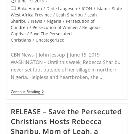
Post
June 19, 2019
Christians
published:
Post
Boko Haram
/
Dede Laugesen
/
ICON
/
Islamic State
category:
West Africa Province
/
Leah Sharibu
/
Leah
Sharibu
/
News
/
Nigeria
/
Persecution of
Children
/
Persecution of Women
/
Religious
Captive
/
Save The Persecuted
Christians
/
Uncategorized
CBN News | John Jessup | June 19, 2019
WASHINGTON – Until this week, Rebecca Sharibu
never set foot outside of her village in northern
Nigeria. Helpless and heartbroken, she…
NIGERIA
Continue Reading
–
Christian
Teen’s
RELEASE – Save the Persecuted
Contagious
Courageous
Christians Hosts Rebecca
Stand,
A
Sharibu, Mom of Leah, a
‘Hostage