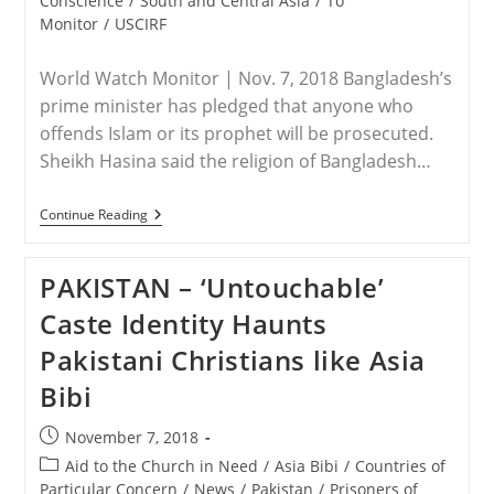
Conscience
/
South and Central Asia
/
To
Attack
Monitor
/
USCIRF
World Watch Monitor | Nov. 7, 2018 Bangladesh’s
prime minister has pledged that anyone who
offends Islam or its prophet will be prosecuted.
Sheikh Hasina said the religion of Bangladesh…
BANGLADESH
Continue Reading
–
Bangladesh
PM
PAKISTAN – ‘Untouchable’
Says
Anyone
Caste Identity Haunts
Who
Offends
Pakistani Christians like Asia
Islam
Will
Bibi
Be
Prosecuted
Post
November 7, 2018
published:
Post
Aid to the Church in Need
/
Asia Bibi
/
Countries of
category:
Particular Concern
/
News
/
Pakistan
/
Prisoners of