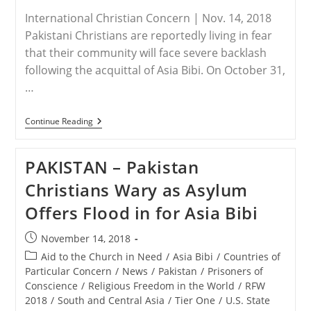
International Christian Concern | Nov. 14, 2018
Pakistani Christians are reportedly living in fear
that their community will face severe backlash
following the acquittal of Asia Bibi. On October 31,
…
PAKISTAN
Continue Reading
–
Pakistani
Christians
PAKISTAN – Pakistan
Fear
Backlash
Christians Wary as Asylum
Over
Asia
Offers Flood in for Asia Bibi
Bibi
Acquittal
Post
November 14, 2018
published:
Post
Aid to the Church in Need
/
Asia Bibi
/
Countries of
category:
Particular Concern
/
News
/
Pakistan
/
Prisoners of
Conscience
/
Religious Freedom in the World
/
RFW
2018
/
South and Central Asia
/
Tier One
/
U.S. State