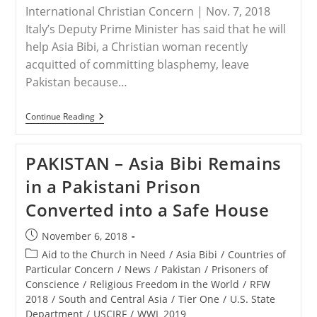
International Christian Concern | Nov. 7, 2018
Italy’s Deputy Prime Minister has said that he will
help Asia Bibi, a Christian woman recently
acquitted of committing blasphemy, leave
Pakistan because…
ITALY
Continue Reading
–
Italy
Says
PAKISTAN – Asia Bibi Remains
It
Will
in a Pakistani Prison
Help
Asia
Converted into a Safe House
Bibi
Leave
Pakistan
Post
November 6, 2018
published:
Post
Aid to the Church in Need
/
Asia Bibi
/
Countries of
category:
Particular Concern
/
News
/
Pakistan
/
Prisoners of
Conscience
/
Religious Freedom in the World
/
RFW
2018
/
South and Central Asia
/
Tier One
/
U.S. State
Department
/
USCIRF
/
WWL 2019