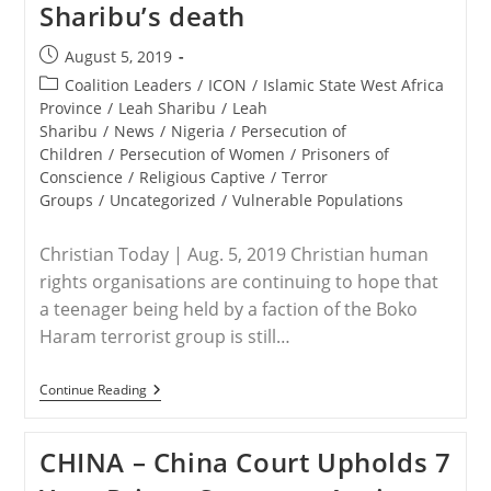
Sharibu’s death
Post
August 5, 2019
published:
Post
Coalition Leaders
/
ICON
/
Islamic State West Africa
category:
Province
/
Leah Sharibu
/
Leah
Sharibu
/
News
/
Nigeria
/
Persecution of
Children
/
Persecution of Women
/
Prisoners of
Conscience
/
Religious Captive
/
Terror
Groups
/
Uncategorized
/
Vulnerable Populations
Christian Today | Aug. 5, 2019 Christian human
rights organisations are continuing to hope that
a teenager being held by a faction of the Boko
Haram terrorist group is still…
NIGERIA
Continue Reading
–
Christian
Rights
CHINA – China Court Upholds 7
Groups
Urge