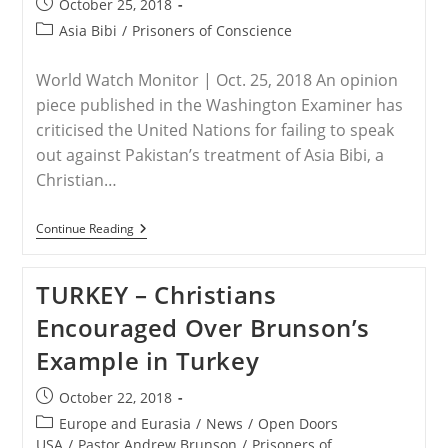
Post
October 25, 2018
Be
published:
Killed
Post
Asia Bibi
/
Prisoners of Conscience
Over
category:
Asia
Bibi
World Watch Monitor | Oct. 25, 2018 An opinion
Acquittal
piece published in the Washington Examiner has
criticised the United Nations for failing to speak
out against Pakistan’s treatment of Asia Bibi, a
Christian…
UNITED
Continue Reading
NATIONS
–
‘If
TURKEY – Christians
The
UN
Encouraged Over Brunson’s
Does
Not
Example in Turkey
Stand
For
Asia
Post
October 22, 2018
Bibi,
published:
What
Post
Europe and Eurasia
/
News
/
Open Doors
Does
category:
USA
/
Pastor Andrew Brunson
/
Prisoners of