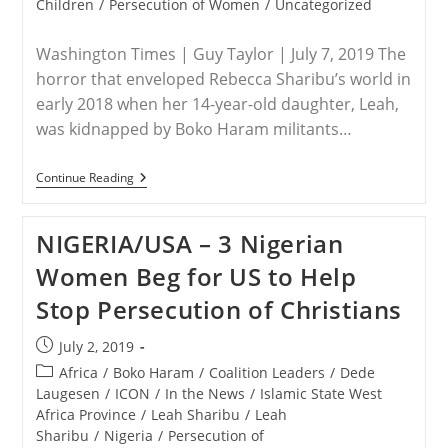
Children
/
Persecution of Women
/
Uncategorized
Washington Times | Guy Taylor | July 7, 2019 The
horror that enveloped Rebecca Sharibu’s world in
early 2018 when her 14-year-old daughter, Leah,
was kidnapped by Boko Haram militants…
NIGERIA
Continue Reading
–
Nigerian
Christians
NIGERIA/USA – 3 Nigerian
Plead
For
Women Beg for US to Help
U.S.
Help
Stop Persecution of Christians
In
Face
Of
Post
July 2, 2019
Religiously
published:
Driven
Post
Africa
/
Boko Haram
/
Coalition Leaders
/
Dede
Violence
category:
Laugesen
/
ICON
/
In the News
/
Islamic State West
Africa Province
/
Leah Sharibu
/
Leah
Sharibu
/
Nigeria
/
Persecution of