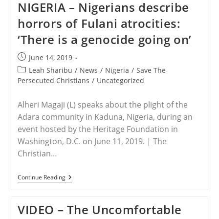
NIGERIA – Nigerians describe
Community
Slowly
horrors of Fulani atrocities:
Being
Erased
‘There is a genocide going on’
As
Militants
Step
Post
June 14, 2019
Up
published:
Vicious
Post
Leah Sharibu
/
News
/
Nigeria
/
Save The
Killings,
category:
Persecuted Christians
/
Uncategorized
Kidnappings
Alheri Magaji (L) speaks about the plight of the
Adara community in Kaduna, Nigeria, during an
event hosted by the Heritage Foundation in
Washington, D.C. on June 11, 2019. | The
Christian…
NIGERIA
Continue Reading
–
Nigerians
Describe
VIDEO – The Uncomfortable
Horrors
Of