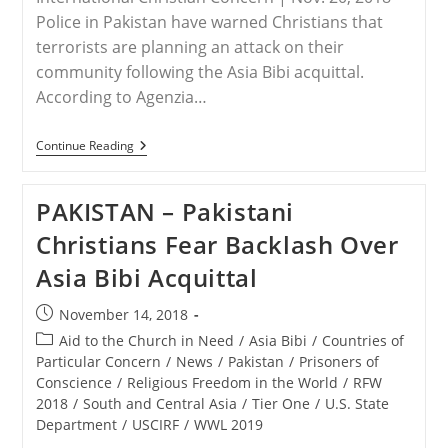
Police in Pakistan have warned Christians that
terrorists are planning an attack on their
community following the Asia Bibi acquittal.
According to Agenzia…
PAKISTAN
Continue Reading
–
Police
Warn
PAKISTAN – Pakistani
Christians
In
Christians Fear Backlash Over
Pakistan
Of
Asia Bibi Acquittal
Potential
Terrorist
Attack
Post
November 14, 2018
published:
Post
Aid to the Church in Need
/
Asia Bibi
/
Countries of
category:
Particular Concern
/
News
/
Pakistan
/
Prisoners of
Conscience
/
Religious Freedom in the World
/
RFW
2018
/
South and Central Asia
/
Tier One
/
U.S. State
Department
/
USCIRF
/
WWL 2019