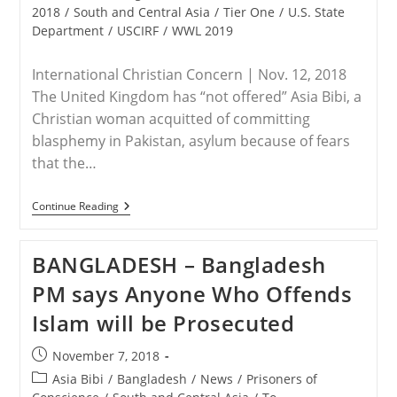
2018
/
South and Central Asia
/
Tier One
/
U.S. State
Department
/
USCIRF
/
WWL 2019
International Christian Concern | Nov. 12, 2018
The United Kingdom has “not offered” Asia Bibi, a
Christian woman acquitted of committing
blasphemy in Pakistan, asylum because of fears
that the…
PAKISTAN
Continue Reading
–
Asia
Bibi
BANGLADESH – Bangladesh
Not
Offered
PM says Anyone Who Offends
Asylum
By
Islam will be Prosecuted
U.K.
Over
Fears
Post
November 7, 2018
Of
published:
Unrest
Post
Asia Bibi
/
Bangladesh
/
News
/
Prisoners of
And
category: