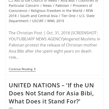
Post
Aid to the Church in Need
/
Asia Bibi
/
Countries of
Fear
category:
Particular Concern
/
News
/
Pakistan
/
Prisoners of
Of
Conscience
/
Religious Freedom in the World
/
RFW
His
Life
2018
/
South and Central Asia
/
Tier One
/
U.S. State
Department
/
USCIRF
/
WWL 2019
The Christian Post | Oct. 31, 2018 (SCREENSHOT:
YOUTUBE/AFP NEWS AGENCY)Angered Muslims in
Pakistan protest the release of Christian mother
Asia Bibi after she spent eight years on death
row…
PAKISTAN
Continue Reading
–
Muslims
Block
UNITED NATIONS – ‘If the UN
Roads,
Call
Does Not Stand for Asia Bibi,
For
Supreme
What Does it Stand For?’
Court
Justices
To