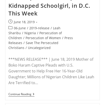
For
Kidnapped Schoolgirl, in D.C.
Life’
For
This Week
Refusing
To
Deny
Post
June 18, 2019
Jesus
published:
Post
06-June
/
2019-release
/
Leah
category:
Sharibu
/
Nigeria
/
Persecution of
Children
/
Persecution of Women
/
Press
Releases
/
Save The Persecuted
Christians
/
Uncategorized
***NEWS RELEASE*** | June 18, 2019 Mother of
Boko Haram Captive Pleads with U.S.
Government to Help Free Her 16-Year-Old
Daughter; Millions of Nigerian Children Like Leah
Are Terrified to…
RELEASE
Continue Reading
–
Save