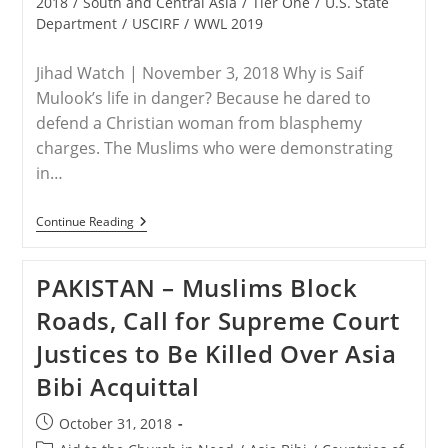
2018
/
South and Central Asia
/
Tier One
/
U.S. State
Department
/
USCIRF
/
WWL 2019
Jihad Watch | November 3, 2018 Why is Saif
Mulook’s life in danger? Because he dared to
defend a Christian woman from blasphemy
charges. The Muslims who were demonstrating
in…
PAKISTAN
Continue Reading
–
Pakistan:
Lawyer
PAKISTAN – Muslims Block
For
Christian
Roads, Call for Supreme Court
Woman
Acquitted
Justices to Be Killed Over Asia
Of
Blasphemy
Bibi Acquittal
Charges
Flees
To
Post
October 31, 2018
Europe
published:
In