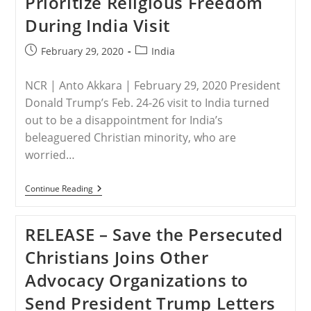
Prioritize Religious Freedom
During India Visit
Post
Post
February 29, 2020
India
published:
category:
NCR | Anto Akkara | February 29, 2020 President
Donald Trump’s Feb. 24-26 visit to India turned
out to be a disappointment for India’s
beleaguered Christian minority, who are
worried…
INDIA
Continue Reading
–
Christian
Activists
RELEASE – Save the Persecuted
Disappointed
Trump
Christians Joins Other
Didn’t
Prioritize
Advocacy Organizations to
Religious
Freedom
Send President Trump Letters
During
India