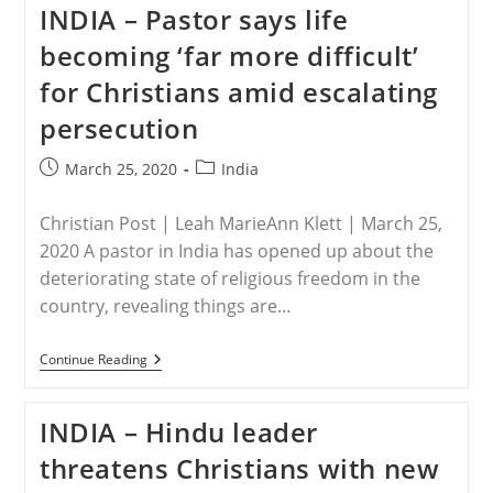
INDIA – Pastor says life
Christians
Providing
becoming ‘far more difficult’
Aid
To
for Christians amid escalating
The
Poor
persecution
In
Tamil
Nadu,
Post
Post
March 25, 2020
India
India
published:
category:
Christian Post | Leah MarieAnn Klett | March 25,
2020 A pastor in India has opened up about the
deteriorating state of religious freedom in the
country, revealing things are…
INDIA
Continue Reading
–
Pastor
Says
INDIA – Hindu leader
Life
Becoming
threatens Christians with new
‘far
More