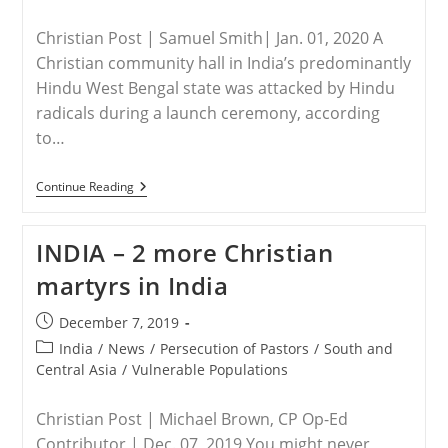
Christian Post | Samuel Smith| Jan. 01, 2020 A
Christian community hall in India’s predominantly
Hindu West Bengal state was attacked by Hindu
radicals during a launch ceremony, according
to…
INDIA
Continue Reading
–
Christian
Prayer
INDIA – 2 more Christian
Hall
Dedicated
martyrs in India
To
Jesus
Christ
Post
December 7, 2019
Attacked
published:
By
Post
India
/
News
/
Persecution of Pastors
/
South and
Hindu
category:
Central Asia
/
Vulnerable Populations
Radicals
Christian Post | Michael Brown, CP Op-Ed
Contributor | Dec. 07, 2019 You might never