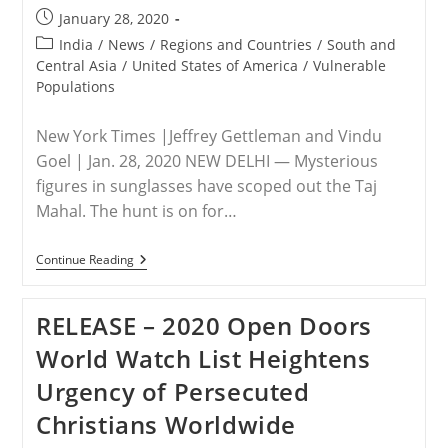
New
Post
January 28, 2020
Citizenship
published:
Law
Post
India
/
News
/
Regions and Countries
/
South and
category:
Central Asia
/
United States of America
/
Vulnerable
Populations
New York Times |Jeffrey Gettleman and Vindu
Goel | Jan. 28, 2020 NEW DELHI — Mysterious
figures in sunglasses have scoped out the Taj
Mahal. The hunt is on for…
INDIA/USA
Continue Reading
–
Modi
Prepares
RELEASE – 2020 Open Doors
To
Welcome
World Watch List Heightens
Trump
To
Urgency of Persecuted
India
Christians Worldwide