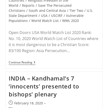
Countries
/
Religious Freedom in the
World
/
Reports
/
Save The Persecuted
Christians
/
South and Central Asia
/
Tier Two
/
U.S.
State Department
/
USA
/
USCIRF
/
Vulnerable
Populations
/
World Watch List
/
WWL 2020
Open Doors USA World Watch List 2020 Rank:
No. 10, 2020 World Watch List of Countries where
it is most dangerous to be a Christian Score:
83/100 Region: Asia Persecution…
INDIA
Continue Reading
–
Christian
Persecution
INDIA – Kandhamal’s 7
Fact
Sheet
‘innocents’ presented to
Compiled
By
bishops’ plenary
STPC
Post
February 18, 2020
published: