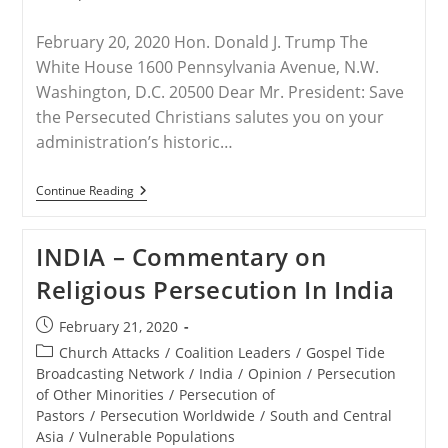
February 20, 2020 Hon. Donald J. Trump The
White House 1600 Pennsylvania Avenue, N.W.
Washington, D.C. 20500 Dear Mr. President: Save
the Persecuted Christians salutes you on your
administration’s historic…
INDIA
Continue Reading
–
STPC
Letter
INDIA – Commentary on
To
President
Religious Persecution In India
Trump
By
Frank
Post
February 21, 2020
J.
published:
Gaffney
Post
Church Attacks
/
Coalition Leaders
/
Gospel Tide
category:
Broadcasting Network
/
India
/
Opinion
/
Persecution
of Other Minorities
/
Persecution of
Pastors
/
Persecution Worldwide
/
South and Central
Asia
/
Vulnerable Populations