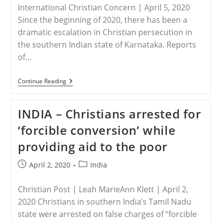
International Christian Concern | April 5, 2020
Since the beginning of 2020, there has been a
dramatic escalation in Christian persecution in
the southern Indian state of Karnataka. Reports
of…
INDIA
Continue Reading
–
Christians
In
INDIA – Christians arrested for
India’s
Karnataka
‘forcible conversion’ while
State
Endure
providing aid to the poor
Spike
In
Persecution
Post
Post
April 2, 2020
India
published:
category:
Christian Post | Leah MarieAnn Klett | April 2,
2020 Christians in southern India’s Tamil Nadu
state were arrested on false charges of “forcible