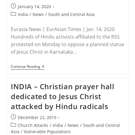
Of
Post
January 14, 2020
Persecuted
published:
Christians
Post
India
/
News
/
South and Central Asia
Worldwide
category:
Eurasia News | EurAsian Times | Jan. 14, 2020
Hundreds of Hindu activists affiliated to the RSS
protested on Monday to oppose a planned statue
of Jesus Christ in Karnataka…
INDIA
Continue Reading
–
Thousands
Protest
INDIA – Christian prayer hall
Over
Proposed
dedicated to Jesus Christ
Jesus
Christ
attacked by Hindu radicals
Statue
In
Karnataka
Post
December 22, 2019
published:
Post
Church Attacks
/
India
/
News
/
South and Central
category:
Asia
/
Vulnerable Populations