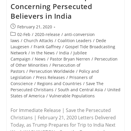
Concerning Persecuted
Visit
Believers in India
Post
February 21, 2020
published:
Post
02-Feb
/
2020-release
/
anti-conversion
category:
laws
/
Church Attacks
/
Coalition Leaders
/
Dede
Laugesen
/
Frank Gaffney
/
Gospel Tide Broadcasting
Network
/
In the News
/
India
/
Jubilee
Campaign
/
News
/
Pastor Bryan Nerren
/
Persecution
of Other Minorities
/
Persecution of
Pastors
/
Persecution Worldwide
/
Policy and
Legislation
/
Press Releases
/
Prisoners of
Conscience
/
Regions and Countries
/
Save The
Persecuted Christians
/
South and Central Asia
/
United
States of America
/
Vulnerable Populations
For Immediate Release | Save the Persecuted
Christians | February 21, 2020 Letters Delivered
Today, as Trump Prepares for Trip to India Next