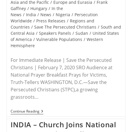
Asia and the Pacific
/
Europe and Eurasia
/
Frank
Gaffney
/
Hungary
/
In the
News
/
India
/
News
/
Nigeria
/
Persecution
Worldwide
/
Press Releases
/
Regions and
Countries
/
Save The Persecuted Christians
/
South and
Central Asia
/
Speakers Panels
/
Sudan
/
United States
of America
/
Vulnerable Populations
/
Western
Hemisphere
For Immediate Release | Save the Persecuted
Christians | February 7, 2020 SRO Audience at
National Prayer Breakfast Prays for Victims,
Truth-Tellers WASHINGTON, D.C.—Save the
Persecuted Christians (STPC),a growing
grassroots…
RELEASE
Continue Reading
–
Save
INDIA – Church Joins National
The
Persecuted