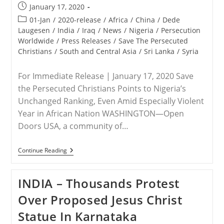
Post
January 17, 2020
published:
Post
01-Jan
/
2020-release
/
Africa
/
China
/
Dede
category:
Laugesen
/
India
/
Iraq
/
News
/
Nigeria
/
Persecution
Worldwide
/
Press Releases
/
Save The Persecuted
Christians
/
South and Central Asia
/
Sri Lanka
/
Syria
For Immediate Release | January 17, 2020 Save
the Persecuted Christians Points to Nigeria’s
Unchanged Ranking, Even Amid Especially Violent
Year in African Nation WASHINGTON—Open
Doors USA, a community of…
RELEASE
Continue Reading
–
2020
Open
INDIA – Thousands Protest
Doors
World
Over Proposed Jesus Christ
Watch
List
Statue In Karnataka
Heightens
Urgency