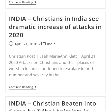
INDIA
Continue Reading
–
Tribal
Animists
INDIA – Christians in India see
Beat
Pastor,
dramatic increase of attacks in
Threaten
To
2020
Destroy
Vocal
Cords
Post
Post
April 21, 2020
India
To
published:
category:
Halt
Further
Christian Post | Leah MarieAnn Klett | April 21,
Evangelism
2020 Attacks on Christians and their places of
worship in India continued to escalate in both
number and severity in the…
INDIA
Continue Reading
–
Christians
In
INDIA – Christian Beaten into
India
See
Dramatic