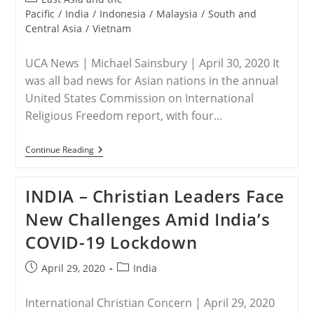
category:
Pacific
/
India
/
Indonesia
/
Malaysia
/
South and
Central Asia
/
Vietnam
UCA News | Michael Sainsbury | April 30, 2020 It
was all bad news for Asian nations in the annual
United States Commission on International
Religious Freedom report, with four…
ASIA
Continue Reading
–
Religious
Freedom
INDIA – Christian Leaders Face
Takes
A
New Challenges Amid India’s
Dive
Across
COVID-19 Lockdown
Asia
Post
Post
April 29, 2020
India
published:
category:
International Christian Concern | April 29, 2020