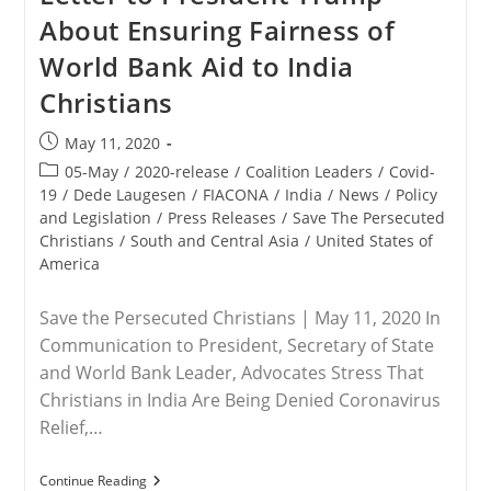
About Ensuring Fairness of
World Bank Aid to India
Christians
Post
May 11, 2020
published:
Post
05-May
/
2020-release
/
Coalition Leaders
/
Covid-
category:
19
/
Dede Laugesen
/
FIACONA
/
India
/
News
/
Policy
and Legislation
/
Press Releases
/
Save The Persecuted
Christians
/
South and Central Asia
/
United States of
America
Save the Persecuted Christians | May 11, 2020 In
Communication to President, Secretary of State
and World Bank Leader, Advocates Stress That
Christians in India Are Being Denied Coronavirus
Relief,…
RELEASE
Continue Reading