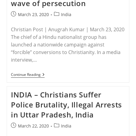
wave of persecution
Difficult’
For
Christians
Post
Post
March 23, 2020
India
Amid
published:
category:
Escalating
Persecution
Christian Post | Anugrah Kumar | March 23, 2020
The chief of a Hindu nationalist group has
launched a nationwide campaign against
“forcible” conversions to Christianity. In a media
interview,…
INDIA
Continue Reading
–
Hindu
Leader
INDIA – Christians Suffer
Threatens
Christians
Police Brutality, Illegal Arrests
With
New
in Uttar Pradesh, India
Wave
Of
Persecution
Post
Post
March 22, 2020
India
published:
category: