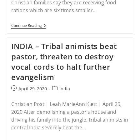
Christian families say they are receiving food
rations which are six times smaller…
WORLDWIDE
Continue Reading
–
Christian
Minorities
INDIA – Tribal animists beat
‘back
Of
pastor, threaten to destroy
Queue’
In
vocal cords to halt further
Coronavirus
Aid
evangelism
–
Some
Rations
Post
Post
April 29, 2020
India
Six
published:
category:
Times
Smaller
Christian Post | Leah MarieAnn Klett | April 29,
2020 After demolishing a pastor’s house and
driving his family into the jungle, tribal animists in
central India severely beat the…