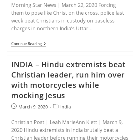
Morning Star News | March 22, 2020 Forcing
them to pose like Christ on the cross, police last
week beat Christians in custody on baseless
charges in northern India’s Uttar…
INDIA
Continue Reading
–
Christians
Suffer
INDIA – Hindu extremists beat
Police
Brutality,
Christian leader, run him over
Illegal
Arrests
with motorcycles while
In
Uttar
mocking Jesus
Pradesh,
India
Post
Post
March 9, 2020
India
published:
category:
Christian Post | Leah MarieAnn Klett | March 9,
2020 Hindu extremists in India brutally beat a
Christian leader before running their motorcycles