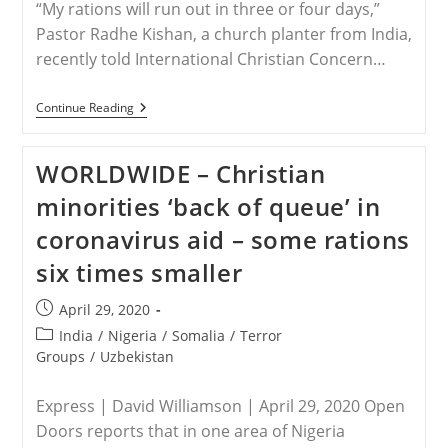
“My rations will run out in three or four days,”
Pastor Radhe Kishan, a church planter from India,
recently told International Christian Concern…
INDIA
Continue Reading
–
Christian
Leaders
WORLDWIDE – Christian
Face
New
minorities ‘back of queue’ in
Challenges
Amid
coronavirus aid – some rations
India’s
COVID-
six times smaller
19
Lockdown
Post
April 29, 2020
published:
Post
India
/
Nigeria
/
Somalia
/
Terror
category:
Groups
/
Uzbekistan
Express | David Williamson | April 29, 2020 Open
Doors reports that in one area of Nigeria