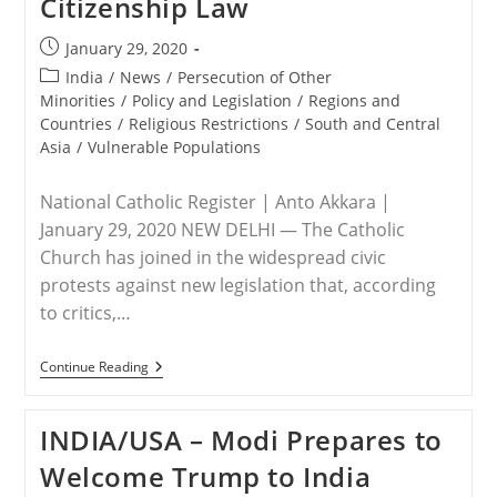
Citizenship Law
New
Citizenship
Law
Post
January 29, 2020
published:
Post
India
/
News
/
Persecution of Other
category:
Minorities
/
Policy and Legislation
/
Regions and
Countries
/
Religious Restrictions
/
South and Central
Asia
/
Vulnerable Populations
National Catholic Register | Anto Akkara |
January 29, 2020 NEW DELHI — The Catholic
Church has joined in the widespread civic
protests against new legislation that, according
to critics,…
INDIA
Continue Reading
–
Church
Joins
INDIA/USA – Modi Prepares to
National
Protests
Welcome Trump to India
Against
India’s