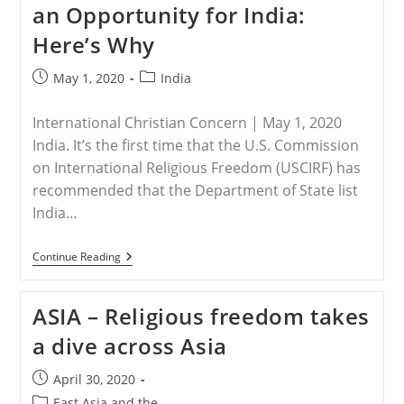
an Opportunity for India:
And
Threatened
Here’s Why
With
Death
In
Post
Post
May 1, 2020
India
Chhattisgarh,
published:
category:
India
International Christian Concern | May 1, 2020
India. It’s the first time that the U.S. Commission
on International Religious Freedom (USCIRF) has
recommended that the Department of State list
India…
INDIA
Continue Reading
–
USCIRF’s
2020
ASIA – Religious freedom takes
Report
An
a dive across Asia
Opportunity
For
India:
Post
April 30, 2020
Here’s
published:
Why
Post
East Asia and the