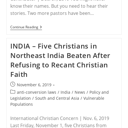
know their names. But you need to hear their
stories. Two more pastors have been…
INDIA
Continue Reading
–
2
More
INDIA – Five Christians in
Christian
Martyrs
Northeast India Beaten After
In
India
Refusing to Recant Christian
Faith
Post
November 6, 2019
published:
Post
anti-conversion laws
/
India
/
News
/
Policy and
category:
Legislation
/
South and Central Asia
/
Vulnerable
Populations
International Christian Concern | Nov. 6, 2019
Last Friday, November 1, five Christians from