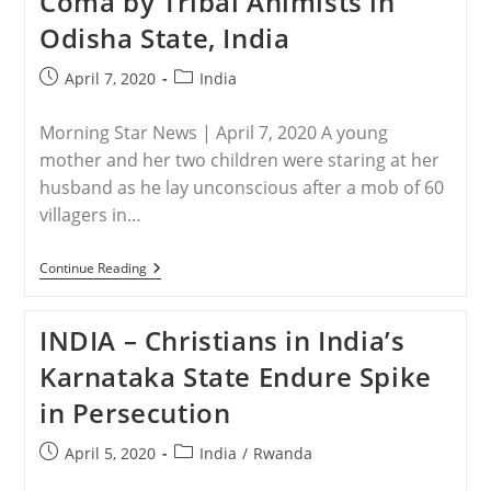
Coma by Tribal Animists in
Increase
Odisha State, India
Of
Attacks
In
Post
Post
April 7, 2020
India
2020
published:
category:
Morning Star News | April 7, 2020 A young
mother and her two children were staring at her
husband as he lay unconscious after a mob of 60
villagers in…
INDIA
Continue Reading
–
Christian
Beaten
INDIA – Christians in India’s
Into
Coma
Karnataka State Endure Spike
By
Tribal
in Persecution
Animists
In
Odisha
Post
Post
April 5, 2020
India
/
Rwanda
State,
published:
category:
India