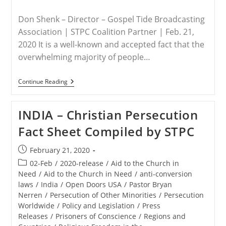
Don Shenk – Director – Gospel Tide Broadcasting
Association | STPC Coalition Partner | Feb. 21,
2020 It is a well-known and accepted fact that the
overwhelming majority of people…
INDIA
Continue Reading
–
Commentary
On
INDIA – Christian Persecution
Religious
Persecution
Fact Sheet Compiled by STPC
In
India
Post
February 21, 2020
published:
Post
02-Feb
/
2020-release
/
Aid to the Church in
category:
Need
/
Aid to the Church in Need
/
anti-conversion
laws
/
India
/
Open Doors USA
/
Pastor Bryan
Nerren
/
Persecution of Other Minorities
/
Persecution
Worldwide
/
Policy and Legislation
/
Press
Releases
/
Prisoners of Conscience
/
Regions and