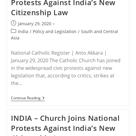
Protests Against India’s New
Christians
Panel
Citizenship Law
Attests
To
Genocide
Post
January 29, 2020
Against
published:
Post
India
/
Policy and Legislation
/
South and Central
Faithful,
Calls
category:
Asia
For
Americans
To
National Catholic Register | Anto Akkara |
Speak
January 29, 2020 The Catholic Church has joined
Boldly,
Act
in the widespread civic protests against new
legislation that, according to critics, strikes at
the…
INDIA
Continue Reading
–
Church
Joins
INDIA – Church Joins National
National
Protests
Protests Against India’s New
Against
India’s