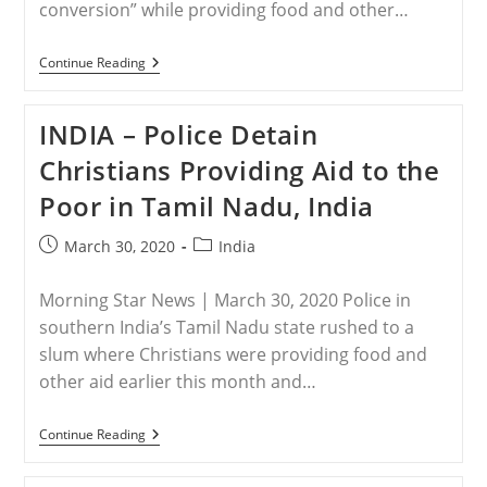
conversion” while providing food and other…
INDIA
Continue Reading
–
Christians
Arrested
INDIA – Police Detain
For
‘forcible
Christians Providing Aid to the
Conversion’
While
Poor in Tamil Nadu, India
Providing
Aid
To
Post
Post
March 30, 2020
India
The
published:
category:
Poor
Morning Star News | March 30, 2020 Police in
southern India’s Tamil Nadu state rushed to a
slum where Christians were providing food and
other aid earlier this month and…
INDIA
Continue Reading
–
Police
Detain