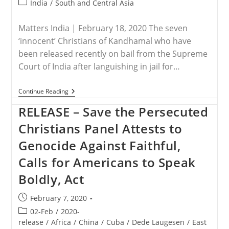
Post
India
/
South and Central Asia
category:
Matters India | February 18, 2020 The seven
‘innocent’ Christians of Kandhamal who have
been released recently on bail from the Supreme
Court of India after languishing in jail for…
INDIA
Continue Reading
–
Kandhamal’s
RELEASE – Save the Persecuted
7
‘innocents’
Christians Panel Attests to
Presented
To
Genocide Against Faithful,
Bishops’
Plenary
Calls for Americans to Speak
Boldly, Act
Post
February 7, 2020
published:
Post
02-Feb
/
2020-
category:
release
/
Africa
/
China
/
Cuba
/
Dede Laugesen
/
East