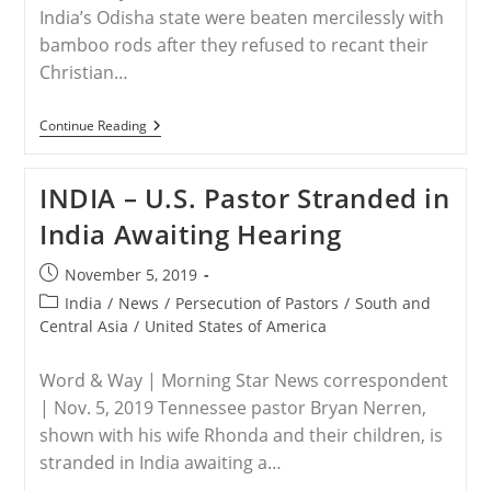
India’s Odisha state were beaten mercilessly with
bamboo rods after they refused to recant their
Christian…
INDIA
Continue Reading
–
Five
Christians
INDIA – U.S. Pastor Stranded in
In
Northeast
India Awaiting Hearing
India
Beaten
After
Post
November 5, 2019
Refusing
published:
To
Post
India
/
News
/
Persecution of Pastors
/
South and
Recant
category:
Central Asia
/
United States of America
Christian
Faith
Word & Way | Morning Star News correspondent
| Nov. 5, 2019 Tennessee pastor Bryan Nerren,
shown with his wife Rhonda and their children, is
stranded in India awaiting a…