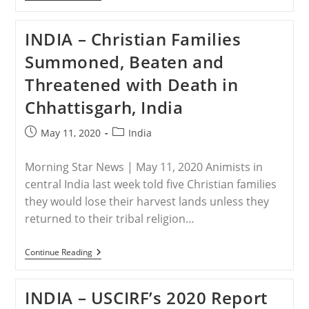
–
Save
The
INDIA – Christian Families
Persecuted
Christians
Summoned, Beaten and
Delivers
Open
Threatened with Death in
Letter
To
Chhattisgarh, India
President
Trump
About
Post
Post
May 11, 2020
India
Ensuring
published:
category:
Fairness
Of
Morning Star News | May 11, 2020 Animists in
World
Bank
central India last week told five Christian families
Aid
they would lose their harvest lands unless they
To
India
returned to their tribal religion…
Christians
INDIA
Continue Reading
–
Christian
Families
INDIA – USCIRF’s 2020 Report
Summoned,
Beaten