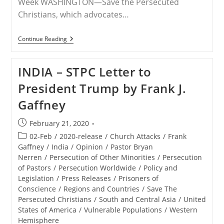
Week WASHINGTON—Save the Persecuted
Christians, which advocates…
RELEASE
Continue Reading
–
Save
The
INDIA – STPC Letter to
Persecuted
Christians
President Trump by Frank J.
Joins
Other
Gaffney
Advocacy
Organizations
To
Post
February 21, 2020
Send
published:
President
Post
02-Feb
/
2020-release
/
Church Attacks
/
Frank
Trump
category:
Gaffney
/
India
/
Opinion
/
Pastor Bryan
Letters
Nerren
/
Persecution of Other Minorities
/
Persecution
Concerning
Persecuted
of Pastors
/
Persecution Worldwide
/
Policy and
Believers
Legislation
/
Press Releases
/
Prisoners of
In
Conscience
/
Regions and Countries
/
Save The
India
Persecuted Christians
/
South and Central Asia
/
United
States of America
/
Vulnerable Populations
/
Western
Hemisphere