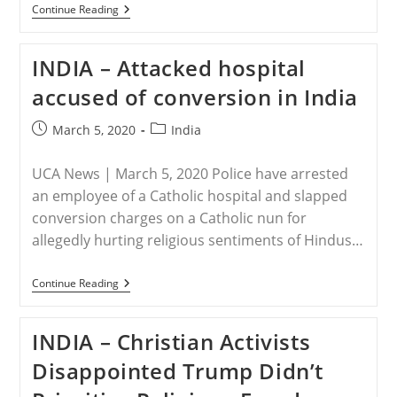
INDIA
Continue Reading
–
Religious
Goons
INDIA – Attacked hospital
Torture
Lone
accused of conversion in India
Pastor,
Maharashtra
Post
Post
March 5, 2020
India
published:
category:
UCA News | March 5, 2020 Police have arrested
an employee of a Catholic hospital and slapped
conversion charges on a Catholic nun for
allegedly hurting religious sentiments of Hindus…
INDIA
Continue Reading
–
Attacked
Hospital
INDIA – Christian Activists
Accused
Of
Disappointed Trump Didn’t
Conversion
In
India