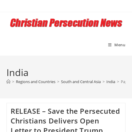
Skip
to
content
Menu
India
>
Regions and Countries
>
South and Central Asia
>
India
>
Page 
RELEASE – Save the Persecuted
Christians Delivers Open
Letter to President Trump