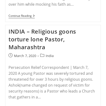
over him while mocking his faith as…
INDIA
Continue Reading
–
Hindu
Extremists
INDIA – Religious goons
Beat
Christian
torture lone Pastor,
Leader,
Run
Maharashtra
Him
Over
With
Post
Post
March 7, 2020
India
Motorcycles
published:
category:
While
Mocking
Persecution Relief Correspondent | March 7,
Jesus
2020 A young Pastor was severely tortured and
threatened for over 3 hours by religious goons.
Ashok(name changed on request of victim for
security reasons) is a Pastor who leads a Church
that gathers in a…