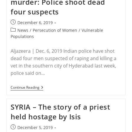
murder: Police shoot dead
A
Lot
four suspects
To
Like
–
Post
December 6, 2019
And
published:
One
Post
News
/
Persecution of Women
/
Vulnerable
Big
category:
Populations
Worry
–
In
Aljazeera | Dec. 6, 2019 Indian police have shot
The
Proposed
dead four men suspected of raping and killing a
Constitution
vet in the southern city of Hyderabad last week,
police said on…
INDIA
Continue Reading
–
India
Vet
SYRIA – The story of a priest
Rape
And
held hostage by Isis
Murder:
Police
Shoot
Post
December 5, 2019
Dead