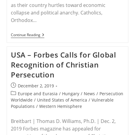
as their country hurtles toward economic
collapse and political anarchy. Catholics,
Orthodox…
LEBANON
Continue Reading
–
Lebanon’s
Christians
USA – Forbes Calls for Global
Threatened,
Need
Recognition of Christian
US
Help
Persecution
Post
December 2, 2019
published:
Post
Europe and Eurasia
/
Hungary
/
News
/
Persecution
category:
Worldwide
/
United States of America
/
Vulnerable
Populations
/
Western Hemisphere
Breitbart | Thomas D. Williams, Ph.D. | Dec. 2,
2019 Forbes magazine has appealed for