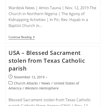
Wardesk News | Amos Tauna | Nov. 12, 2019 The
Church in Northern Nigeria | The Agony of
Kidnapping Activities | In Pic: Rev. Hayab in a
Baptist Church in…
NIGERIA
Continue Reading
–
The
Church:
USA – Blessed Sacrament
In
Kaduna
stolen from Texas Catholic
State
Alone,
parish
About
500
People
Post
November 12, 2019
Have
published:
Been
Post
Church Attacks
/
News
/
United States of
Abducted
category:
America
/
Western Hemisphere
Blessed Sacrament stolen from Texas Catholic
parish Catholic News Agency (CNA) | Nov. 12,