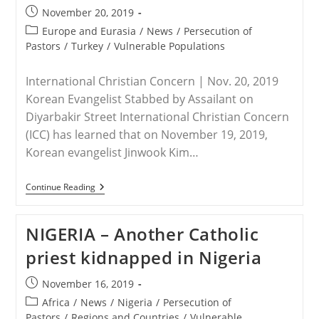
Victims
Post
November 20, 2019
Seek
published:
Report
Post
Europe and Eurasia
/
News
/
Persecution of
category:
Pastors
/
Turkey
/
Vulnerable Populations
International Christian Concern | Nov. 20, 2019
Korean Evangelist Stabbed by Assailant on
Diyarbakir Street International Christian Concern
(ICC) has learned that on November 19, 2019,
Korean evangelist Jinwook Kim…
TURKEY
Continue Reading
–
Christian
Evangelist
NIGERIA – Another Catholic
Murdered
In
priest kidnapped in Nigeria
Southeast
Turkey
Post
November 16, 2019
published:
Post
Africa
/
News
/
Nigeria
/
Persecution of
category:
Pastors
/
Regions and Countries
/
Vulnerable