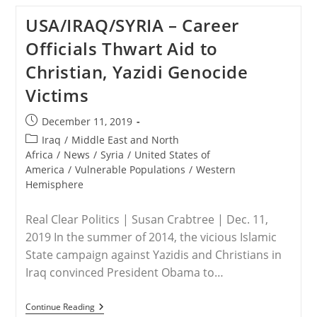
Save
The
USA/IRAQ/SYRIA – Career
Persecuted
Christians:
Officials Thwart Aid to
China’s
Attacks
Christian, Yazidi Genocide
On
Church
Victims
Leaders
And
Believers
Post
December 11, 2019
Continue
published:
Post
Iraq
/
Middle East and North
category:
Africa
/
News
/
Syria
/
United States of
America
/
Vulnerable Populations
/
Western
Hemisphere
Real Clear Politics | Susan Crabtree | Dec. 11,
2019 In the summer of 2014, the vicious Islamic
State campaign against Yazidis and Christians in
Iraq convinced President Obama to…
USA/IRAQ/SYRIA
Continue Reading