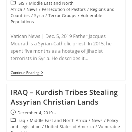
published:
Four
Post
ISIS
/
Middle East and North
Suspects
category:
Africa
/
News
/
Persecution of Pastors
/
Regions and
Countries
/
Syria
/
Terror Groups
/
Vulnerable
Populations
Vatican News | Dec. 5, 2019 Father Jacques
Mourad is a Syrian-Catholic priest. In 2015, he
spent five months as a hostage of jihadist
terrorists in Syria. He describes it…
SYRIA
Continue Reading
–
The
Story
IRAQ – Kurdish Tribes Stealing
Of
A
Assyrian Christian Lands
Priest
Held
Hostage
Post
December 4, 2019
By
published:
Isis
Post
Iraq
/
Middle East and North Africa
/
News
/
Policy
category:
and Legislation
/
United States of America
/
Vulnerable