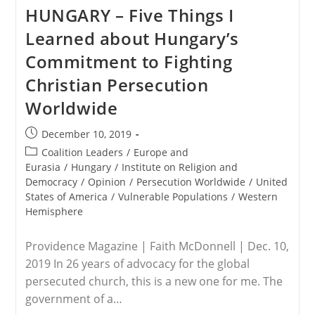
Mary
HUNGARY – Five Things I
Statue
Vandalized
Learned about Hungary’s
On
N.
Commitment to Fighting
Wichita
Catholic
Christian Persecution
Church’s
Property
Worldwide
Post
December 10, 2019
published:
Post
Coalition Leaders
/
Europe and
category:
Eurasia
/
Hungary
/
Institute on Religion and
Democracy
/
Opinion
/
Persecution Worldwide
/
United
States of America
/
Vulnerable Populations
/
Western
Hemisphere
Providence Magazine | Faith McDonnell | Dec. 10,
2019 In 26 years of advocacy for the global
persecuted church, this is a new one for me. The
government of a…