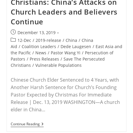
Christians: China’s Attacks on
Nigeria
Killed
Church Leaders and Believers
By
Fulani,
Continue
Boko
Haram
In
Post
December 13, 2019
2019:
published:
NGO
Post
12-Dec
/
2019-release
/
China
/
China
Report
category:
Aid
/
Coalition Leaders
/
Dede Laugesen
/
East Asia and
the Pacific
/
News
/
Pastor Wang Yi
/
Persecution of
Pastors
/
Press Releases
/
Save The Persecuted
Christians
/
Vulnerable Populations
Chinese Church Elder Sentenced to 4 Years, with
Another Harsh Sentence for Church’s Founding
Pastor Expected by Christmas For Immediate
Release | Dec. 13, 2019 WASHINGTON—A church
elder in China…
RELEASE
Continue Reading
–