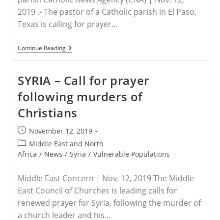
2019 .- The pastor of a Catholic parish in El Paso,
Texas is calling for prayer…
USA
Continue Reading
–
Blessed
Sacrament
SYRIA – Call for prayer
Stolen
From
following murders of
Texas
Catholic
Christians
Parish
Post
November 12, 2019
published:
Post
Middle East and North
category:
Africa
/
News
/
Syria
/
Vulnerable Populations
Middle East Concern | Nov. 12, 2019 The Middle
East Council of Churches is leading calls for
renewed prayer for Syria, following the murder of
a church leader and his…