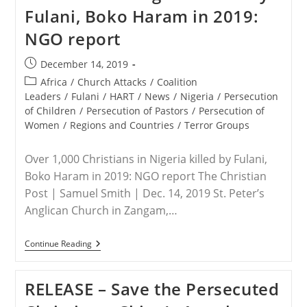
Of
Fulani, Boko Haram in 2019:
Nigerian
Christians
NGO report
Post
December 14, 2019
published:
Post
Africa
/
Church Attacks
/
Coalition
category:
Leaders
/
Fulani
/
HART
/
News
/
Nigeria
/
Persecution
of Children
/
Persecution of Pastors
/
Persecution of
Women
/
Regions and Countries
/
Terror Groups
Over 1,000 Christians in Nigeria killed by Fulani,
Boko Haram in 2019: NGO report The Christian
Post | Samuel Smith | Dec. 14, 2019 St. Peter’s
Anglican Church in Zangam,…
NIGERIA
Continue Reading
–
Over
1,000
RELEASE – Save the Persecuted
Christians
In