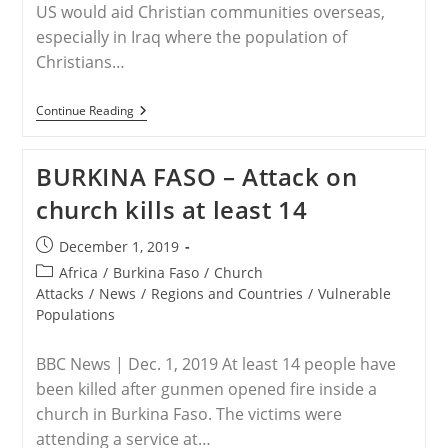
US would aid Christian communities overseas,
especially in Iraq where the population of
Christians…
HUNGARY
Continue Reading
–
Hungary
Isn’t
BURKINA FASO – Attack on
Afraid
To
church kills at least 14
Call
‘Christian
Persecution’
Post
December 1, 2019
What
published:
It
Post
Africa
/
Burkina Faso
/
Church
Is
category:
Attacks
/
News
/
Regions and Countries
/
Vulnerable
Populations
BBC News | Dec. 1, 2019 At least 14 people have
been killed after gunmen opened fire inside a
church in Burkina Faso. The victims were
attending a service at…