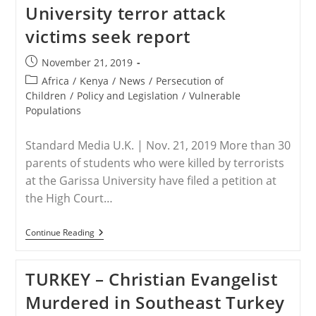
University terror attack
Myanmar
Released
victims seek report
Post
November 21, 2019
published:
Post
Africa
/
Kenya
/
News
/
Persecution of
category:
Children
/
Policy and Legislation
/
Vulnerable
Populations
Standard Media U.K. | Nov. 21, 2019 More than 30
parents of students who were killed by terrorists
at the Garissa University have filed a petition at
the High Court…
KENYA
Continue Reading
–
Parents
Of
TURKEY – Christian Evangelist
Garissa
University
Murdered in Southeast Turkey
Terror
Attack