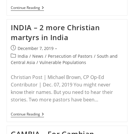
HUNGARY
Continue Reading
–
Five
Things
INDIA – 2 more Christian
I
Learned
martyrs in India
About
Hungary’s
Commitment
Post
December 7, 2019
To
published:
Fighting
Post
India
/
News
/
Persecution of Pastors
/
South and
Christian
category:
Central Asia
/
Vulnerable Populations
Persecution
Worldwide
Christian Post | Michael Brown, CP Op-Ed
Contributor | Dec. 07, 2019 You might never
know their names. But you need to hear their
stories. Two more pastors have been…
INDIA
Continue Reading
–
2
More
GAMBIA – For Gambian
Christian