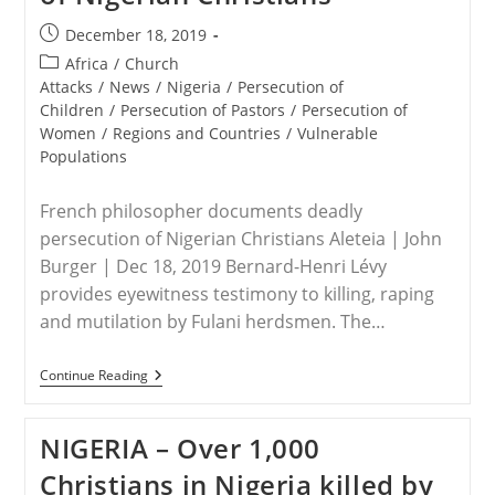
Post
December 18, 2019
published:
Post
Africa
/
Church
category:
Attacks
/
News
/
Nigeria
/
Persecution of
Children
/
Persecution of Pastors
/
Persecution of
Women
/
Regions and Countries
/
Vulnerable
Populations
French philosopher documents deadly
persecution of Nigerian Christians Aleteia | John
Burger | Dec 18, 2019 Bernard-Henri Lévy
provides eyewitness testimony to killing, raping
and mutilation by Fulani herdsmen. The…
NIGERIA
Continue Reading
–
French
Philosopher
NIGERIA – Over 1,000
Documents
Deadly
Christians in Nigeria killed by
Persecution