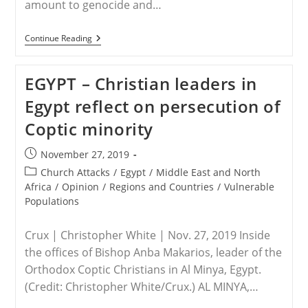
amount to genocide and…
WORLDWIDE
Continue Reading
–
Recognizing
The
EGYPT – Christian leaders in
Phenomenon
Of
Egypt reflect on persecution of
The
Persecution
Coptic minority
Of
Christians
Globally
Post
November 27, 2019
published:
Post
Church Attacks
/
Egypt
/
Middle East and North
category:
Africa
/
Opinion
/
Regions and Countries
/
Vulnerable
Populations
Crux | Christopher White | Nov. 27, 2019 Inside
the offices of Bishop Anba Makarios, leader of the
Orthodox Coptic Christians in Al Minya, Egypt.
(Credit: Christopher White/Crux.) AL MINYA,…