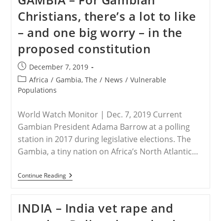
Martyrs
Christians, there’s a lot to like
In
India
– and one big worry – in the
proposed constitution
Post
December 7, 2019
published:
Post
Africa
/
Gambia, The
/
News
/
Vulnerable
category:
Populations
World Watch Monitor | Dec. 7, 2019 Current
Gambian President Adama Barrow at a polling
station in 2017 during legislative elections. The
Gambia, a tiny nation on Africa’s North Atlantic…
GAMBIA
Continue Reading
–
For
Gambian
INDIA – India vet rape and
Christians,
There’s