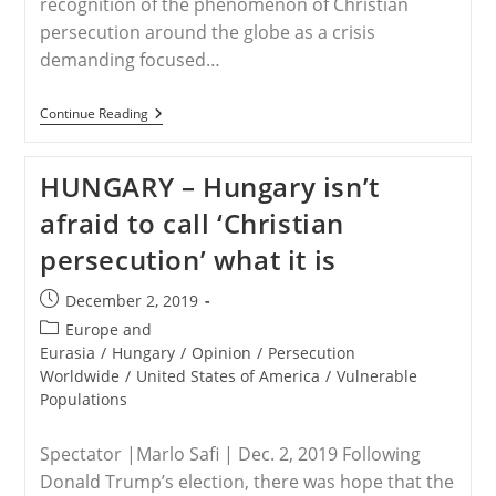
recognition of the phenomenon of Christian
persecution around the globe as a crisis
demanding focused…
USA
Continue Reading
–
Forbes
Calls
HUNGARY – Hungary isn’t
For
Global
afraid to call ‘Christian
Recognition
Of
persecution’ what it is
Christian
Persecution
Post
December 2, 2019
published:
Post
Europe and
category:
Eurasia
/
Hungary
/
Opinion
/
Persecution
Worldwide
/
United States of America
/
Vulnerable
Populations
Spectator |Marlo Safi | Dec. 2, 2019 Following
Donald Trump’s election, there was hope that the