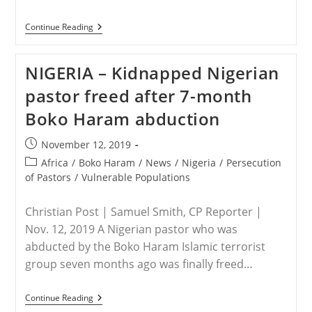
SYRIA
Continue Reading
–
Call
For
NIGERIA – Kidnapped Nigerian
Prayer
Following
pastor freed after 7-month
Murders
Of
Boko Haram abduction
Christians
Post
November 12, 2019
published:
Post
Africa
/
Boko Haram
/
News
/
Nigeria
/
Persecution
category:
of Pastors
/
Vulnerable Populations
Christian Post | Samuel Smith, CP Reporter |
Nov. 12, 2019 A Nigerian pastor who was
abducted by the Boko Haram Islamic terrorist
group seven months ago was finally freed…
NIGERIA
Continue Reading
–