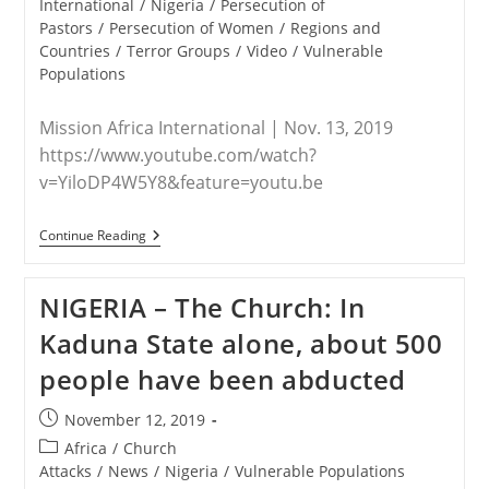
International
/
Nigeria
/
Persecution of
Pastors
/
Persecution of Women
/
Regions and
Countries
/
Terror Groups
/
Video
/
Vulnerable
Populations
Mission Africa International | Nov. 13, 2019
https://www.youtube.com/watch?
v=YiloDP4W5Y8&feature=youtu.be
NIGERIA
Continue Reading
–
(Video)
Fulani
NIGERIA – The Church: In
Herdsmen
Attack
Kaduna State alone, about 500
Victims
Impacted
people have been abducted
By
Mission
Africa
Post
November 12, 2019
International
published:
(MAI)
Post
Africa
/
Church
category:
Attacks
/
News
/
Nigeria
/
Vulnerable Populations