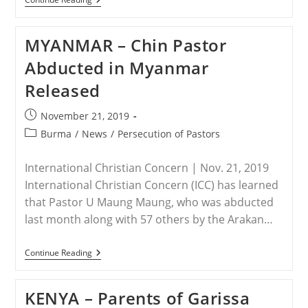
–
Knife-
Wielding
MYANMAR – Chin Pastor
Extremist
Attacks
Abducted in Myanmar
Christian
Family
Released
In
Egypt
Post
November 21, 2019
published:
Post
Burma
/
News
/
Persecution of Pastors
category:
International Christian Concern | Nov. 21, 2019
International Christian Concern (ICC) has learned
that Pastor U Maung Maung, who was abducted
last month along with 57 others by the Arakan…
MYANMAR
Continue Reading
–
Chin
Pastor
KENYA – Parents of Garissa
Abducted
In