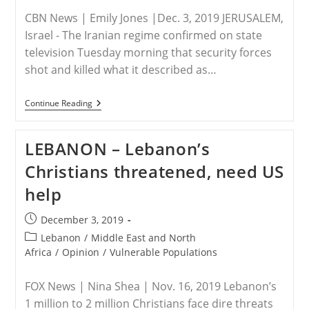
CBN News | Emily Jones |Dec. 3, 2019 JERUSALEM,
Israel - The Iranian regime confirmed on state
television Tuesday morning that security forces
shot and killed what it described as…
IRAN
Continue Reading
–
Iran
Finally
LEBANON – Lebanon’s
Admits
It
Christians threatened, need US
Slaughtered
Protesters,
help
Leaders
Say
Civilians
Post
December 3, 2019
Should
published:
Be
Post
Lebanon
/
Middle East and North
‘Crucified’
category:
Africa
/
Opinion
/
Vulnerable Populations
For
Revolting
FOX News | Nina Shea | Nov. 16, 2019 Lebanon’s
1 million to 2 million Christians face dire threats