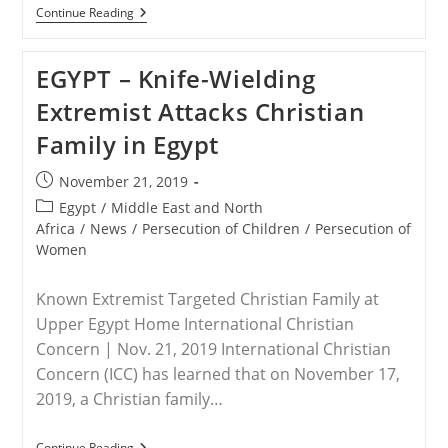
UNITED
Continue Reading
KINGDOM
–
Baroness
EGYPT – Knife-Wielding
Cox
Says,
Extremist Attacks Christian
Britain
Must
Family in Egypt
Stop
Ignoring
Christian
Post
November 21, 2019
Prosecution
published:
In
Post
Egypt
/
Middle East and North
Nigeria
category:
Africa
/
News
/
Persecution of Children
/
Persecution of
Women
Known Extremist Targeted Christian Family at
Upper Egypt Home International Christian
Concern | Nov. 21, 2019 International Christian
Concern (ICC) has learned that on November 17,
2019, a Christian family…
EGYPT
Continue Reading