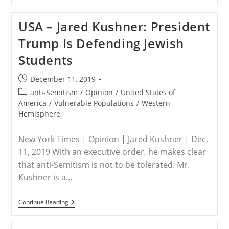
–
Career
Officials
USA – Jared Kushner: President
Thwart
Aid
Trump Is Defending Jewish
To
Christian,
Students
Yazidi
Genocide
Victims
Post
December 11, 2019
published:
Post
anti-Semitism
/
Opinion
/
United States of
category:
America
/
Vulnerable Populations
/
Western
Hemisphere
New York Times | Opinion | Jared Kushner | Dec.
11, 2019 With an executive order, he makes clear
that anti-Semitism is not to be tolerated. Mr.
Kushner is a…
USA
Continue Reading
–
Jared
Kushner: