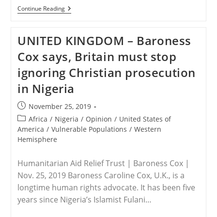
EGYPT
Continue Reading
–
Christian
Leaders
UNITED KINGDOM – Baroness
In
Egypt
Cox says, Britain must stop
Reflect
On
ignoring Christian prosecution
Persecution
Of
in Nigeria
Coptic
Minority
Post
November 25, 2019
published:
Post
Africa
/
Nigeria
/
Opinion
/
United States of
category:
America
/
Vulnerable Populations
/
Western
Hemisphere
Humanitarian Aid Relief Trust | Baroness Cox |
Nov. 25, 2019 Baroness Caroline Cox, U.K., is a
longtime human rights advocate. It has been five
years since Nigeria’s Islamist Fulani…