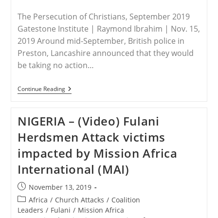
The Persecution of Christians, September 2019
Gatestone Institute | Raymond Ibrahim | Nov. 15,
2019 Around mid-September, British police in
Preston, Lancashire announced that they would
be taking no action…
WORLDWIDE
Continue Reading
–
The
“Great
NIGERIA – (Video) Fulani
Pleasure
In
Herdsmen Attack victims
Destroying
Christians”
impacted by Mission Africa
International (MAI)
Post
November 13, 2019
published:
Post
Africa
/
Church Attacks
/
Coalition
category:
Leaders
/
Fulani
/
Mission Africa