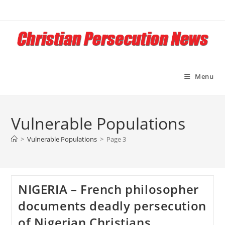
Skip
to
content
Menu
Vulnerable Populations
>
Vulnerable Populations
>
Page 3
NIGERIA – French philosopher
documents deadly persecution
of Nigerian Christians