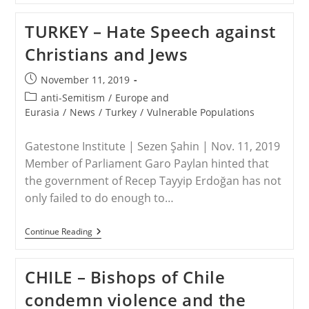
Kidnapped
Nigerian
TURKEY – Hate Speech against
Pastor
Freed
Christians and Jews
After
7-
Month
Post
November 11, 2019
Boko
published:
Haram
Post
anti-Semitism
/
Europe and
Abduction
category:
Eurasia
/
News
/
Turkey
/
Vulnerable Populations
Gatestone Institute | Sezen Şahin | Nov. 11, 2019
Member of Parliament Garo Paylan hinted that
the government of Recep Tayyip Erdoğan has not
only failed to do enough to…
TURKEY
Continue Reading
–
Hate
Speech
CHILE – Bishops of Chile
Against
Christians
condemn violence and the
And
Jews