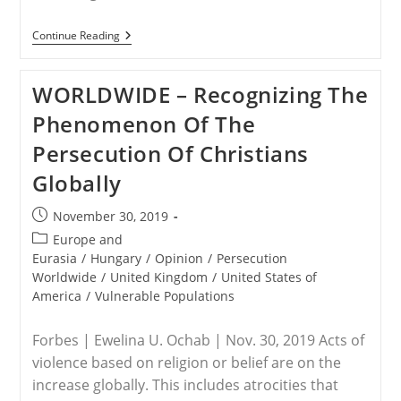
BURKINA
Continue Reading
FASO
–
Attack
WORLDWIDE – Recognizing The
On
Church
Phenomenon Of The
Kills
At
Persecution Of Christians
Least
14
Globally
Post
November 30, 2019
published:
Post
Europe and
category:
Eurasia
/
Hungary
/
Opinion
/
Persecution
Worldwide
/
United Kingdom
/
United States of
America
/
Vulnerable Populations
Forbes | Ewelina U. Ochab | Nov. 30, 2019 Acts of
violence based on religion or belief are on the
increase globally. This includes atrocities that