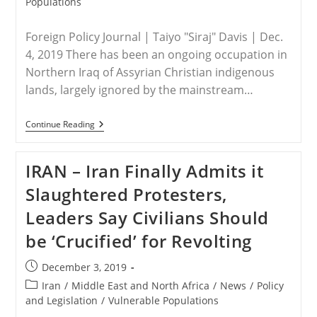
Populations
Foreign Policy Journal | Taiyo "Siraj" Davis | Dec.
4, 2019 There has been an ongoing occupation in
Northern Iraq of Assyrian Christian indigenous
lands, largely ignored by the mainstream…
IRAQ
Continue Reading
–
Kurdish
Tribes
IRAN – Iran Finally Admits it
Stealing
Assyrian
Slaughtered Protesters,
Christian
Lands
Leaders Say Civilians Should
be ‘Crucified’ for Revolting
Post
December 3, 2019
published:
Post
Iran
/
Middle East and North Africa
/
News
/
Policy
category:
and Legislation
/
Vulnerable Populations