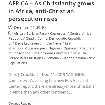
AFRICA – As Christianity grows
President
Trump
in Africa, anti-Christian
Is
Defending
persecution rises
Jewish
Students
Post
December 11, 2019
published:
Post
Africa
/
Burkina Faso
/
Cameroon
/
Central African
category:
Republic
/
Chad
/
Congo, Democratic Republic
of
/
Dede Laugesen
/
In the News
/
Leah
Sharibu
/
Mozambique
/
Nigeria
/
Opinion
/
Prisoners
of Conscience
/
Regions and Countries
/
Save The
Persecuted Christians
/
Somalia
/
Uganda
/
Vulnerable
Populations
Crux | Crux Staff | Dec. 11, 2019 YAOUNDÉ,
Cameroon - According to a new Pew Research
Center report, there are already more Christians
in Africa than any other continent.…
AFRICA
Continue Reading