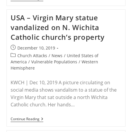
–
As
Christianity
USA – Virgin Mary statue
Grows
In
vandalized on N. Wichita
Africa,
Anti-
Catholic church’s property
Christian
Persecution
Rises
Post
December 10, 2019
published:
Post
Church Attacks
/
News
/
United States of
category:
America
/
Vulnerable Populations
/
Western
Hemisphere
KWCH | Dec 10, 2019 A picture circulating on
social media shows vandalism to a statue of the
Virgin Mary that sat outside a north Wichita
Catholic church. Her hands…
USA
Continue Reading
–
Virgin