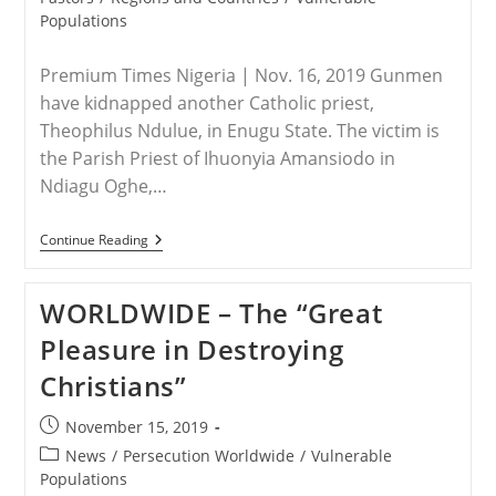
Populations
Premium Times Nigeria | Nov. 16, 2019 Gunmen
have kidnapped another Catholic priest,
Theophilus Ndulue, in Enugu State. The victim is
the Parish Priest of Ihuonyia Amansiodo in
Ndiagu Oghe,…
NIGERIA
Continue Reading
–
Another
Catholic
WORLDWIDE – The “Great
Priest
Kidnapped
Pleasure in Destroying
In
Nigeria
Christians”
Post
November 15, 2019
published:
Post
News
/
Persecution Worldwide
/
Vulnerable
category:
Populations