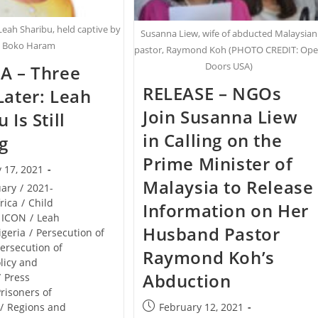
Leah Sharibu, held captive by
Susanna Liew, wife of abducted Malaysian
Boko Haram
pastor, Raymond Koh (PHOTO CREDIT: Op
Doors USA)
A – Three
RELEASE – NGOs
Later: Leah
Join Susanna Liew
 Is Still
in Calling on the
g
Prime Minister of
 17, 2021
Malaysia to Release
uary
/
2021-
rica
/
Child
Information on Her
ICON
/
Leah
Husband Pastor
igeria
/
Persecution of
ersecution of
Raymond Koh’s
licy and
Abduction
/
Press
risoners of
Post
February 12, 2021
/
Regions and