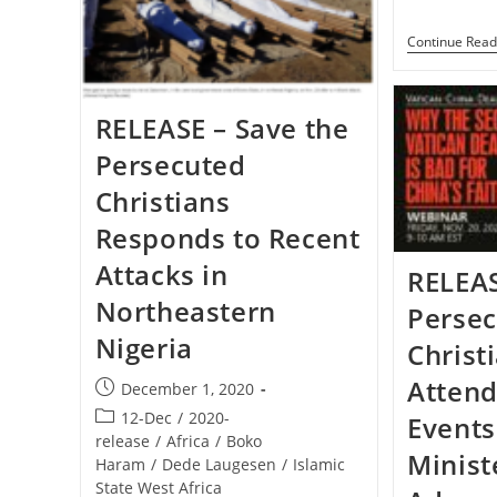
Charge
Pleads
Continue Read
For
Biden
To
Help
RELEASE – Save the
Persecuted
Christians
Responds to Recent
Attacks in
RELEAS
Northeastern
Perse
Nigeria
Christ
Attend
Post
December 1, 2020
published:
Post
12-Dec
/
2020-
Events
category:
release
/
Africa
/
Boko
Minist
Haram
/
Dede Laugesen
/
Islamic
State West Africa