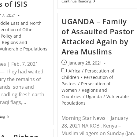
RELEASE
Continue Reading
 of ISIS
–
NGOs
 7, 2021
Join
UGANDA – Family
Susanna
ddle East and North
Liew
of Assaulted Pastor
secution of Other
In
Calling
Policy and
Attacked Again by
On
/
Regions and
The
Vulnerable Populations
Area Muslims
Prime
Minister
Of
Post
January 28, 2021
mes | Feb. 7, 2021
Malaysia
published:
To
Post
Africa
/
Persecution of
 — They had waited
Release
category:
Children
/
Persecution of
ury the remains of
Information
Pastors
/
Persecution of
On
ands, sons and
Her
Women
/
Regions and
Husband
Cradling fresh earth
Countries
/
Uganda
/
Vulnerable
Pastor
raqi flags,…
Populations
Raymond
Koh’s
Abduction
IRAQ
ing
Morning Star News | January
–
28, 2021 NAIROBI, Kenya –
With
A
Muslim villagers on Sunday (Jan.
Mass