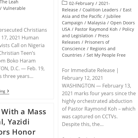
published:
The Leah
Post
02-February
/
2021-
/
Vulnerable
category:
Release
/
Coalition Leaders
/
East
Asia and the Pacific
/
Jubilee
Campaign
/
Malaysia
/
Open Doors
USA
/
Pastor Raymond Koh
/
Policy
ersecuted Christians
and Legislation
/
Press
y 17, 2021 Human
Releases
/
Prisoners of
vists Call on Nigeria
Conscience
/
Regions and
Christian Teen’s
Countries
/
Set My People Free
rom Boko Haram
N, D.C. — Feb. 19,
For Immediate Release |
s three years…
February 12, 2021
WASHINGTON — February 13,
NIGERIA
ing
2021 marks four years since the
–
highly orchestrated abduction
Three
Years
of Pastor Raymond Koh – which
 With a Mass
Later:
Leah
was captured on CCTVs.
l, Yazidi
Sharibu
Despite this, the…
Is
ors Honor
Still
Missing