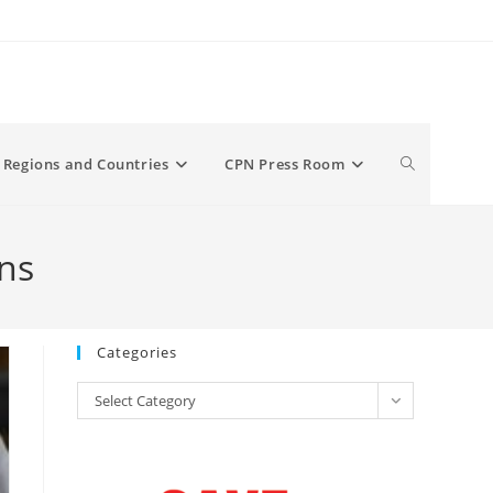
Toggle
Regions and Countries
CPN Press Room
website
ns
search
Categories
Categories
Select Category