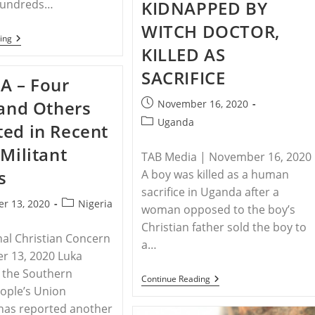
KIDNAPPED BY
 hundreds…
Of
Religious
WITCH DOCTOR,
Freedom
RELEASE
ing
KILLED AS
–
Save
The
SACRIFICE
A – Four
Persecuted
Christians
Post
 and Others
November 16, 2020
Urges
Attendance
published:
Post
Uganda
ed in Recent
Of
category:
Side-
 Militant
Events
TAB Media | November 16, 2020
To
s
A boy was killed as a human
The
Polish
sacrifice in Uganda after a
Ministerial
Post
r 13, 2020
Nigeria
To
woman opposed to the boy’s
category:
Advance
Christian father sold the boy to
Religious
nal Christian Concern
Freedom
a…
r 13, 2020 Luka
f the Southern
UGANDA
Continue Reading
–
ople’s Union
UGANDAN
has reported another
BOY