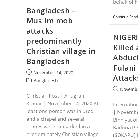
behalf of
The
Bangladesh –
Persecuted
Christians
Continue Read
Muslim mob
Responds
To
attacks
Recent
Attacks
NIGERI
predominantly
In
Northeastern
Killed
Christian village in
Nigeria
Abduct
Bangladesh
Fulani
Post
November 14, 2020
Attack
published:
Post
Bangladesh
category:
Post
Novembe
Christian Post | Anugrah
published:
Kumar | November 14, 2020 At
Internatio
least one person was injured
| Novembe
and a chapel and several
Binniyat o
homes were ransacked in a
Kaduna Pe
predominately Christian village
(SOKAPU) 