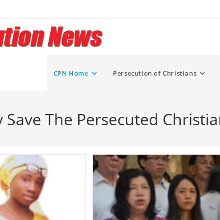
CPN Home
Persecution of Christians
y Save The Persecuted Christia