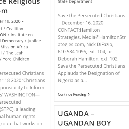
e Religious
State Department
om
Save the Persecuted Christians
r 19, 2020
| December 16, 2020
id
/
Coalition
CONTACT:Hamilton
CON
/
Institute on
Strategies, Media@HamiltonStr
nd Democracy
/
Jubilee
ategies.com, Nick DiFazio,
Mission Africa
610.584.1096, ext. 104, or
l
/
The Leah
Deborah Hamilton, ext. 102
/
Yore Children
Save the Persecuted Christians
Applauds the Designation of
ersecuted Christians
Nigeria as a…
 18 2020 ‘Christians
ponsibility to Inform
RELEASE
es’ WASHINGTON—
Continue Reading
–
Persecuted
United
States
(STPC), a leading
UGANDA –
Takes
nal human rights
Action
UGANDAN BOY
Against
group that works on
Violators