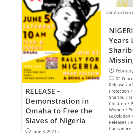
Christian teen 
NIGERI
Years 
Sharibu
Missin
Post
February
published:
Post
02-Febr
category:
Release
/
Af
RELEASE –
Protection
/
Sharibu
/
N
Demonstration in
Children
/
P
Omaha to Free the
Women
/
Po
Legislation
Slaves of Nigeria
Releases
/
P
Conscience
Post
June 3, 2021