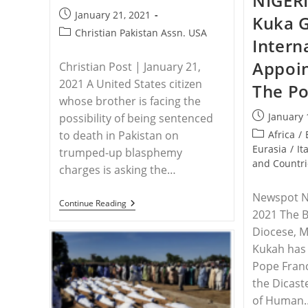
NIGERI
Post
January 21, 2021
Kuka G
published:
Post
Christian Pakistan Assn. USA
Intern
category:
Appoi
Christian Post | January 21,
2021 A United States citizen
The P
whose brother is facing the
Post
January 
possibility of being sentenced
published:
Post
Africa
/
to death in Pakistan on
category:
Eurasia
/
It
trumped-up blasphemy
and Countri
charges is asking the…
Newspot Ni
PAKISTAN
Continue Reading
2021 The B
–
Brother
Diocese, 
Of
Christian
Kukah has
Imprisoned
Pope Fran
In
Pakistan
the Dicast
On
of Human
Blasphemy