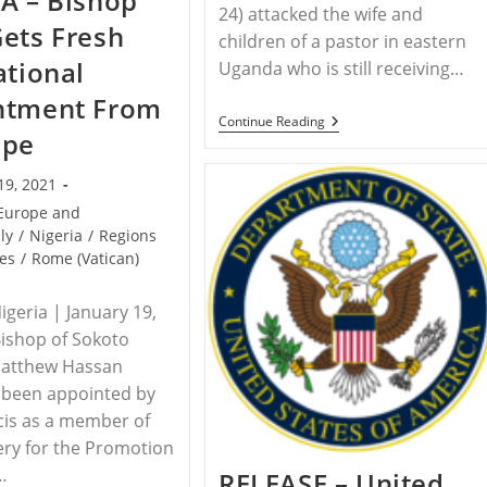
A – Bishop
24) attacked the wife and
Funeral,
ets Fresh
Yazidi
children of a pastor in eastern
Survivors
ational
Uganda who is still receiving…
Honor
Victims
ntment From
Of
ISIS
UGANDA
Continue Reading
ope
–
Family
Of
19, 2021
Assaulted
Pastor
Europe and
Attacked
aly
/
Nigeria
/
Regions
Again
es
/
Rome (Vatican)
By
Area
Muslims
geria | January 19,
ishop of Sokoto
Matthew Hassan
 been appointed by
cis as a member of
ery for the Promotion
…
RELEASE – United