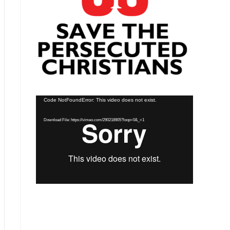
Video
Code NotFoundError: This video does not exist.
Player
Download File: https://vimeo.com/290218905?loop=0&_=1