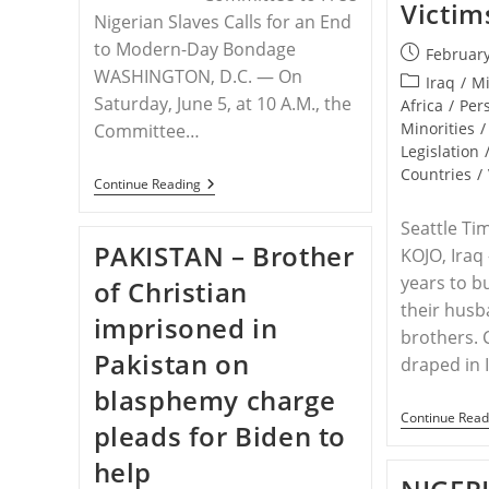
Victims
Nigerian Slaves Calls for an End
to Modern-Day Bondage
Post
February
WASHINGTON, D.C. — On
published:
Post
Iraq
/
Mi
Saturday, June 5, at 10 A.M., the
category:
Africa
/
Per
Minorities
/
Committee…
Legislation
Countries
/
RELEASE
Continue Reading
–
Demonstration
Seattle Ti
In
PAKISTAN – Brother
KOJO, Iraq
Omaha
To
years to b
of Christian
Free
The
their husb
imprisoned in
Slaves
brothers. 
Of
Pakistan on
Nigeria
draped in I
blasphemy charge
Continue Read
pleads for Biden to
help