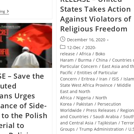
States Takes Action
NIGERIA
ing
–
Against Violators of
Bishop
Kuka
Religious Freedom
Gets
Fresh
Post
December 16, 2020
International
Appointment
published:
Post
12-Dec
/
2020-
From
category:
release
/
Africa
/
Boko
The
Pope
Haram
/
Burma
/
China
/
Countries 
Particular Concern
/
East Asia and t
Pacific
/
Entities of Particular
E – Save the
Concern
/
Eritrea
/
Iran
/
ISIS
/
Islam
cuted
State West Africa Province
/
Middle
East and North
ians Urges
Africa
/
Nigeria
/
North
ance of Side-
Korea
/
Pakistan
/
Persecution
Worldwide
/
Press Releases
/
Region
 to the Polish
and Countries
/
Saudi Arabia
/
Sout
and Central Asia
/
Tajikistan
/
Terro
erial to
Groups
/
Trump Administration
/
U.