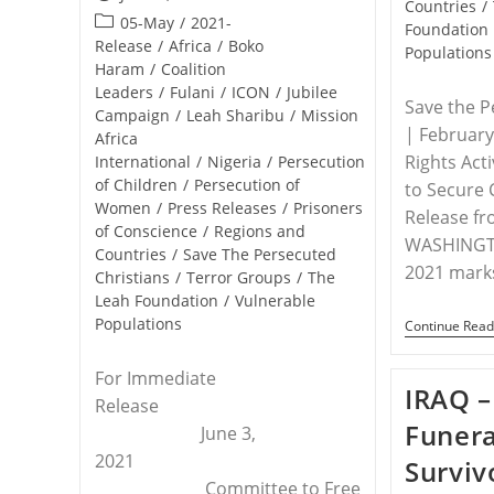
Countries
/
published:
Post
05-May
/
2021-
Foundation
category:
Release
/
Africa
/
Boko
Populations
Haram
/
Coalition
Leaders
/
Fulani
/
ICON
/
Jubilee
Save the P
Campaign
/
Leah Sharibu
/
Mission
| Februar
Africa
Rights Acti
International
/
Nigeria
/
Persecution
of Children
/
Persecution of
to Secure 
Women
/
Press Releases
/
Prisoners
Release f
of Conscience
/
Regions and
WASHINGTO
Countries
/
Save The Persecuted
2021 mark
Christians
/
Terror Groups
/
The
Leah Foundation
/
Vulnerable
Populations
Continue Read
For Immediate
IRAQ –
Release
Funera
June 3,
2021
Surviv
Committee to Free