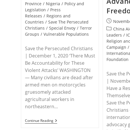
Advanc
Province
/
Nigeria
/
Policy and
Freed
Legislation
/
Press
Releases
/
Regions and
Post
Novembe
Countries
/
Save The Persecuted
published:
Christians
/
Special Envoy
/
Terror
Post
China A
Groups
/
Vulnerable Populations
category:
Leaders
/
I
Religion a
Campaign
/
Save the Persecuted Christians
Internationa
| December 1, 2020 ‘There Must
Foundation
Be Accountability for These
Violent Attacks’ WASHINGTON
Save the P
— Many civilians are dead after
| November
armed men on motorcycles
Have a Res
gruesomely attacked
Themselv
agricultural workers in
Save the 
northeastern…
Christians 
internatio
RELEASE
Continue Reading
advocacy 
–
Save